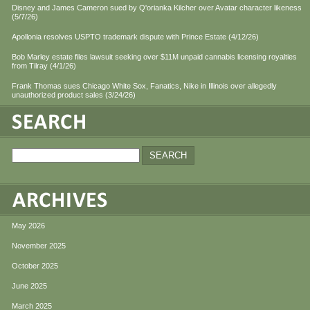
Disney and James Cameron sued by Q'orianka Kilcher over Avatar character likeness
(5/7/26)
Apollonia resolves USPTO trademark dispute with Prince Estate (4/12/26)
Bob Marley estate files lawsuit seeking over $11M unpaid cannabis licensing royalties
from Tilray (4/1/26)
Frank Thomas sues Chicago White Sox, Fanatics, Nike in Illinois over allegedly
unauthorized product sales (3/24/26)
May 2026
November 2025
October 2025
June 2025
March 2025