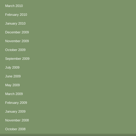
March 2010
February 2010
January 2010
December 2009
November 2009
October 2009
September 2009
July 2009
June 2009
May 2009
March 2009
February 2009
January 2009
November 2008
October 2008