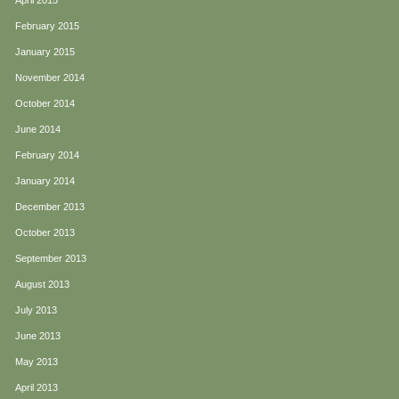
April 2015
February 2015
January 2015
November 2014
October 2014
June 2014
February 2014
January 2014
December 2013
October 2013
September 2013
August 2013
July 2013
June 2013
May 2013
April 2013