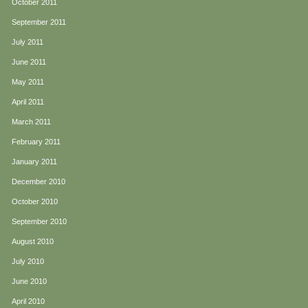
October 2011
September 2011
July 2011
June 2011
May 2011
April 2011
March 2011
February 2011
January 2011
December 2010
October 2010
September 2010
August 2010
July 2010
June 2010
April 2010