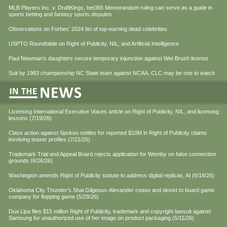
MLB Players Inc. v. DraftKings, bet365 Memorandum ruling can serve as a guide in
sports betting and fantasy sports disputes
Observations on Forbes’ 2024 list of top-earning dead celebrities
USPTO Roundtable on Right of Publicity, NIL, and Artificial Intelligence
Paul Newman’s daughters secure temporary injunction against Wet Brush license
Suit by 1983 championship NC State team against NCAA, CLC may be one to watch
Licensing International Executive Voices article on Right of Publicity, NIL, and licensing
lessons (7/19/26)
Class action against Spokeo settles for reported $10M in Right of Publicity claims
involving teaser profiles (7/21/26)
Trademark Trial and Appeal Board rejects application for Wemby on false connection
grounds (6/26/26)
Washington amends Right of Publicity statute to address digital replicas, AI (6/18/26)
Oklahoma City Thunder's Shai Gilgeous-Alexander cease and desist to board game
company for flopping game (5/29/26)
Dua Lipa files $15 million Right of Publicity, trademark and copyright lawsuit against
Samsung for unauthorized use of her image on product packaging (5/11/26)