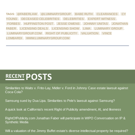
TAGS:
@FABERLAW
,
@LUMINARYGROUP
,
BABE RUTH
,
CLEARANCES
,
CY
YOUNG
,
DECEASED CELEBRITIES
,
DELEBRITIES
,
EXPERT WITNESS
,
FORBES
,
HUFFINGTON POST
,
JESSE OWENS
,
JOHNNY UNITAS
,
JONATHAN
FABER
,
LICENSING DEALS
,
LICENSING SHOW
,
LIMA
,
LUMINARY GROUP
,
LUMINARYGROUP.COM
,
RIGHT OF PUBLICITY
,
VALUATION
,
VINCE
LOMBARDI
,
WWW.LUMINARYGROUP.COM
Similarities to Waits v. Frito-Lay, Midler v. Ford in Johnny Case estate lawsuit against
Coca-Cola?
Samsung sued by Dua Lipa. Similarities to Pele’s lawsuit against Samsung?
A quick look at California’s recent Right of Publicity amendment, AI, and likeness
RightOfPublicity.com Jonathan Faber will participate in WIPO Conversation on IP &
Synthetic Media
Will a valuation of the Jimmy Buffet estate’s diverse intellectual property be required?