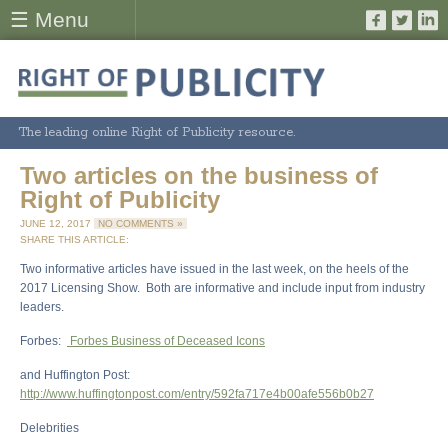
☰ Menu
The leading online Right of Publicity resource.
Two articles on the business of
Right of Publicity
JUNE 12, 2017
NO COMMENTS »
SHARE THIS ARTICLE:
Two informative articles have issued in the last week, on the heels of the
2017 Licensing Show. Both are informative and include input from industry
leaders.
Forbes:
Forbes Business of Deceased Icons
and Huffington Post:
http://www.huffingtonpost.com/entry/592fa717e4b00afe556b0b27
Delebrities