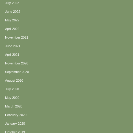
July 2022
June 2022
May 2022
April 2022
November 2021
June 2021
April 2021
November 2020
September 2020
August 2020
July 2020
May 2020
March 2020
February 2020
January 2020
October 2019