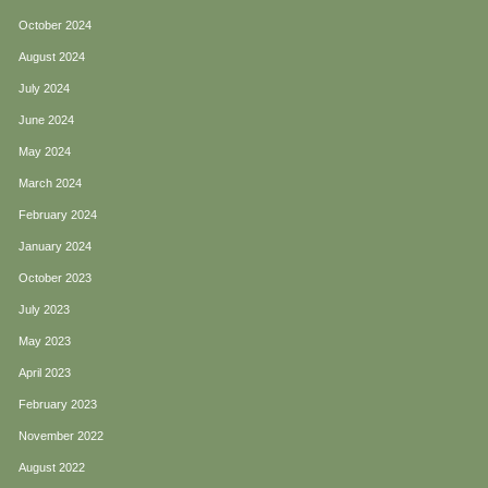
October 2024
August 2024
July 2024
June 2024
May 2024
March 2024
February 2024
January 2024
October 2023
July 2023
May 2023
April 2023
February 2023
November 2022
August 2022