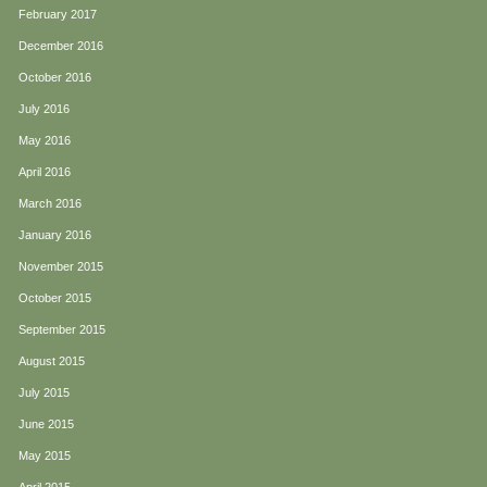
February 2017
December 2016
October 2016
July 2016
May 2016
April 2016
March 2016
January 2016
November 2015
October 2015
September 2015
August 2015
July 2015
June 2015
May 2015