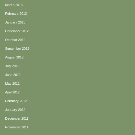
March 2013
February 2013
January 2013
December 2012
October 2012
September 2012
August 2012
July 2012
June 2012
May 2012
April 2012
February 2012
January 2012
December 2011
November 2011