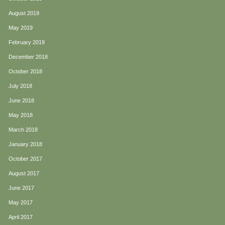
August 2019
May 2019
February 2019
December 2018
October 2018
July 2018
June 2018
May 2018
March 2018
January 2018
October 2017
August 2017
June 2017
May 2017
April 2017