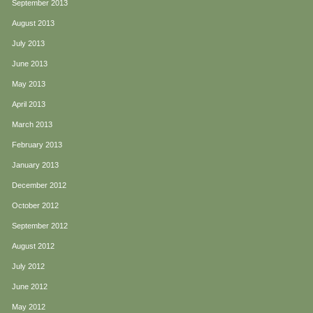
September 2013
August 2013
July 2013
June 2013
May 2013
April 2013
March 2013
February 2013
January 2013
December 2012
October 2012
September 2012
August 2012
July 2012
June 2012
May 2012