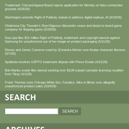
Trademark Trial and Appeal Board rejects application for Wemby on false connection
grounds (6/26/26)
Washington amends Right of Publicity statute to address digital replicas, AI (6/18/26)
Oklahoma City Thunder's Shai Gilgeous-Alexander cease and desist to board game
company for flopping game (5/29/26)
Dua Lipa files $15 million Right of Publicity, trademark and copyright lawsuit against
Samsung for unauthorized use of her image on product packaging (5/11/26)
Disney and James Cameron sued by Q'orianka Kilcher over Avatar character likeness
(5/7/26)
Apollonia resolves USPTO trademark dispute with Prince Estate (4/12/26)
Bob Marley estate files lawsuit seeking over $11M unpaid cannabis licensing royalties
from Tilray (4/1/26)
Frank Thomas sues Chicago White Sox, Fanatics, Nike in Illinois over allegedly
unauthorized product sales (3/24/26)