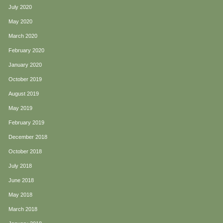
July 2020
May 2020
March 2020
February 2020
January 2020
October 2019
August 2019
May 2019
February 2019
December 2018
October 2018
July 2018
June 2018
May 2018
March 2018