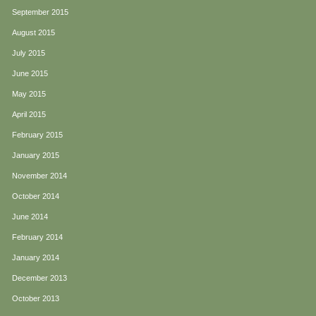
September 2015
August 2015
July 2015
June 2015
May 2015
April 2015
February 2015
January 2015
November 2014
October 2014
June 2014
February 2014
January 2014
December 2013
October 2013