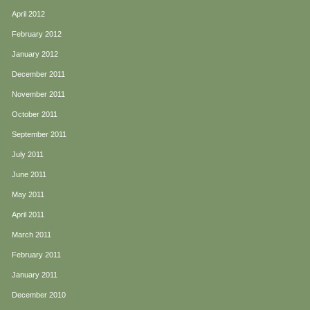
April 2012
February 2012
January 2012
December 2011
November 2011
October 2011
September 2011
July 2011
June 2011
May 2011
April 2011
March 2011
February 2011
January 2011
December 2010