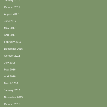
January 2018
October 2017
August 2017
June 2017
May 2017
April 2017
February 2017
December 2016
October 2016
July 2016
May 2016
April 2016
March 2016
January 2016
November 2015
October 2015