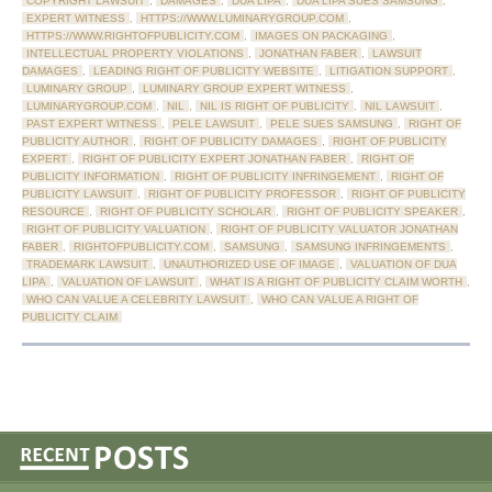
COPYRIGHT LAWSUIT
,
DAMAGES
,
DUA LIPA
,
DUA LIPA SUES SAMSUNG
,
EXPERT WITNESS
,
HTTPS://WWW.LUMINARYGROUP.COM
,
HTTPS://WWW.RIGHTOFPUBLICITY.COM
,
IMAGES ON PACKAGING
,
INTELLECTUAL PROPERTY VIOLATIONS
,
JONATHAN FABER
,
LAWSUIT
DAMAGES
,
LEADING RIGHT OF PUBLICITY WEBSITE
,
LITIGATION SUPPORT
,
LUMINARY GROUP
,
LUMINARY GROUP EXPERT WITNESS
,
LUMINARYGROUP.COM
,
NIL
,
NIL IS RIGHT OF PUBLICITY
,
NIL LAWSUIT
,
PAST EXPERT WITNESS
,
PELE LAWSUIT
,
PELE SUES SAMSUNG
,
RIGHT OF
PUBLICITY AUTHOR
,
RIGHT OF PUBLICITY DAMAGES
,
RIGHT OF PUBLICITY
EXPERT
,
RIGHT OF PUBLICITY EXPERT JONATHAN FABER
,
RIGHT OF
PUBLICITY INFORMATION
,
RIGHT OF PUBLICITY INFRINGEMENT
,
RIGHT OF
PUBLICITY LAWSUIT
,
RIGHT OF PUBLICITY PROFESSOR
,
RIGHT OF PUBLICITY
RESOURCE
,
RIGHT OF PUBLICITY SCHOLAR
,
RIGHT OF PUBLICITY SPEAKER
,
RIGHT OF PUBLICITY VALUATION
,
RIGHT OF PUBLICITY VALUATOR JONATHAN
FABER
,
RIGHTOFPUBLICITY.COM
,
SAMSUNG
,
SAMSUNG INFRINGEMENTS
,
TRADEMARK LAWSUIT
,
UNAUTHORIZED USE OF IMAGE
,
VALUATION OF DUA
LIPA
,
VALUATION OF LAWSUIT
,
WHAT IS A RIGHT OF PUBLICITY CLAIM WORTH
,
WHO CAN VALUE A CELEBRITY LAWSUIT
,
WHO CAN VALUE A RIGHT OF
PUBLICITY CLAIM