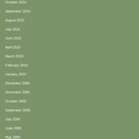
October 2010
September 2010
August 2010
July 2010
June 2010
April 2010
March 2010
February 2010
January 2010
December 2009
November 2009
October 2009
September 2009
July 2009
June 2009
May 2009