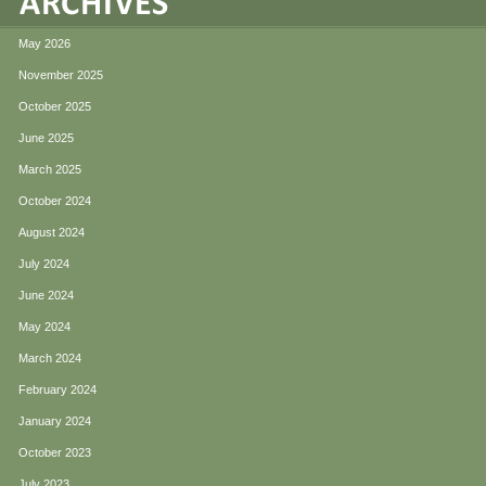
May 2026
November 2025
October 2025
June 2025
March 2025
October 2024
August 2024
July 2024
June 2024
May 2024
March 2024
February 2024
January 2024
October 2023
July 2023