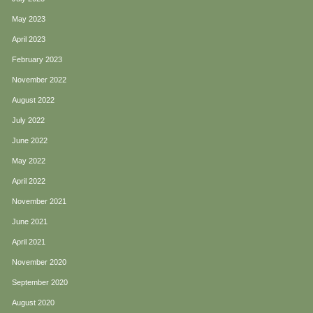
May 2023
April 2023
February 2023
November 2022
August 2022
July 2022
June 2022
May 2022
April 2022
November 2021
June 2021
April 2021
November 2020
September 2020
August 2020