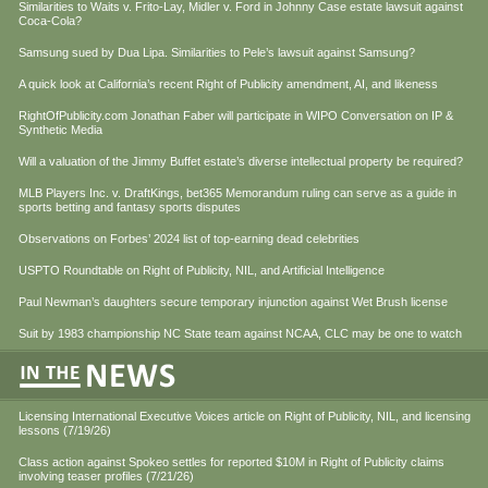
Similarities to Waits v. Frito-Lay, Midler v. Ford in Johnny Case estate lawsuit against
Coca-Cola?
Samsung sued by Dua Lipa. Similarities to Pele’s lawsuit against Samsung?
A quick look at California’s recent Right of Publicity amendment, AI, and likeness
RightOfPublicity.com Jonathan Faber will participate in WIPO Conversation on IP &
Synthetic Media
Will a valuation of the Jimmy Buffet estate’s diverse intellectual property be required?
MLB Players Inc. v. DraftKings, bet365 Memorandum ruling can serve as a guide in
sports betting and fantasy sports disputes
Observations on Forbes’ 2024 list of top-earning dead celebrities
USPTO Roundtable on Right of Publicity, NIL, and Artificial Intelligence
Paul Newman’s daughters secure temporary injunction against Wet Brush license
Suit by 1983 championship NC State team against NCAA, CLC may be one to watch
Licensing International Executive Voices article on Right of Publicity, NIL, and licensing
lessons (7/19/26)
Class action against Spokeo settles for reported $10M in Right of Publicity claims
involving teaser profiles (7/21/26)