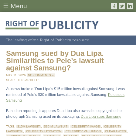
☰ Menu
The leading online Right of Publicity resource.
Samsung sued by Dua Lipa.
Similarities to Pele’s lawsuit
against Samsung?
MAY 11, 2026
NO COMMENTS »
SHARE THIS ARTICLE:
As news broke of Dua Lipa’s $15 million lawsuit against Samsung, I was
reminded of Pele’s $30 million lawsuit also against Samsung.
Pele sues
Samsung
Based on reporting, it appears Dua Lipa also owns the copyright to the
photograph Samsung used on its packaging.
Dua Lipa sues Samsung
TAGS:
$15M LAWSUIT
,
$30 M LAWSUIT
,
CELEBRITY IMAGE
,
CELEBRITY
LAWSUITS
,
CELEBRITY LITIGATION
,
CELEBRITY VALUATION
,
CLEARANCES
,