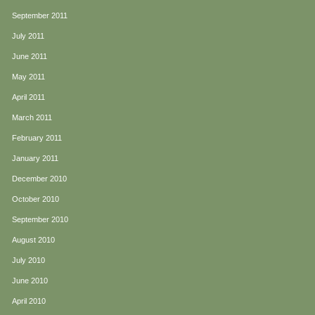
September 2011
July 2011
June 2011
May 2011
April 2011
March 2011
February 2011
January 2011
December 2010
October 2010
September 2010
August 2010
July 2010
June 2010
April 2010