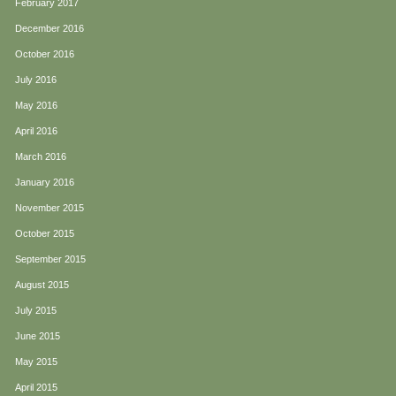
February 2017
December 2016
October 2016
July 2016
May 2016
April 2016
March 2016
January 2016
November 2015
October 2015
September 2015
August 2015
July 2015
June 2015
May 2015
April 2015