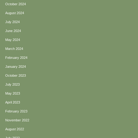
October 2024
August 2024
July 2024
June 2024
May 2024
March 2024
February 2024
January 2024
October 2023
July 2023
May 2023
April 2023
February 2023
November 2022
August 2022