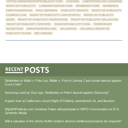
HTTPS://WWW.RIGHTOFPUBLICITY.COM
,
LICENSE
,
LIMITATIONS ON LICENSING
RIGHT OF PUBLICITY
,
LUMINARYGROUP.COM
,
NEWMAN'S OWN
,
NEWMAN'S
OWN FOUNDATION
,
PAUL NEWMAN
,
PUBLICITY RIGHTS
,
RIGHT OF PUBLICITY
COMMON LAW
,
RIGHT OF PUBLICITY LAW SCHOOL
,
RIGHT OF PUBLICITY
NEWS
,
RIGHT OF PUBLICITY PROFESSOR
,
RIGHT OF PUBLICITY VALUATION
,
RIGHT OF PUBLICITY; STATUTE
,
RIGHTOFPUBLICITY.COM
,
TEMPORARY
INJUNCTION
,
UNAUTHORIZED USE
,
VALUATION
,
VALUING A RIGHT OF
PUBLICITY CLAIM
,
WET BRUSH
Similarities to Waits v. Frito-Lay, Midler v. Ford in Johnny Case estate lawsuit against
Coca-Cola?
Samsung sued by Dua Lipa. Similarities to Pele’s lawsuit against Samsung?
A quick look at California’s recent Right of Publicity amendment, AI, and likeness
RightOfPublicity.com Jonathan Faber will participate in WIPO Conversation on IP &
Synthetic Media
Will a valuation of the Jimmy Buffet estate’s diverse intellectual property be required?