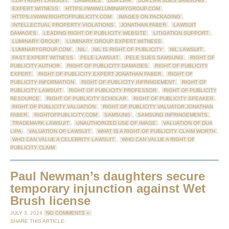
COPYRIGHT LAWSUIT
,
DAMAGES
,
DUA LIPA
,
DUA LIPA SUES SAMSUNG
,
EXPERT WITNESS
,
HTTPS://WWW.LUMINARYGROUP.COM
,
HTTPS://WWW.RIGHTOFPUBLICITY.COM
,
IMAGES ON PACKAGING
,
INTELLECTUAL PROPERTY VIOLATIONS
,
JONATHAN FABER
,
LAWSUIT
DAMAGES
,
LEADING RIGHT OF PUBLICITY WEBSITE
,
LITIGATION SUPPORT
,
LUMINARY GROUP
,
LUMINARY GROUP EXPERT WITNESS
,
LUMINARYGROUP.COM
,
NIL
,
NIL IS RIGHT OF PUBLICITY
,
NIL LAWSUIT
,
PAST EXPERT WITNESS
,
PELE LAWSUIT
,
PELE SUES SAMSUNG
,
RIGHT OF
PUBLICITY AUTHOR
,
RIGHT OF PUBLICITY DAMAGES
,
RIGHT OF PUBLICITY
EXPERT
,
RIGHT OF PUBLICITY EXPERT JONATHAN FABER
,
RIGHT OF
PUBLICITY INFORMATION
,
RIGHT OF PUBLICITY INFRINGEMENT
,
RIGHT OF
PUBLICITY LAWSUIT
,
RIGHT OF PUBLICITY PROFESSOR
,
RIGHT OF PUBLICITY
RESOURCE
,
RIGHT OF PUBLICITY SCHOLAR
,
RIGHT OF PUBLICITY SPEAKER
,
RIGHT OF PUBLICITY VALUATION
,
RIGHT OF PUBLICITY VALUATOR JONATHAN
FABER
,
RIGHTOFPUBLICITY.COM
,
SAMSUNG
,
SAMSUNG INFRINGEMENTS
,
TRADEMARK LAWSUIT
,
UNAUTHORIZED USE OF IMAGE
,
VALUATION OF DUA
LIPA
,
VALUATION OF LAWSUIT
,
WHAT IS A RIGHT OF PUBLICITY CLAIM WORTH
,
WHO CAN VALUE A CELEBRITY LAWSUIT
,
WHO CAN VALUE A RIGHT OF
PUBLICITY CLAIM
Paul Newman’s daughters secure
temporary injunction against Wet
Brush license
JULY 3, 2024
NO COMMENTS »
SHARE THIS ARTICLE: