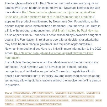
The daughters of late actor Paul Newman secured a temporary injunction
against Wet Brush hairbrush inspired by Paul Newman. Here is a link with
more details:
Paul Newman’s daughters secure injunction against Wet
Brush and use of Newman’s Right of Publicity on non-food products
It
appears the product was licensed by Newman’s Own Foundation, so the
dispute may be more involved than a traditional unauthorized use. Here is
a link to the product announcement:
Wet Brush inspired by Paul Newman
It also appears that a Connecticut action was filed by Newman’s daughters
against the Foundation, in relation to operational decisions or criteria that
may have been in place to govern or limit the kinds of products Paul
Newman intended to allow. Here is a link with more information to the 2022
action:
Paul Newman’s daughters file action against Newman’s Own
Foundation
It is not clear the degree to which the latest news and the prior action are
connected. Paul Newman was an advocate for Right of Publicity
recognition and testified in support of a Connecticut legislative effort to
enact a Connecticut Right of Publicity law, and expressed concerns about
technology allowing digital creations without the involvement of the person
in question.
TAGS:
@FABERLAW
,
APPROPRIATION
,
CELEBRITY LITIGATION
,
CELEBRITY
VALUATIONS
,
CONNECTICUT RIGHT OF PUBLICITY
,
CONNECTICUT STATE
COURT
,
EXPERT WITNESS
,
FALSE ENDORSEMENT
,
FOOD PRODUCTS
,
HAIR
BRUSH
,
HTTPS://WWW.LUMINARYGROUP.COM
,