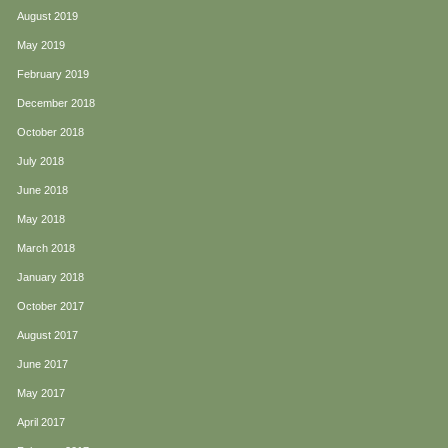
August 2019
May 2019
February 2019
December 2018
October 2018
July 2018
June 2018
May 2018
March 2018
January 2018
October 2017
August 2017
June 2017
May 2017
April 2017