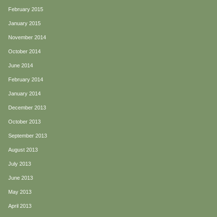
February 2015
January 2015
November 2014
October 2014
June 2014
February 2014
January 2014
December 2013
October 2013
September 2013
August 2013
July 2013
June 2013
May 2013
April 2013