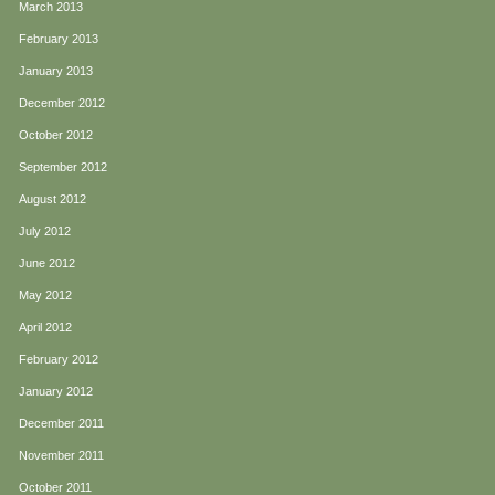
March 2013
February 2013
January 2013
December 2012
October 2012
September 2012
August 2012
July 2012
June 2012
May 2012
April 2012
February 2012
January 2012
December 2011
November 2011
October 2011