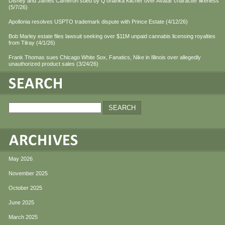
Disney and James Cameron sued by Q'orianka Kilcher over Avatar character likeness
(5/7/26)
Apollonia resolves USPTO trademark dispute with Prince Estate (4/12/26)
Bob Marley estate files lawsuit seeking over $11M unpaid cannabis licensing royalties
from Tilray (4/1/26)
Frank Thomas sues Chicago White Sox, Fanatics, Nike in Illinois over allegedly
unauthorized product sales (3/24/26)
May 2026
November 2025
October 2025
June 2025
March 2025