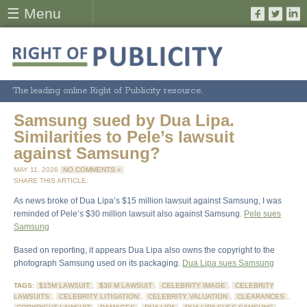
☰ Menu
The leading online Right of Publicity resource.
Samsung sued by Dua Lipa.
Similarities to Pele’s lawsuit
against Samsung?
MAY 11, 2026
NO COMMENTS »
SHARE THIS ARTICLE:
As news broke of Dua Lipa’s $15 million lawsuit against Samsung, I was
reminded of Pele’s $30 million lawsuit also against Samsung.
Pele sues
Samsung
Based on reporting, it appears Dua Lipa also owns the copyright to the
photograph Samsung used on its packaging.
Dua Lipa sues Samsung
TAGS:
$15M LAWSUIT
,
$30 M LAWSUIT
,
CELEBRITY IMAGE
,
CELEBRITY
LAWSUITS
,
CELEBRITY LITIGATION
,
CELEBRITY VALUATION
,
CLEARANCES
,