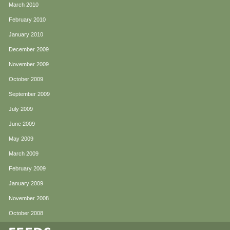
March 2010
February 2010
January 2010
December 2009
November 2009
October 2009
September 2009
July 2009
June 2009
May 2009
March 2009
February 2009
January 2009
November 2008
October 2008