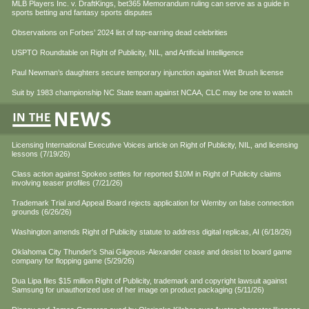
MLB Players Inc. v. DraftKings, bet365 Memorandum ruling can serve as a guide in
sports betting and fantasy sports disputes
Observations on Forbes’ 2024 list of top-earning dead celebrities
USPTO Roundtable on Right of Publicity, NIL, and Artificial Intelligence
Paul Newman’s daughters secure temporary injunction against Wet Brush license
Suit by 1983 championship NC State team against NCAA, CLC may be one to watch
Licensing International Executive Voices article on Right of Publicity, NIL, and licensing
lessons (7/19/26)
Class action against Spokeo settles for reported $10M in Right of Publicity claims
involving teaser profiles (7/21/26)
Trademark Trial and Appeal Board rejects application for Wemby on false connection
grounds (6/26/26)
Washington amends Right of Publicity statute to address digital replicas, AI (6/18/26)
Oklahoma City Thunder's Shai Gilgeous-Alexander cease and desist to board game
company for flopping game (5/29/26)
Dua Lipa files $15 million Right of Publicity, trademark and copyright lawsuit against
Samsung for unauthorized use of her image on product packaging (5/11/26)