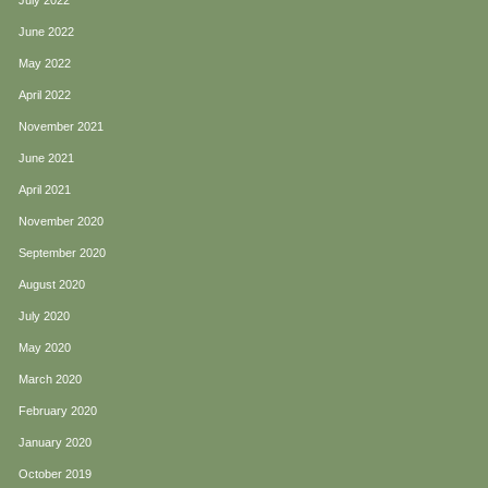
July 2022
June 2022
May 2022
April 2022
November 2021
June 2021
April 2021
November 2020
September 2020
August 2020
July 2020
May 2020
March 2020
February 2020
January 2020
October 2019