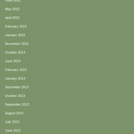
June 2015
May 2015
April 2015
February 2015
January 2015
November 2014
October 2014
June 2014
February 2014
January 2014
December 2013
October 2013
September 2013
August 2013
July 2013
June 2013