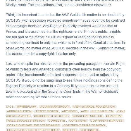
Marilyn work. The implications, if so, can be considered elsewhere.
Third, it is important to note that the AWF Goldsmith matter to be decided by
SCOTUS, with a decision expected sometime in 2023, ought to be confined
to a copyright decision. Any Right of Publicity involved would be that of
Prince, and it is assumed that the rightsowners of Prince’s publicity rights
are not part of the matter. SCOTUS is good at keeping the issues it is
considering confined to only that which is in front of the Court at that time. In
other words, no matter what SCOTUS decides in the AWF Goldsmith matter,
it is expected to be a copyright decision only.
Last, and despite the observation in the preceding paragraph, certain Right
of Publicity tests and analytical constructs often borrow from the copyright
realm. If the transformative use test happens to be recast or adjusted by
SCOTUS, it would not be surprising to see future holdings considering the
Right of Publicity in relation to a Comedy III-type transformative use test
take into account what the Supreme Court finds in the Warhol Goldsmith
matter concerning Warhol’s Prince series.
TAGS:
@FABERLAW
,
@LUMINARYGROUP
,
ANDY WARHOL FOUNDATION
,
APPROPRIATION
,
ARTIST RIGHTS
,
ARTWORK
,
AWF
,
BLUE MARILYN
,
CAN I
CREATE A WORK
,
CHARCOAL 3 STOOGES
,
CHARCOAL SKETCH
,
CHARCOAL
THREE STOOGES SKETCH
,
COMEDY III
,
COPYRIGHT
,
COPYRIGHT FAIR USE
,
COPYRIGHT FAIR USE BOUNDARIES
,
COPYRIGHT FAIR USE NEWS
,
COPYRIGHT V RIGHT OF PUBLICITY
,
FAIR USE
,
GOLDSMITH
,