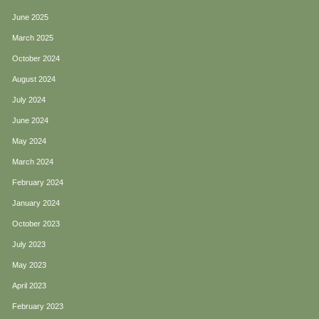
June 2025
March 2025
October 2024
August 2024
July 2024
June 2024
May 2024
March 2024
February 2024
January 2024
October 2023
July 2023
May 2023
April 2023
February 2023