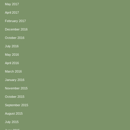
May 2017
April 2017
February 2017
December 2016
October 2016
July 2016
May 2016
April 2016
March 2016
January 2016
November 2015
October 2015
September 2015
August 2015
July 2015