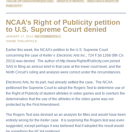
VALUE OF UNAUTHORIZED USE
,
WHAT'S IT WORTH
,
WHO HAS A RIGHT OF
PUBLICITY
NCAA’s Right of Publicity petition
to U.S. Supreme Court denied
JANUARY 17, 2014
NO COMMENTS »
SHARE THIS ARTICLE:
Earlier this week, the NCAA’s petition to the U.S. Supreme Court
concerning the case of
Keller v. Electronic Arts Inc.
, 724 F.3d 1268 (9th Cir.
2013) was denied. The author of http://www.RightofPublicity.com joined
SAG in filing an
amicus
brief in that case at the lower court level, and the
Ninth Circuit’s ruling and analysis were correct under the circumstances.
Electronic Arts, for its part, had already settled the case. The NCAA
petitioned the Supreme Court to adopt the Rogers Test to determine use of
the Right of Publicity of student athletes in video games and to overturn the
determination that the use of the athletes in the video game was not
protected by the First Amendment.
The Rogers Test was devised as an analysis for titles and would have been
entirely wrong for the
Keller
case. It is surprising the Rogers test was even
suggested, except perhaps it was believed that if adopted the result would
be something the NCAA preferred.