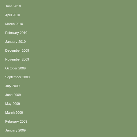
June 2010
April 2010
March 2010
February 2010
January 2010
December 2009
November 2009
October 2009
September 2009
July 2009
June 2009
May 2009
March 2009
February 2009
January 2009