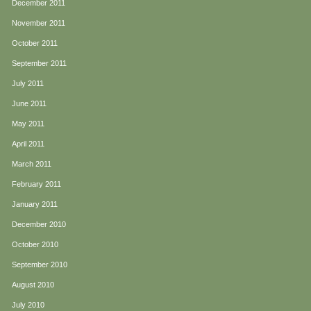
December 2011
November 2011
October 2011
September 2011
July 2011
June 2011
May 2011
April 2011
March 2011
February 2011
January 2011
December 2010
October 2010
September 2010
August 2010
July 2010