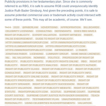
Publicity provisions in her testamentary plan. Since she is commonly
referred to as RBG, it is safe to assume RGB could unequivocally identify
Justice Ruth Bader Ginsburg. And given the preceding points, it is safe to
assume potential commercial uses or trademark activity could intersect with
some of these points. This may all be academic, of course. We’ll see.
TAGS:
2020
,
@FABERLAW
,
ADVERTISING
,
APPROPRIATION
,
BILLBOARDS
,
CELEBRITY LICENSING
,
CONSULTING
,
DEFENDANTS
,
DOES RBG HAVE A
RIGHT OF PUBLICITY
,
EXPERT VALUATION
,
EXPERT WITNESS
,
FABER
,
FALSE ENDORSEMENT
,
GUIDE TO RIGHT OF PUBLICITY
,
HTTP://WWW.LUMINARYGROUP.COM
,
HTTP://WWW.RIGHTOFPUBLICITY.COM
,
HTTPS://LUMINARYGROUP.COM
,
HTTPS://RIGHTOFPUBLICITY.COM
,
HTTPS://WWW.RIGHTOFPUBLICITY.COM
,
INFRINGEMENT
,
J. FABER
,
JONATHAN FABER
,
LICENSING
,
LUMINARY GROUP
,
NAME IMAGE LIKENESS
,
NIL
,
NIL VALUATION
,
NOMINEE
,
POLITICS
,
PROFESSOR OF RIGHT OF
PUBLICITY
,
PUBLICITY RIGHTS
,
PUBLICITY RIGHTS ONLINE
,
RBG
,
RIGHT OF
PUBLICITY
,
RIGHT OF PUBLICITY ANALYSIS
,
RIGHT OF PUBLICITY AUTHOR
,
RIGHT OF PUBLICITY CLASS
,
RIGHT OF PUBLICITY CLE
,
RIGHT OF PUBLICITY
CONSULTANT
,
RIGHT OF PUBLICITY GUIDE
,
RIGHT OF PUBLICITY INFO
,
RIGHT OF PUBLICITY ONLINE GUIDE
,
RIGHT OF PUBLICITY PROF
,
RIGHT OF
PUBLICITY PROFESSOR
,
RIGHT OF PUBLICITY RESOURCE
,
RIGHT OF
PUBLICITY SPEAKER
,
RIGHT OF PUBLICITY SUCCESSION
,
RIGHT OF
PUBLICITY VALUATION
,
RIGHT OF PUBLICITY WEBSITE
,
RIGHT OF PUBLICITY;
STATUTE
,
RIGHTOFPUBLICITY.COM
,
SCOTUS
,
SUPREME COURT
,
SUPREME
COURT JUSTICE
,
SUPREME COURT JUSTICE RUTH BADER GINSBERG
,
TEACH
RIGHT OF PUBLICITY
,
TESTAMENTARY PLAN
,
UNAUTHORIZED USE OF
PERSONALITY
,
USING CELEBRITIES IN ADVERTISEMENTS
,
VALUATION
,