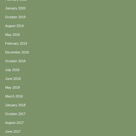
January 2020
October 2019
August 2019
May 2019
February 2019
December 2018
October 2018
July 2018
June 2018
May 2018
March 2018
January 2018
October 2017
August 2017
June 2017