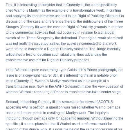
First, it is interesting to consider that in Comedy III, the court specifically
cited Warhol’s Marilyn as the example of a transformative work, in crafting
and applying its transformative use test to the Right of Publicity. Often lost in
discussion of the case and reference thereto, the rightsowners of the Three
Stooges (Comedy III) won the case on Right of Publicity grounds in relation
to the commercial activities that had occurred in relation to a charcoal
sketch of the Three Stooges by the defendant. The original work of art itself
was not really the issue, but rather, the activities connected to that work
were found to constitute a Right of Publicity violation. The Judge carefully
articulated a test for deciding such situations, thus advancing the
transformative use test for Right of Publicity purposes.
In the Warhol dispute concerning Lynn Goldsmith’s Prince photograph, the
issue is of a copyright nature. Still, it is interesting that in a notable prior
case (Comedy III), Warhol’s Marilyn was cited as the example of a
transformative use. Now, in the AWF / Goldsmith matter the very question of
whether Warhol’s rendering of Prince is transformative takes center stage.
Second, in teaching Comedy III this semester after news of SCOTUS
accepting AWF’s petition, a question was raised whether Warhol perhaps
used a reference photo in creating his Marilyn work. The inquiry is
intriguing, though perhaps only for academic reasons. Without knowing the
specifics, it seems plausible that if Warhol used a reference work for
creation of his Prince work, it is possible he did the same for creation of his