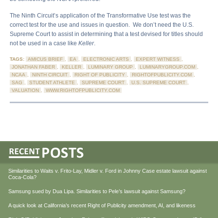
The Ninth Circuit’s application of the Transformative Use test was the
correct test for the use and issues in question. We don’t need the U.S.
Supreme Court to assist in determining that a test devised for titles should
not be used in a case like
Keller
.
TAGS:
AMICUS BRIEF
,
EA
,
ELECTRONIC ARTS
,
EXPERT WITNESS
,
JONATHAN FABER
,
KELLER
,
LUMINARY GROUP
,
LUMINARYGROUP.COM
,
NCAA
,
NINTH CIRCUIT
,
RIGHT OF PUBLICITY
,
RIGHTOFPUBLICITY.COM
,
SAG
,
STUDENT ATHLETE
,
SUPREME COURT
,
U.S. SUPREME COURT
,
VALUATION
,
WWW.RIGHTOFPUBLICITY.COM
Similarities to Waits v. Frito-Lay, Midler v. Ford in Johnny Case estate lawsuit against
Coca-Cola?
Samsung sued by Dua Lipa. Similarities to Pele’s lawsuit against Samsung?
A quick look at California’s recent Right of Publicity amendment, AI, and likeness