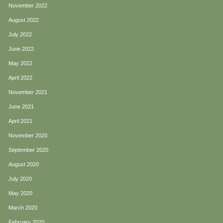
November 2022
August 2022
July 2022
June 2022
May 2022
April 2022
November 2021
June 2021
April 2021
November 2020
September 2020
August 2020
July 2020
May 2020
March 2020
February 2020