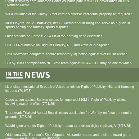
RightOfPublicity.com Jonathan Faber will participate in WIPO Conversation on IP &
Synthetic Media
Will a valuation of the Jimmy Buffet estate’s diverse intellectual property be required?
MLB Players Inc. v. DraftKings, bet365 Memorandum ruling can serve as a guide in
sports betting and fantasy sports disputes
Observations on Forbes’ 2024 list of top-earning dead celebrities
USPTO Roundtable on Right of Publicity, NIL, and Artificial Intelligence
Paul Newman’s daughters secure temporary injunction against Wet Brush license
Suit by 1983 championship NC State team against NCAA, CLC may be one to watch
Licensing International Executive Voices article on Right of Publicity, NIL, and licensing
lessons (7/19/26)
Class action against Spokeo settles for reported $10M in Right of Publicity claims
involving teaser profiles (7/21/26)
Trademark Trial and Appeal Board rejects application for Wemby on false connection
grounds (6/26/26)
Washington amends Right of Publicity statute to address digital replicas, AI (6/18/26)
Oklahoma City Thunder's Shai Gilgeous-Alexander cease and desist to board game
company for flopping game (5/29/26)