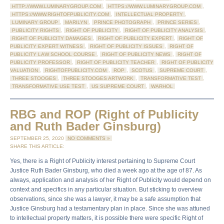
HTTP://WWW.LUMINARYGROUP.COM
,
HTTPS://WWW.LUMINARYGROUP.COM
,
HTTPS://WWW.RIGHTOFPUBLICITY.COM
,
INTELLECTUAL PROPERTY
,
LUMINARY GROUP
,
MARILYN
,
PRINCE PHOTOGRAPH
,
PRINCE SERIES
,
PUBLICITY RIGHTS
,
RIGHT OF PUBLICITY
,
RIGHT OF PUBLICITY ANALYSIS
,
RIGHT OF PUBLICITY DAMAGES
,
RIGHT OF PUBLICITY EXPERT
,
RIGHT OF
PUBLICITY EXPERT WITNESS
,
RIGHT OF PUBLICITY ISSUES
,
RIGHT OF
PUBLICITY LAW SCHOOL COURSE
,
RIGHT OF PUBLICITY NEWS
,
RIGHT OF
PUBLICITY PROFESSOR
,
RIGHT OF PUBLICITY TEACHER
,
RIGHT OF PUBLICITY
VALUATION
,
RIGHTOFPUBLICITY.COM
,
ROP
,
SCOTUS
,
SUPREME COURT
,
THREE STOOGES
,
THREE STOOGES ARTWORK
,
TRANSFORMATIVE TEST
,
TRANSFORMATIVE USE TEST
,
US SUPREME COURT
,
WARHOL
RBG and ROP (Right of Publicity
and Ruth Bader Ginsburg)
SEPTEMBER 25, 2020
NO COMMENTS »
SHARE THIS ARTICLE:
Yes, there is a Right of Publicity interest pertaining to Supreme Court
Justice Ruth Bader Ginsburg, who died a week ago at the age of 87. As
always, application and analysis of her Right of Publicity would depend on
context and specifics in any particular situation. But sticking to overview
observations, since she was a lawyer, it may be a safe assumption that
Justice Ginsburg had a testamentary plan in place. Since she was attuned
to intellectual property matters, it is possible there were specific Right of