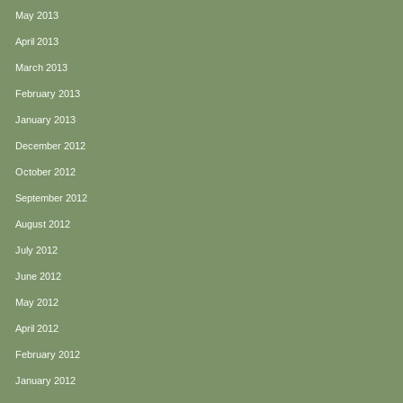
May 2013
April 2013
March 2013
February 2013
January 2013
December 2012
October 2012
September 2012
August 2012
July 2012
June 2012
May 2012
April 2012
February 2012
January 2012