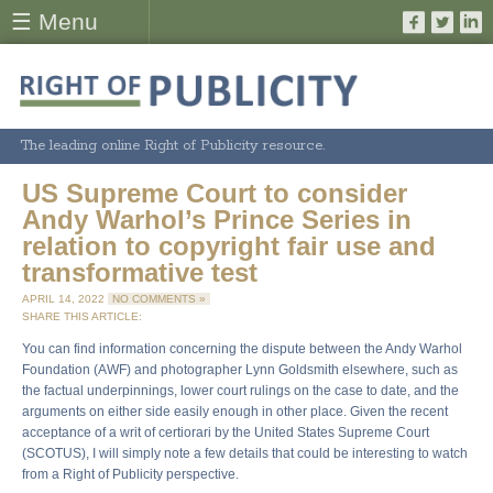
☰ Menu
The leading online Right of Publicity resource.
US Supreme Court to consider
Andy Warhol’s Prince Series in
relation to copyright fair use and
transformative test
APRIL 14, 2022
NO COMMENTS »
SHARE THIS ARTICLE:
You can find information concerning the dispute between the Andy Warhol
Foundation (AWF) and photographer Lynn Goldsmith elsewhere, such as
the factual underpinnings, lower court rulings on the case to date, and the
arguments on either side easily enough in other place. Given the recent
acceptance of a writ of certiorari by the United States Supreme Court
(SCOTUS), I will simply note a few details that could be interesting to watch
from a Right of Publicity perspective.