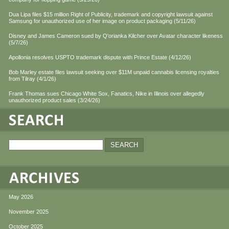
Dua Lipa files $15 million Right of Publicity, trademark and copyright lawsuit against
Samsung for unauthorized use of her image on product packaging (5/11/26)
Disney and James Cameron sued by Q'orianka Kilcher over Avatar character likeness
(5/7/26)
Apollonia resolves USPTO trademark dispute with Prince Estate (4/12/26)
Bob Marley estate files lawsuit seeking over $11M unpaid cannabis licensing royalties
from Tilray (4/1/26)
Frank Thomas sues Chicago White Sox, Fanatics, Nike in Illinois over allegedly
unauthorized product sales (3/24/26)
May 2026
November 2025
October 2025