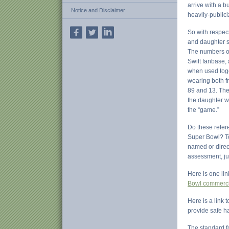
arrive with a b
Notice and Disclaimer
heavily-public
So with respect
and daughter s
The numbers on 
Swift fanbase,
when used toge
wearing both f
89 and 13. The 
the daughter we
the “game.”
Do these refer
Super Bowl? To 
named or direct
assessment, jus
Here is one lin
Bowl commerci
Here is a link 
provide safe h
The standard fo