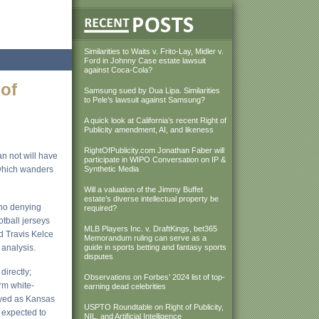
Similarities to Waits v. Frito-Lay, Midler v.
Ford in Johnny Case estate lawsuit
against Coca-Cola?
 of
Samsung sued by Dua Lipa. Similarities
to Pele’s lawsuit against Samsung?
A quick look at California’s recent Right of
Publicity amendment, AI, and likeness
RightOfPublicity.com Jonathan Faber will
an not will have
participate in WIPO Conversation on IP &
 which wanders
Synthetic Media
Will a valuation of the Jimmy Buffet
estate’s diverse intellectual property be
s no denying
required?
tball jerseys
MLB Players Inc. v. DraftKings, bet365
nd Travis Kelce
Memorandum ruling can serve as a
 analysis.
guide in sports betting and fantasy sports
disputes
directly;
Observations on Forbes’ 2024 list of top-
rm white-
earning dead celebrities
ewed as Kansas
USPTO Roundtable on Right of Publicity,
s expected to
NIL, and Artificial Intelligence