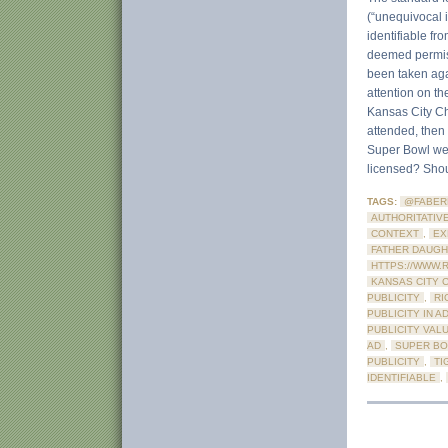
(“unequivocal id
identifiable fr
deemed permiss
been taken agai
attention on th
Kansas City Ch
attended, then 
Super Bowl wer
licensed? Shoul
TAGS:
@FABER
AUTHORITATIV
CONTEXT
,
EX
FATHER DAUGH
HTTPS://WWW.
KANSAS CITY 
PUBLICITY
,
RI
PUBLICITY IN A
PUBLICITY VAL
AD
,
SUPER BO
PUBLICITY
,
TI
IDENTIFIABLE
,