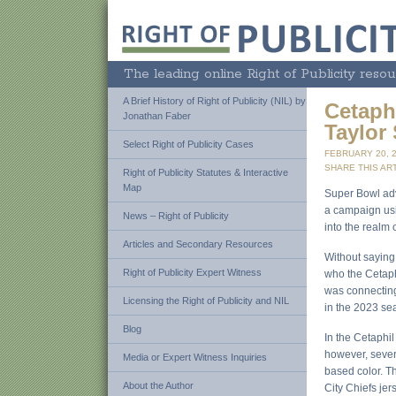
The leading online Right of Publicity resou
A Brief History of Right of Publicity (NIL) by
Cetaphi
Jonathan Faber
Taylor 
Select Right of Publicity Cases
FEBRUARY 20, 
SHARE THIS ART
Right of Publicity Statutes & Interactive
Map
Super Bowl adve
a campaign usin
News – Right of Publicity
into the realm 
Articles and Secondary Resources
Without saying 
Right of Publicity Expert Witness
who the Cetaph
was connecting 
Licensing the Right of Publicity and NIL
in the 2023 sea
Blog
In the Cetaphil
however, severa
Media or Expert Witness Inquiries
based color. T
About the Author
City Chiefs jer