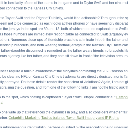
uilt-in familiarity of one of the teams in the game and to Taylor Swift and her circumst
ized connection to the Kansas City Chiefs.
 to Taylor Swift and the Right of Publicity, would it be actionable? Throughout the sp
eem not to be connected as each looks at their phones or have seemingly disparate
the jerseys in the spot are 89 and 13, both of which need no explanation to Swifti
 as those numbers are immediately recognizable as connected to Swift (arguably e
ther). Numerous close-ups of friendship bracelets culminate in both the father an
riendship bracelets, and both wearing football jerseys in the Kansas City Chiefs co
father-daughter disconnect is remedied as the father wears friendship bracelets lik
ars a jersey like her father, and they both sit down in front of the television presu
ences require a built-in awareness of the storylines dominating the 2023 season a
be clear, no NFL or Kansas City Chiefs trademarks are directly depicted, nor is Tay
ly portrayed. Do these details render the spot clear of violations? Again, I am not g
t raising the question, and from one of the following links, I am not the first to ask t
k to the spot, which posting is captioned “Taylor Swift Cetaphil commercial:”
Cetaph
al
to one write up that references the dynamics in play, and also considers whether fai
arbor.
Cetaphil’s Marketing Tactics balance Taylor Swift Imagery and IP Rights
r infringement is identifiability, perhaps qualified by the association being unequiv