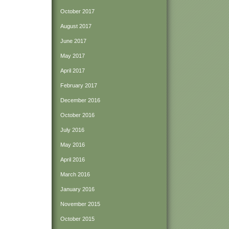
October 2017
August 2017
June 2017
May 2017
April 2017
February 2017
December 2016
October 2016
July 2016
May 2016
April 2016
March 2016
January 2016
November 2015
October 2015