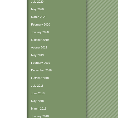
July 2020
May 2020
March 2020
February 2020
January 2020
October 2019
August 2019
May 2019
February 2019
December 2018
October 2018
July 2018
June 2018
May 2018
March 2018
January 2018