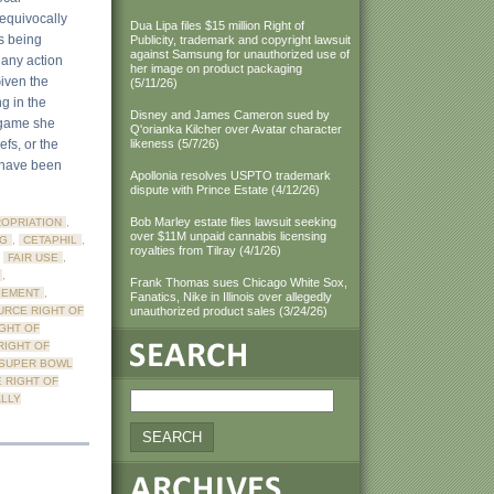
unequivocally
Dua Lipa files $15 million Right of
is being
Publicity, trademark and copyright lawsuit
against Samsung for unauthorized use of
 any action
her image on product packaging
Given the
(5/11/26)
g in the
Disney and James Cameron sued by
 game she
Q'orianka Kilcher over Avatar character
efs, or the
likeness (5/7/26)
 have been
Apollonia resolves USPTO trademark
dispute with Prince Estate (4/12/26)
Bob Marley estate files lawsuit seeking
OPRIATION
,
over $11M unpaid cannabis licensing
NG
,
CETAPHIL
,
royalties from Tilray (4/1/26)
,
FAIR USE
,
,
Frank Thomas sues Chicago White Sox,
GEMENT
,
Fanatics, Nike in Illinois over allegedly
URCE RIGHT OF
unauthorized product sales (3/24/26)
GHT OF
RIGHT OF
SUPER BOWL
 RIGHT OF
LLY