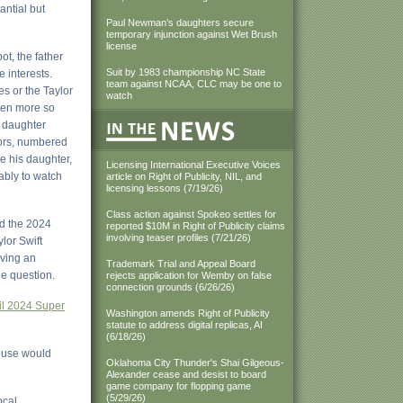
antial but
Paul Newman’s daughters secure
temporary injunction against Wet Brush
license
ot, the father
Suit by 1983 championship NC State
 interests.
team against NCAA, CLC may be one to
es or the Taylor
watch
ven more so
d daughter
lors, numbered
e his daughter,
Licensing International Executive Voices
mably to watch
article on Right of Publicity, NIL, and
licensing lessons (7/19/26)
Class action against Spokeo settles for
nd the 2024
reported $10M in Right of Publicity claims
involving teaser profiles (7/21/26)
lor Swift
iving an
Trademark Trial and Appeal Board
he question.
rejects application for Wemby on false
connection grounds (6/26/26)
il 2024 Super
Washington amends Right of Publicity
statute to address digital replicas, AI
(6/18/26)
r use would
Oklahoma City Thunder's Shai Gilgeous-
Alexander cease and desist to board
game company for flopping game
(5/29/26)
ocal