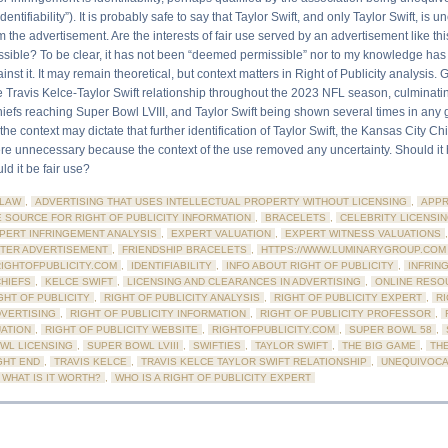
entifiability”). It is probably safe to say that Taylor Swift, and only Taylor Swift, is 
om the advertisement. Are the interests of fair use served by an advertisement like th
ible? To be clear, it has not been “deemed permissible” nor to my knowledge has
nst it. It may remain theoretical, but context matters in Right of Publicity analysis. 
e Travis Kelce-Taylor Swift relationship throughout the 2023 NFL season, culminatin
iefs reaching Super Bowl LVIII, and Taylor Swift being shown several times in any
the context may dictate that further identification of Taylor Swift, the Kansas City Chi
e unnecessary because the context of the use removed any uncertainty. Should it
d it be fair use?
LAW
,
ADVERTISING THAT USES INTELLECTUAL PROPERTY WITHOUT LICENSING
,
APPR
E SOURCE FOR RIGHT OF PUBLICITY INFORMATION
,
BRACELETS
,
CELEBRITY LICENSI
PERT INFRINGEMENT ANALYSIS
,
EXPERT VALUATION
,
EXPERT WITNESS VALUATIONS
TER ADVERTISEMENT
,
FRIENDSHIP BRACELETS
,
HTTPS://WWW.LUMINARYGROUP.COM
RIGHTOFPUBLICITY.COM
,
IDENTIFIABILITY
,
INFO ABOUT RIGHT OF PUBLICITY
,
INFRIN
CHIEFS
,
KELCE SWIFT
,
LICENSING AND CLEARANCES IN ADVERTISING
,
ONLINE RESO
GHT OF PUBLICITY
,
RIGHT OF PUBLICITY ANALYSIS
,
RIGHT OF PUBLICITY EXPERT
,
RI
DVERTISING
,
RIGHT OF PUBLICITY INFORMATION
,
RIGHT OF PUBLICITY PROFESSOR
,
UATION
,
RIGHT OF PUBLICITY WEBSITE
,
RIGHTOFPUBLICITY.COM
,
SUPER BOWL 58
,
WL LICENSING
,
SUPER BOWL LVIII
,
SWIFTIES
,
TAYLOR SWIFT
,
THE BIG GAME
,
THE
GHT END
,
TRAVIS KELCE
,
TRAVIS KELCE TAYLOR SWIFT RELATIONSHIP
,
UNEQUIVOCA
WHAT IS IT WORTH?
,
WHO IS A RIGHT OF PUBLICITY EXPERT