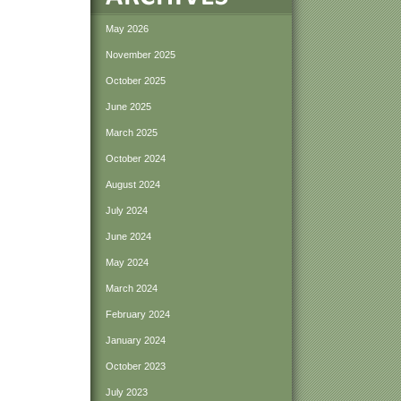
May 2026
November 2025
October 2025
June 2025
March 2025
October 2024
August 2024
July 2024
June 2024
May 2024
March 2024
February 2024
January 2024
October 2023
July 2023