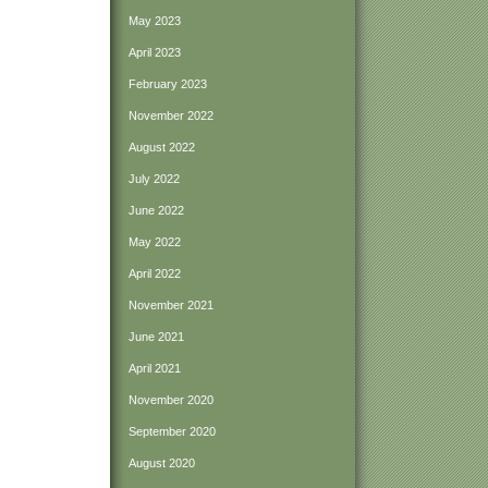
May 2023
April 2023
February 2023
November 2022
August 2022
July 2022
June 2022
May 2022
April 2022
November 2021
June 2021
April 2021
November 2020
September 2020
August 2020