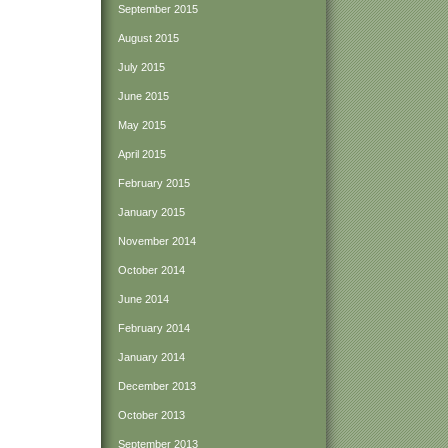
September 2015
August 2015
July 2015
June 2015
May 2015
April 2015
February 2015
January 2015
November 2014
October 2014
June 2014
February 2014
January 2014
December 2013
October 2013
September 2013