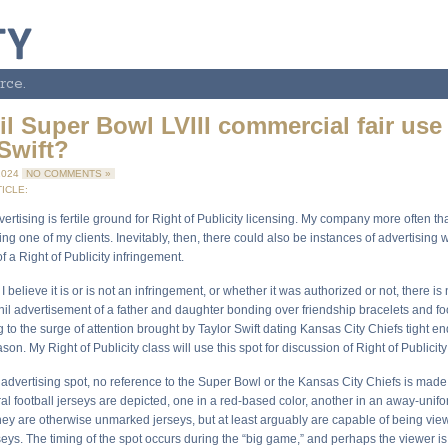
rce.
l Super Bowl LVIII commercial fair use
Swift?
2024
NO COMMENTS »
ICLE:
rtising is fertile ground for Right of Publicity licensing. My company more often th
g one of my clients. Inevitably, then, there could also be instances of advertising
of a Right of Publicity infringement.
I believe it is or is not an infringement, or whether it was authorized or not, there i
il advertisement of a father and daughter bonding over friendship bracelets and foo
to the surge of attention brought by Taylor Swift dating Kansas City Chiefs tight e
son. My Right of Publicity class will use this spot for discussion of Right of Publicity
 advertising spot, no reference to the Super Bowl or the Kansas City Chiefs is made 
l football jerseys are depicted, one in a red-based color, another in an away-unifo
hey are otherwise unmarked jerseys, but at least arguably are capable of being vi
seys. The timing of the spot occurs during the “big game,” and perhaps the viewer i