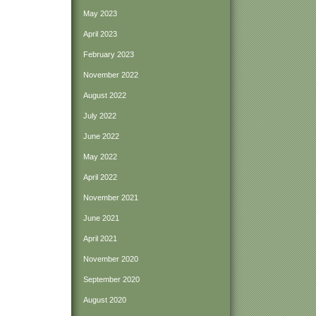
May 2023
April 2023
February 2023
November 2022
August 2022
July 2022
June 2022
May 2022
April 2022
November 2021
June 2021
April 2021
November 2020
September 2020
August 2020