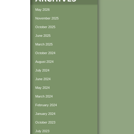
May 2026
November 2025
October 2025
June 2025
March 2025
October 2024
August 2024
July 2024
June 2024
May 2024
March 2024
February 2024
January 2024
October 2023
July 2023