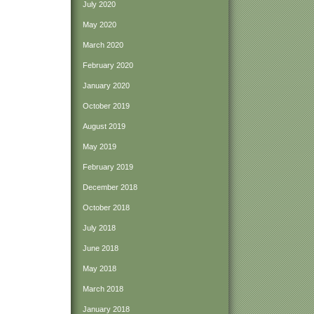
July 2020
May 2020
March 2020
February 2020
January 2020
October 2019
August 2019
May 2019
February 2019
December 2018
October 2018
July 2018
June 2018
May 2018
March 2018
January 2018