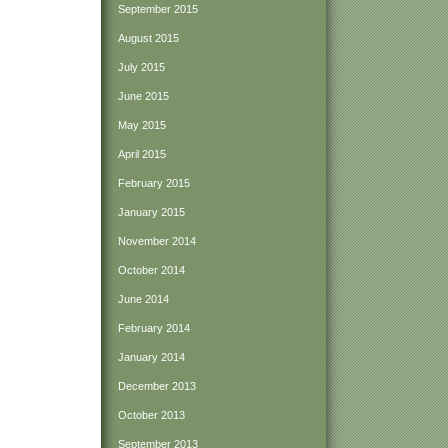
September 2015
August 2015
July 2015
June 2015
May 2015
April 2015
February 2015
January 2015
November 2014
October 2014
June 2014
February 2014
January 2014
December 2013
October 2013
September 2013