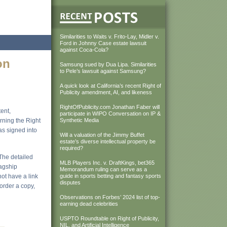
Similarities to Waits v. Frito-Lay, Midler v.
Ford in Johnny Case estate lawsuit
against Coca-Cola?
on
Samsung sued by Dua Lipa. Similarities
to Pele’s lawsuit against Samsung?
A quick look at California’s recent Right of
Publicity amendment, AI, and likeness
RightOfPublicity.com Jonathan Faber will
ent,
participate in WIPO Conversation on IP &
erning the Right
Synthetic Media
as signed into
Will a valuation of the Jimmy Buffet
estate’s diverse intellectual property be
required?
 The detailed
MLB Players Inc. v. DraftKings, bet365
lagship
Memorandum ruling can serve as a
not have a link
guide in sports betting and fantasy sports
disputes
 order a copy,
Observations on Forbes’ 2024 list of top-
earning dead celebrities
USPTO Roundtable on Right of Publicity,
NIL, and Artificial Intelligence