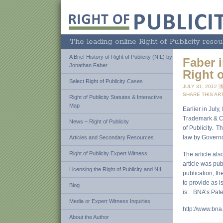
The leading online Right of Publicity resou
A Brief History of Right of Publicity (NIL) by
Faber 
Jonathan Faber
Right 
Select Right of Publicity Cases
JULY 31, 2012
SHARE THIS ART
Right of Publicity Statutes & Interactive
Map
Earlier in July
Trademark & Cop
News – Right of Publicity
of Publicity. T
law by Governo
Articles and Secondary Resources
Right of Publicity Expert Witness
The article als
article was pu
Licensing the Right of Publicity and NIL
publication, th
to provide as i
Blog
is: BNA’s Pate
Media or Expert Witness Inquiries
http://www.bna
About the Author