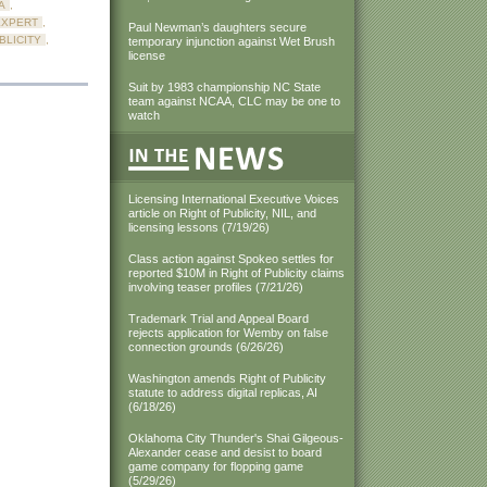
A
,
EXPERT
,
Paul Newman’s daughters secure
BLICITY
,
temporary injunction against Wet Brush
license
Suit by 1983 championship NC State
team against NCAA, CLC may be one to
watch
Licensing International Executive Voices
article on Right of Publicity, NIL, and
licensing lessons (7/19/26)
Class action against Spokeo settles for
reported $10M in Right of Publicity claims
involving teaser profiles (7/21/26)
Trademark Trial and Appeal Board
rejects application for Wemby on false
connection grounds (6/26/26)
Washington amends Right of Publicity
statute to address digital replicas, AI
(6/18/26)
Oklahoma City Thunder's Shai Gilgeous-
Alexander cease and desist to board
game company for flopping game
(5/29/26)