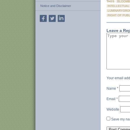
TAGS:
BLOOMB
Notice and Disclaimer
INTELLECTUAL
LUMINARYGRO
RIGHT OF PUBL
Leave a Re
Your email add
Name
*
Email
*
Website
Save my nam