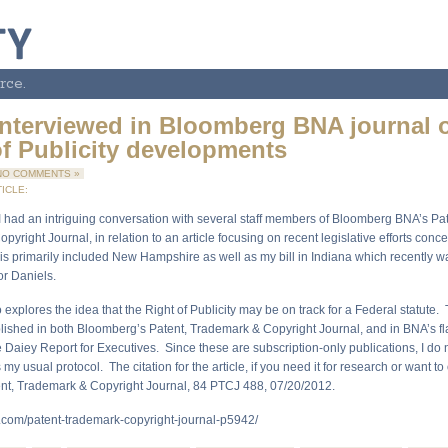
rce.
interviewed in Bloomberg BNA journal 
of Publicity developments
NO COMMENTS »
ICLE:
, I had an intriguing conversation with several staff members of Bloomberg BNA’s Pat
yright Journal, in relation to an article focusing on recent legislative efforts conc
his primarily included New Hampshire as well as my bill in Indiana which recently w
r Daniels.
o explores the idea that the Right of Publicity may be on track for a Federal statute.
blished in both Bloomberg’s Patent, Trademark & Copyright Journal, and in BNA’s f
e Daiey Report for Executives. Since these are subscription-only publications, I do 
s my usual protocol. The citation for the article, if you need it for research or want to
nt, Trademark & Copyright Journal, 84 PTCJ 488, 07/20/2012.
.com/patent-trademark-copyright-journal-p5942/