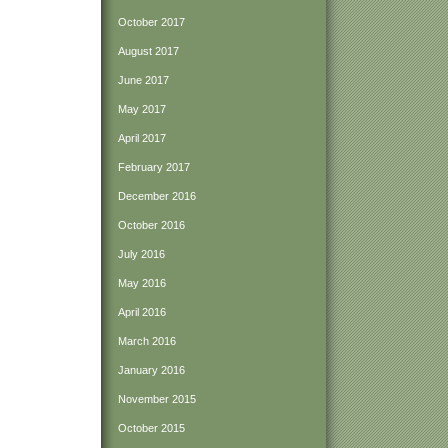
October 2017
August 2017
June 2017
May 2017
April 2017
February 2017
December 2016
October 2016
July 2016
May 2016
April 2016
March 2016
January 2016
November 2015
October 2015