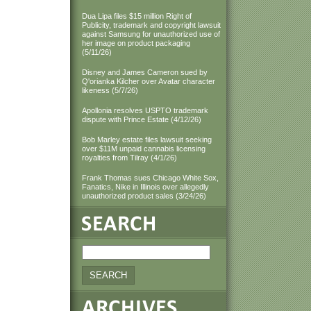
Dua Lipa files $15 million Right of
Publicity, trademark and copyright lawsuit
against Samsung for unauthorized use of
her image on product packaging
(5/11/26)
Disney and James Cameron sued by
Q'orianka Kilcher over Avatar character
likeness (5/7/26)
Apollonia resolves USPTO trademark
dispute with Prince Estate (4/12/26)
Bob Marley estate files lawsuit seeking
over $11M unpaid cannabis licensing
royalties from Tilray (4/1/26)
Frank Thomas sues Chicago White Sox,
Fanatics, Nike in Illinois over allegedly
unauthorized product sales (3/24/26)