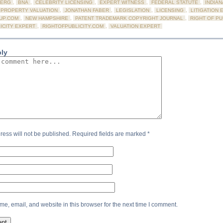
ERG
,
BNA
,
CELEBRITY LICENSING
,
EXPERT WITNESS
,
FEDERAL STATUTE
,
INDIAN
 PROPERTY VALUATION
,
JONATHAN FABER
,
LEGISLATION
,
LICENSING
,
LITIGATION 
UP.COM
,
NEW HAMPSHIRE
,
PATENT TRADEMARK COPYRIGHT JOURNAL
,
RIGHT OF PU
ICITY EXPERT
,
RIGHTOFPUBLICITY.COM
,
VALUATION EXPERT
ply
ress will not be published.
Required fields are marked
*
e, email, and website in this browser for the next time I comment.