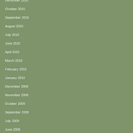
December 2010
October 2010
September 2010
August 2010
July 2010
June 2010
April 2010
March 2010
February 2010
January 2010
December 2009
November 2009
October 2009
September 2009
July 2009
June 2009