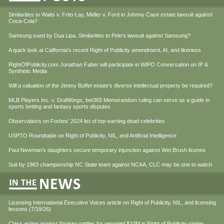
Similarities to Waits v. Frito-Lay, Midler v. Ford in Johnny Case estate lawsuit against
Coca-Cola?
Samsung sued by Dua Lipa. Similarities to Pele’s lawsuit against Samsung?
A quick look at California’s recent Right of Publicity amendment, AI, and likeness
RightOfPublicity.com Jonathan Faber will participate in WIPO Conversation on IP &
Synthetic Media
Will a valuation of the Jimmy Buffet estate’s diverse intellectual property be required?
MLB Players Inc. v. DraftKings, bet365 Memorandum ruling can serve as a guide in
sports betting and fantasy sports disputes
Observations on Forbes’ 2024 list of top-earning dead celebrities
USPTO Roundtable on Right of Publicity, NIL, and Artificial Intelligence
Paul Newman’s daughters secure temporary injunction against Wet Brush license
Suit by 1983 championship NC State team against NCAA, CLC may be one to watch
Licensing International Executive Voices article on Right of Publicity, NIL, and licensing
lessons (7/19/26)
Class action against Spokeo settles for reported $10M in Right of Publicity claims