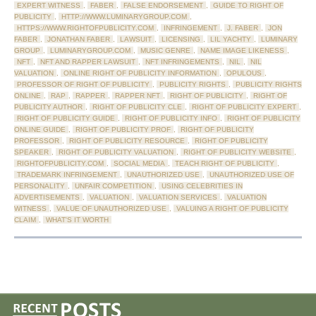
EXPERT WITNESS
,
FABER
,
FALSE ENDORSEMENT
,
GUIDE TO RIGHT OF
PUBLICITY
,
HTTP://WWW.LUMINARYGROUP.COM
,
HTTPS://WWW.RIGHTOFPUBLICITY.COM
,
INFRINGEMENT
,
J. FABER
,
JON
FABER
,
JONATHAN FABER
,
LAWSUIT
,
LICENSING
,
LIL YACHTY
,
LUMINARY
GROUP
,
LUMINARYGROUP.COM
,
MUSIC GENRE
,
NAME IMAGE LIKENESS
,
NFT
,
NFT AND RAPPER LAWSUIT
,
NFT INFRINGEMENTS
,
NIL
,
NIL
VALUATION
,
ONLINE RIGHT OF PUBLICITY INFORMATION
,
OPULOUS
,
PROFESSOR OF RIGHT OF PUBLICITY
,
PUBLICITY RIGHTS
,
PUBLICITY RIGHTS
ONLINE
,
RAP
,
RAPPER
,
RAPPER NFT
,
RIGHT OF PUBLICITY
,
RIGHT OF
PUBLICITY AUTHOR
,
RIGHT OF PUBLICITY CLE
,
RIGHT OF PUBLICITY EXPERT
,
RIGHT OF PUBLICITY GUIDE
,
RIGHT OF PUBLICITY INFO
,
RIGHT OF PUBLICITY
ONLINE GUIDE
,
RIGHT OF PUBLICITY PROF
,
RIGHT OF PUBLICITY
PROFESSOR
,
RIGHT OF PUBLICITY RESOURCE
,
RIGHT OF PUBLICITY
SPEAKER
,
RIGHT OF PUBLICITY VALUATION
,
RIGHT OF PUBLICITY WEBSITE
,
RIGHTOFPUBLICITY.COM
,
SOCIAL MEDIA
,
TEACH RIGHT OF PUBLICITY
,
TRADEMARK INFRINGEMENT
,
UNAUTHORIZED USE
,
UNAUTHORIZED USE OF
PERSONALITY
,
UNFAIR COMPETITION
,
USING CELEBRITIES IN
ADVERTISEMENTS
,
VALUATION
,
VALUATION SERVICES
,
VALUATION
WITNESS
,
VALUE OF UNAUTHORIZED USE
,
VALUING A RIGHT OF PUBLICITY
CLAIM
,
WHAT'S IT WORTH