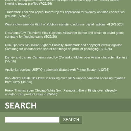
involving teaser profiles (7/21/26)
Trademark Trial and Appeal Board rejects application for Wemby on false connection
grounds (6/26/26)
Washington amends Right of Publicity statute to address digital replicas, AI (6/18/26)
Oklahoma City Thunder's Shai Gilgeous-Alexander cease and desist to board game
company for flopping game (5/29/26)
Dua Lipa files $15 million Right of Publicity, trademark and copyright lawsuit against
Samsung for unauthorized use of her image on product packaging (5/11/26)
Disney and James Cameron sued by Q'orianka Kilcher over Avatar character likeness
(5/7/26)
Apollonia resolves USPTO trademark dispute with Prince Estate (4/12/26)
Bob Marley estate files lawsuit seeking over $11M unpaid cannabis licensing royalties
from Tilray (4/1/26)
Frank Thomas sues Chicago White Sox, Fanatics, Nike in Illinois over allegedly
unauthorized product sales (3/24/26)