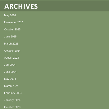
May 2026
November 2025
October 2025
June 2025
March 2025
October 2024
August 2024
July 2024
June 2024
May 2024
March 2024
February 2024
January 2024
October 2023