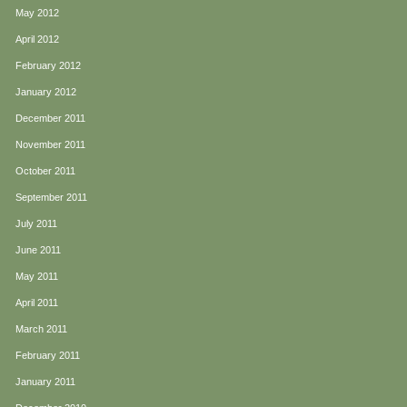
May 2012
April 2012
February 2012
January 2012
December 2011
November 2011
October 2011
September 2011
July 2011
June 2011
May 2011
April 2011
March 2011
February 2011
January 2011