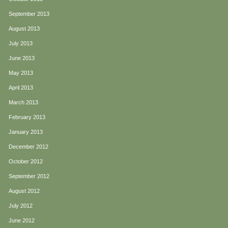
September 2013
August 2013
July 2013
June 2013
May 2013
April 2013
March 2013
February 2013
January 2013
December 2012
October 2012
September 2012
August 2012
July 2012
June 2012