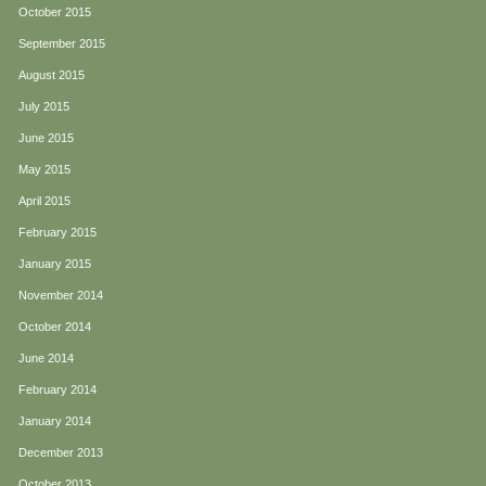
October 2015
September 2015
August 2015
July 2015
June 2015
May 2015
April 2015
February 2015
January 2015
November 2014
October 2014
June 2014
February 2014
January 2014
December 2013
October 2013