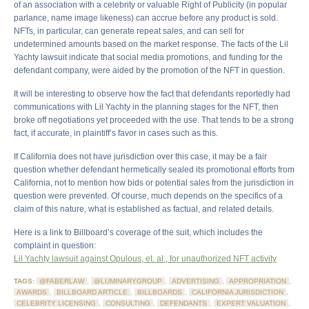
of an association with a celebrity or valuable Right of Publicity (in popular
parlance, name image likeness) can accrue before any product is sold.
NFTs, in particular, can generate repeat sales, and can sell for
undetermined amounts based on the market response. The facts of the Lil
Yachty lawsuit indicate that social media promotions, and funding for the
defendant company, were aided by the promotion of the NFT in question.
It will be interesting to observe how the fact that defendants reportedly had
communications with Lil Yachty in the planning stages for the NFT, then
broke off negotiations yet proceeded with the use. That tends to be a strong
fact, if accurate, in plaintiff’s favor in cases such as this.
If California does not have jurisdiction over this case, it may be a fair
question whether defendant hermetically sealed its promotional efforts from
California, not to mention how bids or potential sales from the jurisdiction in
question were prevented. Of course, much depends on the specifics of a
claim of this nature, what is established as factual, and related details.
Here is a link to Billboard’s coverage of the suit, which includes the
complaint in question:
Lil Yachty lawsuit against Opulous, et. al., for unauthorized NFT activity
TAGS:
@FABERLAW
,
@LUMINARYGROUP
,
ADVERTISING
,
APPROPRIATION
,
AWARDS
,
BILLBOARD ARTICLE
,
BILLBOARDS
,
CALIFORNIA JURISDICTION
,
CELEBRITY LICENSING
,
CONSULTING
,
DEFENDANTS
,
EXPERT VALUATION
,