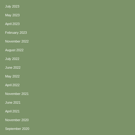
July 2023
May 2023
April 2023
February 2023
November 2022
August 2022
July 2022
June 2022
May 2022
April 2022
November 2021
June 2021
April 2021
November 2020
September 2020