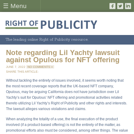
☰ Menu
The leading online Right of Publicity resource.
Note regarding Lil Yachty lawsuit
against Opulous for NFT offering
JUNE 7, 2022
NO COMMENTS »
SHARE THIS ARTICLE:
Without tackling the entirety of issues involved, it seems worth noting that
the most recent coverage reports that the UK-based NFT company,
Opulous, may be arguing California does not have jurisdiction over Lil
Yachty’s suit for Opulous’ NFT offering and promotional activities related
thereto utilizing Lil Yachty’s Right of Publicity and other rights and interests.
The lawsuit alleges various violations and claims.
When analyzing the totality of a use, the final execution of the product
involved (if a product-based offering) is not the entirety of the matter, as
promotional efforts also must be considered, among other things. The value