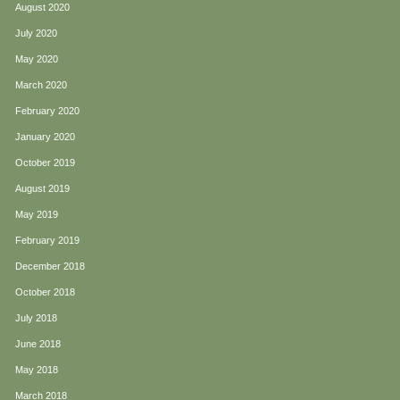
August 2020
July 2020
May 2020
March 2020
February 2020
January 2020
October 2019
August 2019
May 2019
February 2019
December 2018
October 2018
July 2018
June 2018
May 2018
March 2018