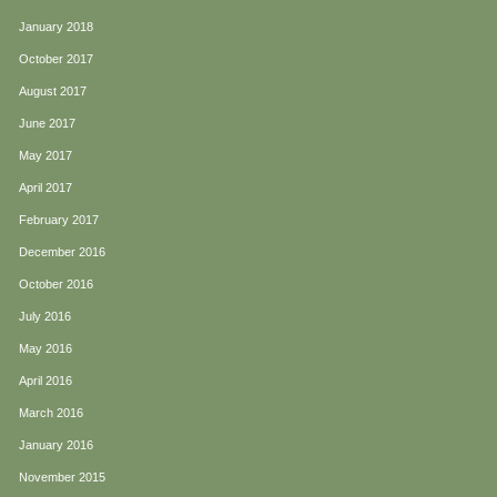
January 2018
October 2017
August 2017
June 2017
May 2017
April 2017
February 2017
December 2016
October 2016
July 2016
May 2016
April 2016
March 2016
January 2016
November 2015