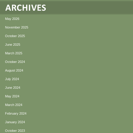
May 2026
November 2025
October 2025
June 2025
March 2025
October 2024
August 2024
July 2024
June 2024
May 2024
March 2024
February 2024
January 2024
October 2023