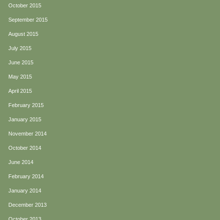
October 2015
September 2015
August 2015
July 2015
June 2015
May 2015
April 2015
February 2015
January 2015
November 2014
October 2014
June 2014
February 2014
January 2014
December 2013
October 2013