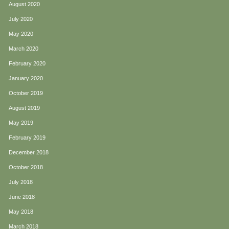
August 2020
July 2020
May 2020
March 2020
February 2020
January 2020
October 2019
August 2019
May 2019
February 2019
December 2018
October 2018
July 2018
June 2018
May 2018
March 2018