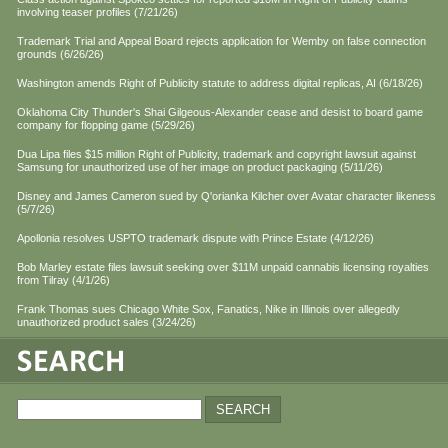
involving teaser profiles (7/21/26)
Trademark Trial and Appeal Board rejects application for Wemby on false connection
grounds (6/26/26)
Washington amends Right of Publicity statute to address digital replicas, AI (6/18/26)
Oklahoma City Thunder's Shai Gilgeous-Alexander cease and desist to board game
company for flopping game (5/29/26)
Dua Lipa files $15 million Right of Publicity, trademark and copyright lawsuit against
Samsung for unauthorized use of her image on product packaging (5/11/26)
Disney and James Cameron sued by Q'orianka Kilcher over Avatar character likeness
(5/7/26)
Apollonia resolves USPTO trademark dispute with Prince Estate (4/12/26)
Bob Marley estate files lawsuit seeking over $11M unpaid cannabis licensing royalties
from Tilray (4/1/26)
Frank Thomas sues Chicago White Sox, Fanatics, Nike in Illinois over allegedly
unauthorized product sales (3/24/26)