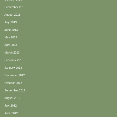
September 2013
August 2013
July 2013
June 2013
May 2013
April 2013
March 2013
February 2013
January 2013
December 2012
October 2012
September 2012
August 2012
July 2012
June 2012