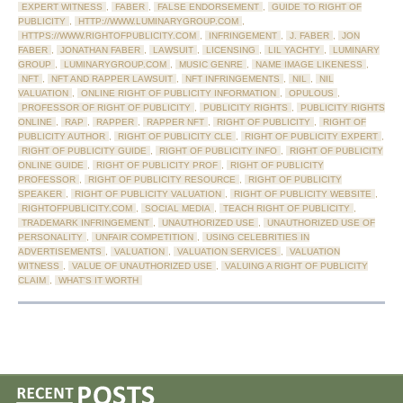
EXPERT WITNESS
,
FABER
,
FALSE ENDORSEMENT
,
GUIDE TO RIGHT OF
PUBLICITY
,
HTTP://WWW.LUMINARYGROUP.COM
,
HTTPS://WWW.RIGHTOFPUBLICITY.COM
,
INFRINGEMENT
,
J. FABER
,
JON
FABER
,
JONATHAN FABER
,
LAWSUIT
,
LICENSING
,
LIL YACHTY
,
LUMINARY
GROUP
,
LUMINARYGROUP.COM
,
MUSIC GENRE
,
NAME IMAGE LIKENESS
,
NFT
,
NFT AND RAPPER LAWSUIT
,
NFT INFRINGEMENTS
,
NIL
,
NIL
VALUATION
,
ONLINE RIGHT OF PUBLICITY INFORMATION
,
OPULOUS
,
PROFESSOR OF RIGHT OF PUBLICITY
,
PUBLICITY RIGHTS
,
PUBLICITY RIGHTS
ONLINE
,
RAP
,
RAPPER
,
RAPPER NFT
,
RIGHT OF PUBLICITY
,
RIGHT OF
PUBLICITY AUTHOR
,
RIGHT OF PUBLICITY CLE
,
RIGHT OF PUBLICITY EXPERT
,
RIGHT OF PUBLICITY GUIDE
,
RIGHT OF PUBLICITY INFO
,
RIGHT OF PUBLICITY
ONLINE GUIDE
,
RIGHT OF PUBLICITY PROF
,
RIGHT OF PUBLICITY
PROFESSOR
,
RIGHT OF PUBLICITY RESOURCE
,
RIGHT OF PUBLICITY
SPEAKER
,
RIGHT OF PUBLICITY VALUATION
,
RIGHT OF PUBLICITY WEBSITE
,
RIGHTOFPUBLICITY.COM
,
SOCIAL MEDIA
,
TEACH RIGHT OF PUBLICITY
,
TRADEMARK INFRINGEMENT
,
UNAUTHORIZED USE
,
UNAUTHORIZED USE OF
PERSONALITY
,
UNFAIR COMPETITION
,
USING CELEBRITIES IN
ADVERTISEMENTS
,
VALUATION
,
VALUATION SERVICES
,
VALUATION
WITNESS
,
VALUE OF UNAUTHORIZED USE
,
VALUING A RIGHT OF PUBLICITY
CLAIM
,
WHAT'S IT WORTH