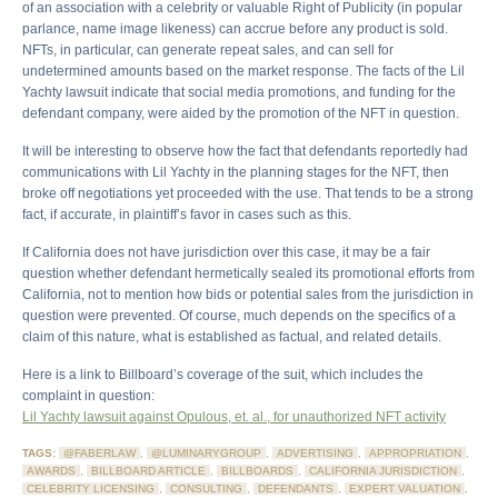
of an association with a celebrity or valuable Right of Publicity (in popular
parlance, name image likeness) can accrue before any product is sold.
NFTs, in particular, can generate repeat sales, and can sell for
undetermined amounts based on the market response. The facts of the Lil
Yachty lawsuit indicate that social media promotions, and funding for the
defendant company, were aided by the promotion of the NFT in question.
It will be interesting to observe how the fact that defendants reportedly had
communications with Lil Yachty in the planning stages for the NFT, then
broke off negotiations yet proceeded with the use. That tends to be a strong
fact, if accurate, in plaintiff’s favor in cases such as this.
If California does not have jurisdiction over this case, it may be a fair
question whether defendant hermetically sealed its promotional efforts from
California, not to mention how bids or potential sales from the jurisdiction in
question were prevented. Of course, much depends on the specifics of a
claim of this nature, what is established as factual, and related details.
Here is a link to Billboard’s coverage of the suit, which includes the
complaint in question:
Lil Yachty lawsuit against Opulous, et. al., for unauthorized NFT activity
TAGS:
@FABERLAW
,
@LUMINARYGROUP
,
ADVERTISING
,
APPROPRIATION
,
AWARDS
,
BILLBOARD ARTICLE
,
BILLBOARDS
,
CALIFORNIA JURISDICTION
,
CELEBRITY LICENSING
,
CONSULTING
,
DEFENDANTS
,
EXPERT VALUATION
,