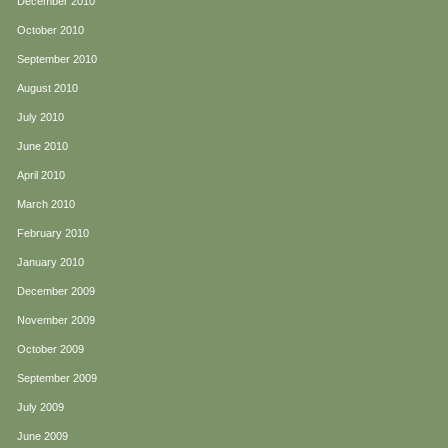
December 2010
October 2010
September 2010
August 2010
July 2010
June 2010
April 2010
March 2010
February 2010
January 2010
December 2009
November 2009
October 2009
September 2009
July 2009
June 2009