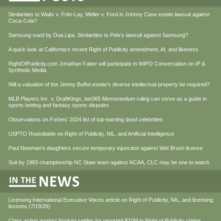
Similarities to Waits v. Frito-Lay, Midler v. Ford in Johnny Case estate lawsuit against
Coca-Cola?
Samsung sued by Dua Lipa. Similarities to Pele’s lawsuit against Samsung?
A quick look at California’s recent Right of Publicity amendment, AI, and likeness
RightOfPublicity.com Jonathan Faber will participate in WIPO Conversation on IP &
Synthetic Media
Will a valuation of the Jimmy Buffet estate’s diverse intellectual property be required?
MLB Players Inc. v. DraftKings, bet365 Memorandum ruling can serve as a guide in
sports betting and fantasy sports disputes
Observations on Forbes’ 2024 list of top-earning dead celebrities
USPTO Roundtable on Right of Publicity, NIL, and Artificial Intelligence
Paul Newman’s daughters secure temporary injunction against Wet Brush license
Suit by 1983 championship NC State team against NCAA, CLC may be one to watch
Licensing International Executive Voices article on Right of Publicity, NIL, and licensing
lessons (7/19/26)
Class action against Spokeo settles for reported $10M in Right of Publicity claims