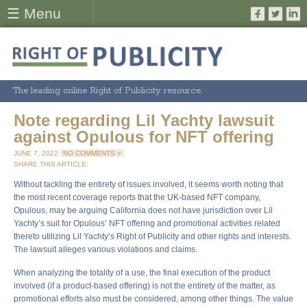
☰ Menu
The leading online Right of Publicity resource.
Note regarding Lil Yachty lawsuit
against Opulous for NFT offering
JUNE 7, 2022
NO COMMENTS »
SHARE THIS ARTICLE:
Without tackling the entirety of issues involved, it seems worth noting that
the most recent coverage reports that the UK-based NFT company,
Opulous, may be arguing California does not have jurisdiction over Lil
Yachty’s suit for Opulous’ NFT offering and promotional activities related
thereto utilizing Lil Yachty’s Right of Publicity and other rights and interests.
The lawsuit alleges various violations and claims.
When analyzing the totality of a use, the final execution of the product
involved (if a product-based offering) is not the entirety of the matter, as
promotional efforts also must be considered, among other things. The value