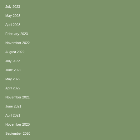
July 2023
May 2023
April 2023
February 2023
November 2022
August 2022
July 2022
June 2022
May 2022
April 2022
November 2021
June 2021
April 2021
November 2020
September 2020