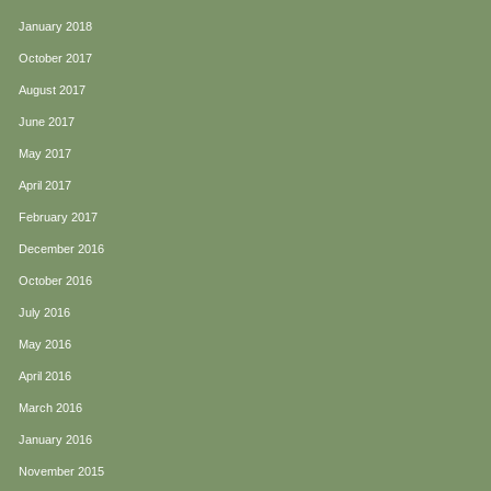
January 2018
October 2017
August 2017
June 2017
May 2017
April 2017
February 2017
December 2016
October 2016
July 2016
May 2016
April 2016
March 2016
January 2016
November 2015