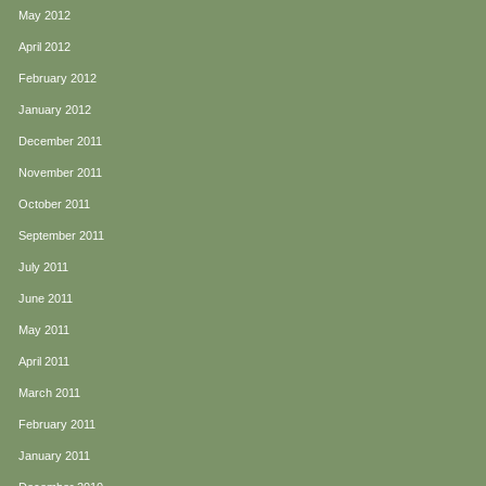
May 2012
April 2012
February 2012
January 2012
December 2011
November 2011
October 2011
September 2011
July 2011
June 2011
May 2011
April 2011
March 2011
February 2011
January 2011