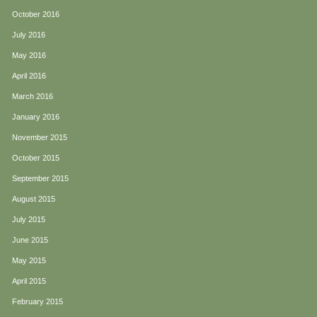
October 2016
July 2016
May 2016
April 2016
March 2016
January 2016
November 2015
October 2015
September 2015
August 2015
July 2015
June 2015
May 2015
April 2015
February 2015