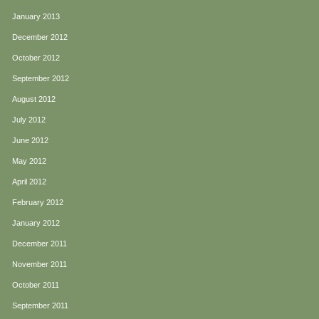
January 2013
December 2012
October 2012
September 2012
August 2012
July 2012
June 2012
May 2012
April 2012
February 2012
January 2012
December 2011
November 2011
October 2011
September 2011