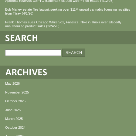
Apollonia resolves USPTO trademark dispute with Prince Estate (4/12/26)
Bob Marley estate files lawsuit seeking over $11M unpaid cannabis licensing royalties
from Tilray (4/1/26)
Frank Thomas sues Chicago White Sox, Fanatics, Nike in Illinois over allegedly
unauthorized product sales (3/24/26)
May 2026
November 2025
October 2025
June 2025
March 2025
October 2024