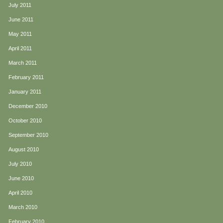
July 2011
June 2011
May 2011
April 2011
March 2011
February 2011
January 2011
December 2010
October 2010
September 2010
August 2010
July 2010
June 2010
April 2010
March 2010
February 2010