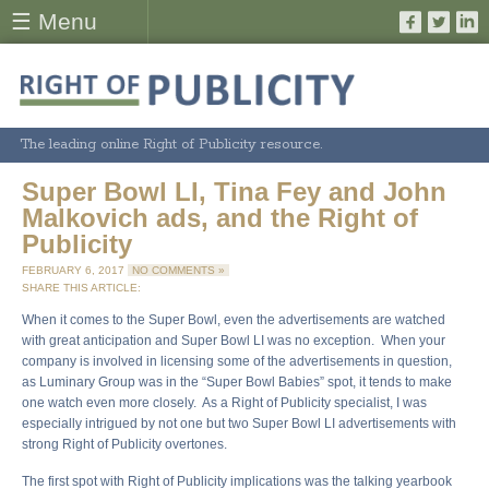
☰ Menu
The leading online Right of Publicity resource.
Super Bowl LI, Tina Fey and John
Malkovich ads, and the Right of
Publicity
FEBRUARY 6, 2017
NO COMMENTS »
SHARE THIS ARTICLE:
When it comes to the Super Bowl, even the advertisements are watched
with great anticipation and Super Bowl LI was no exception. When your
company is involved in licensing some of the advertisements in question,
as Luminary Group was in the “Super Bowl Babies” spot, it tends to make
one watch even more closely. As a Right of Publicity specialist, I was
especially intrigued by not one but two Super Bowl LI advertisements with
strong Right of Publicity overtones.
The first spot with Right of Publicity implications was the talking yearbook