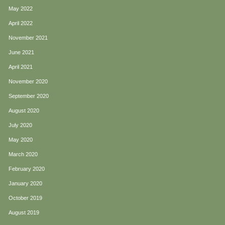
May 2022
April 2022
November 2021
June 2021
April 2021
November 2020
September 2020
August 2020
July 2020
May 2020
March 2020
February 2020
January 2020
October 2019
August 2019