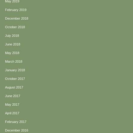
May 2019
February 2019
December 2018
October 2018
July 2018
June 2018
May 2018
March 2018
January 2018
October 2017
August 2017
June 2017
May 2017
April 2017
February 2017
December 2016