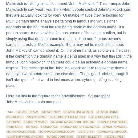
Malkovich is talking to is also named “John Malkovich.” This prompts John
Malkovich to say “yeah, you think when people contact JohnMalkovich.com
they are actually looking for you? Or maybe, maybe they’re looking for
ME!” Domain name analysis pertaining to famous individuals often
depends on the nature of the use being made of the domain name. If a
person shares a name with a famous person of the same moniker, but is
simply using that domain name in relation to the non-famous owner’s
career, interests or life, for example, there may not be much the famous
John Malkovich can do about it. On the other hand, as so often is the case,
if the content on the domain name is being used in a way that threads in the
famous John Malkovich, then there could be an actionable domain name
dispute. The message of the John Malkovich ad is to register the domain
name you want before someone else does. That’s good advice, though it
isn’t always the final word in instances where cybersquatting is taking
place.
Here’s a link to the Squarespace advertisement: Squarespace
JohnMalkovich domain name ad
TAGS:
@FABERLAW
,
AD AGENCY
,
ADVERTISEMENTS
,
ADVERTISING
AGENCIES
,
AMY ADAMS
,
CELEBRITY LICENSING
,
CYBERSQUATTING
,
DARRYL
,
DOMAIN NAME
,
DOMAIN NAME ARBITRATION
,
EXPERT WITNESS
,
FAIR USE
,
HONDA
,
HONDA AD
,
HONDA SUPER BOWL AD
,
JIMMY KIMMEL
,
JOHN MALKOVICH
,
JOHNMALKOVICH.COM
,
LIABILITY
,
LUMINARY GROUP
,
LUMINARYGROUP.COM
,
MAGIC JOHNSON
,
MISSY ELLIOTT
,
MODEL FEE
,