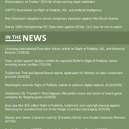
Observations on Forbes’ 2024 list of top-earning dead celebrities
USPTO Roundtable on Right of Publicity, NIL, and Artificial Intelligence
Paul Newman’s daughters secure temporary injunction against Wet Brush license
Suit by 1983 championship NC State team against NCAA, CLC may be one to watch
Licensing International Executive Voices article on Right of Publicity, NIL, and licensing
lessons (7/19/26)
Class action against Spokeo settles for reported $10M in Right of Publicity claims
involving teaser profiles (7/21/26)
Trademark Trial and Appeal Board rejects application for Wemby on false connection
grounds (6/26/26)
Washington amends Right of Publicity statute to address digital replicas, AI (6/18/26)
Oklahoma City Thunder's Shai Gilgeous-Alexander cease and desist to board game
company for flopping game (5/29/26)
Dua Lipa files $15 million Right of Publicity, trademark and copyright lawsuit against
Samsung for unauthorized use of her image on product packaging (5/11/26)
Disney and James Cameron sued by Q'orianka Kilcher over Avatar character likeness
(5/7/26)