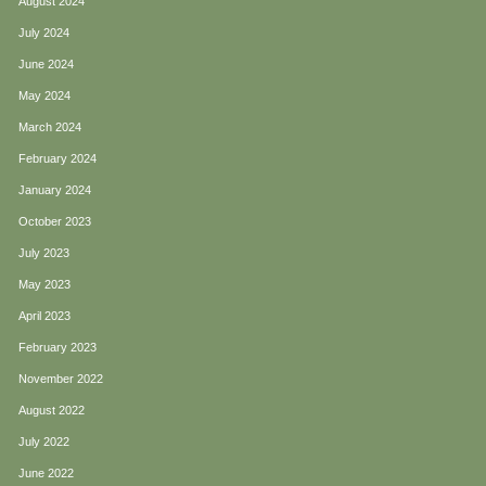
August 2024
July 2024
June 2024
May 2024
March 2024
February 2024
January 2024
October 2023
July 2023
May 2023
April 2023
February 2023
November 2022
August 2022
July 2022
June 2022