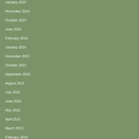
January 2015
November 2014
October 2014
June 2014
February 2014
January 2014
December 2013
October 2013
September 2013
August 2013
July 2013
June 2013
May 2013
April 2013
March 2013
February 2013