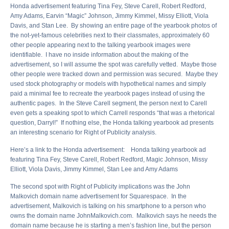
Honda advertisement featuring Tina Fey, Steve Carell, Robert Redford,
Amy Adams, Earvin “Magic” Johnson, Jimmy Kimmel, Missy Elliott, Viola
Davis, and Stan Lee. By showing an entire page of the yearbook photos of
the not-yet-famous celebrities next to their classmates, approximately 60
other people appearing next to the talking yearbook images were
identifiable. I have no inside information about the making of the
advertisement, so I will assume the spot was carefully vetted. Maybe those
other people were tracked down and permission was secured. Maybe they
used stock photography or models with hypothetical names and simply
paid a minimal fee to recreate the yearbook pages instead of using the
authentic pages. In the Steve Carell segment, the person next to Carell
even gets a speaking spot to which Carrell responds “that was a rhetorical
question, Darryl!” If nothing else, the Honda talking yearbook ad presents
an interesting scenario for Right of Publicity analysis.
Here’s a link to the Honda advertisement: Honda talking yearbook ad
featuring Tina Fey, Steve Carell, Robert Redford, Magic Johnson, Missy
Elliott, Viola Davis, Jimmy Kimmel, Stan Lee and Amy Adams
The second spot with Right of Publicity implications was the John
Malkovich domain name advertisement for Squarespace. In the
advertisement, Malkovich is talking on his smartphone to a person who
owns the domain name JohnMalkovich.com. Malkovich says he needs the
domain name because he is starting a men’s fashion line, but the person