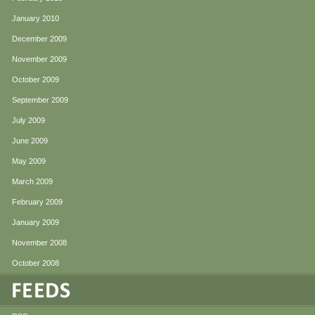
January 2010
December 2009
November 2009
October 2009
September 2009
July 2009
June 2009
May 2009
March 2009
February 2009
January 2009
November 2008
October 2008