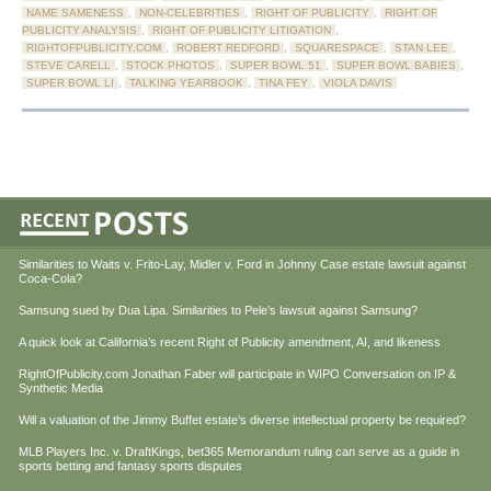
NAME SAMENESS
,
NON-CELEBRITIES
,
RIGHT OF PUBLICITY
,
RIGHT OF
PUBLICITY ANALYSIS
,
RIGHT OF PUBLICITY LITIGATION
,
RIGHTOFPUBLICITY.COM
,
ROBERT REDFORD
,
SQUARESPACE
,
STAN LEE
,
STEVE CARELL
,
STOCK PHOTOS
,
SUPER BOWL 51
,
SUPER BOWL BABIES
,
SUPER BOWL LI
,
TALKING YEARBOOK
,
TINA FEY
,
VIOLA DAVIS
Similarities to Waits v. Frito-Lay, Midler v. Ford in Johnny Case estate lawsuit against
Coca-Cola?
Samsung sued by Dua Lipa. Similarities to Pele’s lawsuit against Samsung?
A quick look at California’s recent Right of Publicity amendment, AI, and likeness
RightOfPublicity.com Jonathan Faber will participate in WIPO Conversation on IP &
Synthetic Media
Will a valuation of the Jimmy Buffet estate’s diverse intellectual property be required?
MLB Players Inc. v. DraftKings, bet365 Memorandum ruling can serve as a guide in
sports betting and fantasy sports disputes