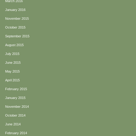
March 2016
January 2016
November 2015
October 2015
September 2015
August 2015
July 2015
June 2015
May 2015
April 2015
February 2015
January 2015
November 2014
October 2014
June 2014
February 2014