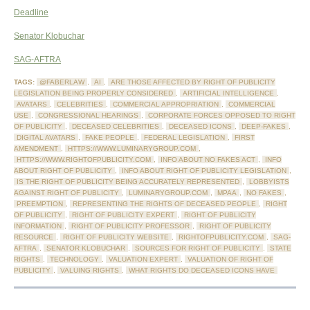
Deadline
Senator Klobuchar
SAG-AFTRA
TAGS:
@FABERLAW
,
AI
,
ARE THOSE AFFECTED BY RIGHT OF PUBLICITY
LEGISLATION BEING PROPERLY CONSIDERED
,
ARTIFICIAL INTELLIGENCE
,
AVATARS
,
CELEBRITIES
,
COMMERCIAL APPROPRIATION
,
COMMERCIAL
USE
,
CONGRESSIONAL HEARINGS
,
CORPORATE FORCES OPPOSED TO RIGHT
OF PUBLICITY
,
DECEASED CELEBRITIES
,
DECEASED ICONS
,
DEEP-FAKES
,
DIGITAL AVATARS
,
FAKE PEOPLE
,
FEDERAL LEGISLATION
,
FIRST
AMENDMENT
,
HTTPS://WWW.LUMINARYGROUP.COM
,
HTTPS://WWW.RIGHTOFPUBLICITY.COM
,
INFO ABOUT NO FAKES ACT
,
INFO
ABOUT RIGHT OF PUBLICITY
,
INFO ABOUT RIGHT OF PUBLICITY LEGISLATION
,
IS THE RIGHT OF PUBLICITY BEING ACCURATELY REPRESENTED
,
LOBBYISTS
AGAINST RIGHT OF PUBLICITY
,
LUMINARYGROUP.COM
,
MPAA
,
NO FAKES
,
PREEMPTION
,
REPRESENTING THE RIGHTS OF DECEASED PEOPLE
,
RIGHT
OF PUBLICITY
,
RIGHT OF PUBLICITY EXPERT
,
RIGHT OF PUBLICITY
INFORMATION
,
RIGHT OF PUBLICITY PROFESSOR
,
RIGHT OF PUBLICITY
RESOURCE
,
RIGHT OF PUBLICITY WEBSITE
,
RIGHTOFPUBLICITY.COM
,
SAG-
AFTRA
,
SENATOR KLOBUCHAR
,
SOURCES FOR RIGHT OF PUBLICITY
,
STATE
RIGHTS
,
TECHNOLOGY
,
VALUATION EXPERT
,
VALUATION OF RIGHT OF
PUBLICITY
,
VALUING RIGHTS
,
WHAT RIGHTS DO DECEASED ICONS HAVE