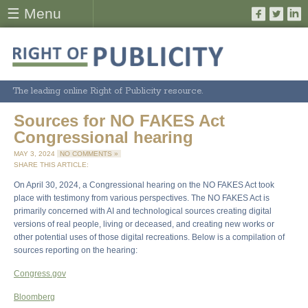
☰ Menu
The leading online Right of Publicity resource.
Sources for NO FAKES Act
Congressional hearing
MAY 3, 2024
NO COMMENTS »
SHARE THIS ARTICLE:
On April 30, 2024, a Congressional hearing on the NO FAKES Act took
place with testimony from various perspectives. The NO FAKES Act is
primarily concerned with AI and technological sources creating digital
versions of real people, living or deceased, and creating new works or
other potential uses of those digital recreations. Below is a compilation of
sources reporting on the hearing:
Congress.gov
Bloomberg