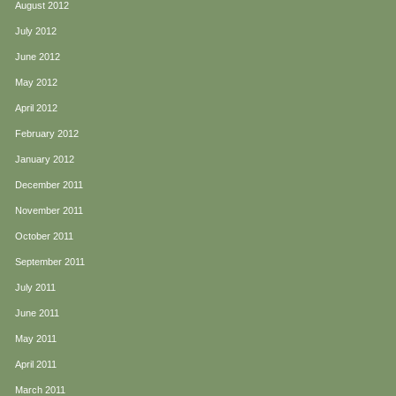
August 2012
July 2012
June 2012
May 2012
April 2012
February 2012
January 2012
December 2011
November 2011
October 2011
September 2011
July 2011
June 2011
May 2011
April 2011
March 2011