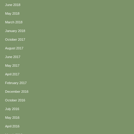
June 2018
May 2018
March 2018
January 2018
October 2017
August 2017
June 2017
May 2017
April 2017
February 2017
December 2016
October 2016
July 2016
May 2016
April 2016