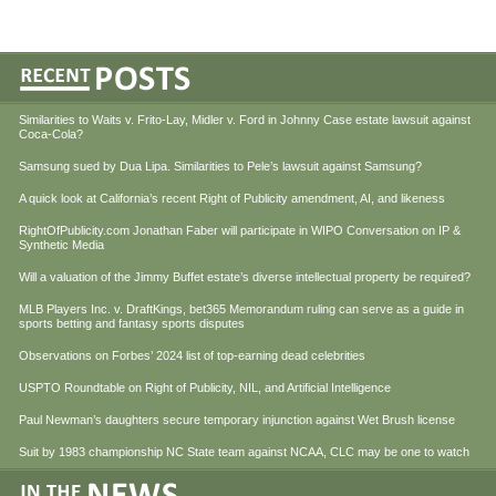
Similarities to Waits v. Frito-Lay, Midler v. Ford in Johnny Case estate lawsuit against
Coca-Cola?
Samsung sued by Dua Lipa. Similarities to Pele’s lawsuit against Samsung?
A quick look at California’s recent Right of Publicity amendment, AI, and likeness
RightOfPublicity.com Jonathan Faber will participate in WIPO Conversation on IP &
Synthetic Media
Will a valuation of the Jimmy Buffet estate’s diverse intellectual property be required?
MLB Players Inc. v. DraftKings, bet365 Memorandum ruling can serve as a guide in
sports betting and fantasy sports disputes
Observations on Forbes’ 2024 list of top-earning dead celebrities
USPTO Roundtable on Right of Publicity, NIL, and Artificial Intelligence
Paul Newman’s daughters secure temporary injunction against Wet Brush license
Suit by 1983 championship NC State team against NCAA, CLC may be one to watch