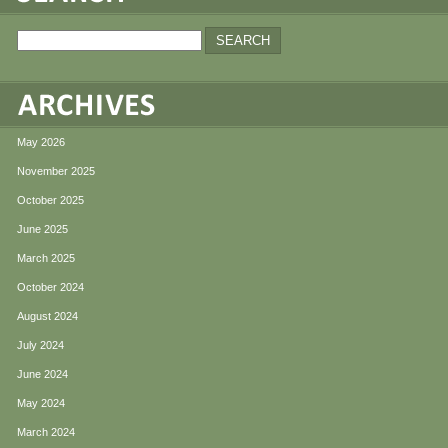
May 2026
November 2025
October 2025
June 2025
March 2025
October 2024
August 2024
July 2024
June 2024
May 2024
March 2024