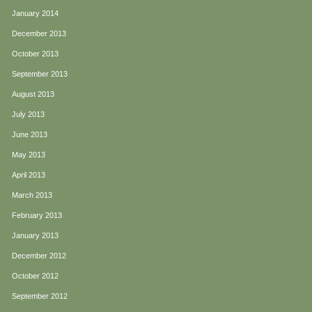
January 2014
December 2013
October 2013
September 2013
August 2013
July 2013
June 2013
May 2013
April 2013
March 2013
February 2013
January 2013
December 2012
October 2012
September 2012