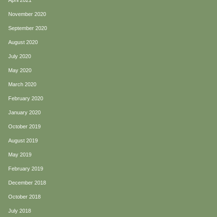
April 2021
November 2020
September 2020
August 2020
July 2020
May 2020
March 2020
February 2020
January 2020
October 2019
August 2019
May 2019
February 2019
December 2018
October 2018
July 2018