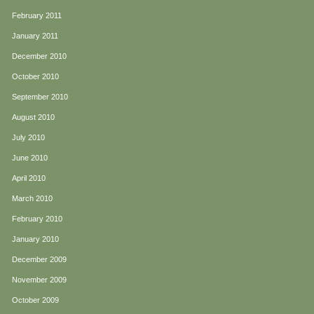
February 2011
January 2011
December 2010
October 2010
September 2010
August 2010
July 2010
June 2010
April 2010
March 2010
February 2010
January 2010
December 2009
November 2009
October 2009