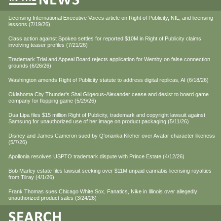
Licensing International Executive Voices article on Right of Publicity, NIL, and licensing
lessons (7/19/26)
Class action against Spokeo settles for reported $10M in Right of Publicity claims
involving teaser profiles (7/21/26)
Trademark Trial and Appeal Board rejects application for Wemby on false connection
grounds (6/26/26)
Washington amends Right of Publicity statute to address digital replicas, AI (6/18/26)
Oklahoma City Thunder's Shai Gilgeous-Alexander cease and desist to board game
company for flopping game (5/29/26)
Dua Lipa files $15 million Right of Publicity, trademark and copyright lawsuit against
Samsung for unauthorized use of her image on product packaging (5/11/26)
Disney and James Cameron sued by Q'orianka Kilcher over Avatar character likeness
(5/7/26)
Apollonia resolves USPTO trademark dispute with Prince Estate (4/12/26)
Bob Marley estate files lawsuit seeking over $11M unpaid cannabis licensing royalties
from Tilray (4/1/26)
Frank Thomas sues Chicago White Sox, Fanatics, Nike in Illinois over allegedly
unauthorized product sales (3/24/26)