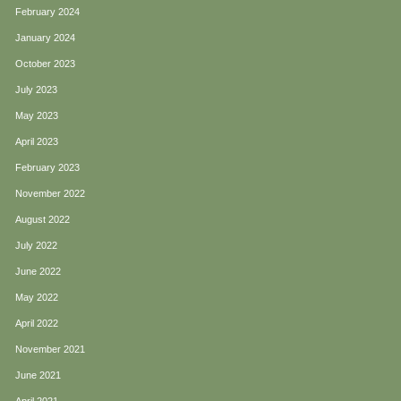
February 2024
January 2024
October 2023
July 2023
May 2023
April 2023
February 2023
November 2022
August 2022
July 2022
June 2022
May 2022
April 2022
November 2021
June 2021