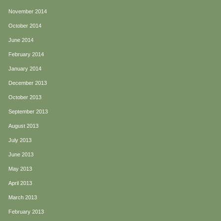
November 2014
October 2014
June 2014
February 2014
January 2014
December 2013
October 2013
September 2013
August 2013
July 2013
June 2013
May 2013
April 2013
March 2013
February 2013