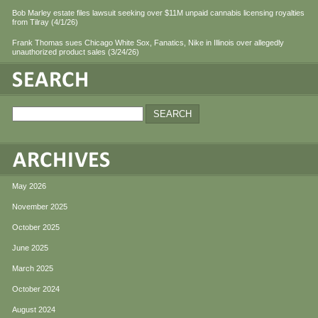
Bob Marley estate files lawsuit seeking over $11M unpaid cannabis licensing royalties
from Tilray (4/1/26)
Frank Thomas sues Chicago White Sox, Fanatics, Nike in Illinois over allegedly
unauthorized product sales (3/24/26)
May 2026
November 2025
October 2025
June 2025
March 2025
October 2024
August 2024