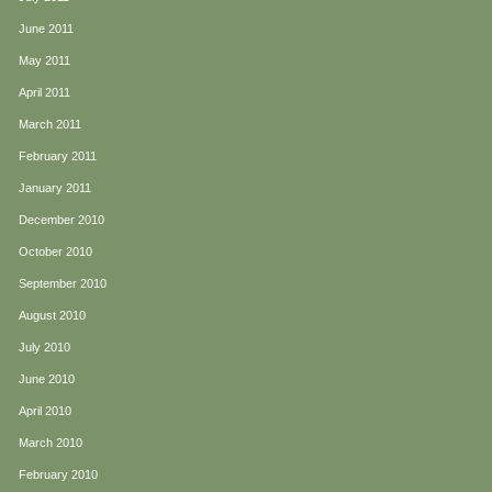
June 2011
May 2011
April 2011
March 2011
February 2011
January 2011
December 2010
October 2010
September 2010
August 2010
July 2010
June 2010
April 2010
March 2010
February 2010