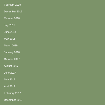
February 2019
December 2018
October 2018
July 2018
June 2018
May 2018
March 2018
January 2018
October 2017
August 2017
June 2017
May 2017
April 2017
February 2017
December 2016