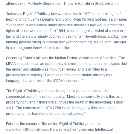
attorney with McNeely Stephenson Thopy & Harrold in Shelbyville, Ind.
“Indiana’s Right of Publicity law was enacted in 1994 on the strength of
testimony from James Dean’s family and Ryan White’s mother,” said Faber.
“Since then, it was widely understood that Indiana’s law would protect the
rights of those who died before 1994, since the rights existed at common
law and the statute simply codified those rights.” Nevertheless, a 2011 non-
binding judicial ruling in Indiana last year concerning use of John Dillinger
in a video game threw this into question.
Opposing Faber’s bill was the Motion Picture Association of America. “The
MPAA treated this as an opportunity to overhaul Indiana’s entire statute, but
the underlying statute was not under review and is entitled to a
presumption of validity,” Faber said. “Indiana’s statute already has
language that addresses the MPAA’s concerns.”
The Right of Publicity refers to the right of a person to control the
commercial use of his or her identity. “Most states correctly view this as a
property right, and it therefore survives the death of the individual,” Faber
said. “The concern with HEA 1258 is confirming how this intellectual
property right is handled after a personality dies.”
Faber is the creator of the online Right of Publicity resource,
www.RightOfPublicity.com
. He also teaches “Licensing Intellectual