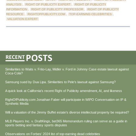
ANALYSIS
,
RIGHT OF PUBLICITY EXPERT
,
RIGHT OF PUBLICITY
INFORMATION
,
RIGHT OF PUBLICITY PROFESSOR
,
RIGHT OF PUBLICITY
RESOURCE
,
RIGHTOFPUBLICITY.COM
,
TOP-EARNING CELEBRITIES
,
VALUATION EXPERT
Similarities to Waits v. Frito-Lay, Midler v. Ford in Johnny Case estate lawsuit against
Coca-Cola?
Samsung sued by Dua Lipa. Similarities to Pele’s lawsuit against Samsung?
A quick look at California’s recent Right of Publicity amendment, AI, and likeness
RightOfPublicity.com Jonathan Faber will participate in WIPO Conversation on IP &
Synthetic Media
Will a valuation of the Jimmy Buffet estate’s diverse intellectual property be required?
MLB Players Inc. v. DraftKings, bet365 Memorandum ruling can serve as a guide in
sports betting and fantasy sports disputes
Observations on Forbes’ 2024 list of top-earning dead celebrities