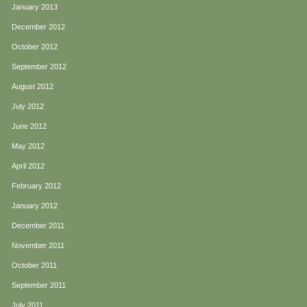
January 2013
December 2012
October 2012
September 2012
August 2012
July 2012
June 2012
May 2012
April 2012
February 2012
January 2012
December 2011
November 2011
October 2011
September 2011
July 2011