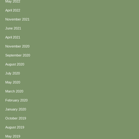
May 2022
April 2022
November 2021
June 2021
April 2021
November 2020
September 2020
August 2020
July 2020
May 2020
March 2020
February 2020
January 2020
October 2019
August 2019
May 2019