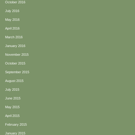
October 2016
July 2016
May 2016
April 2016
March 2016
January 2016
November 2015
October 2015
September 2015
August 2015
July 2015
June 2015
May 2015
April 2015
February 2015
January 2015