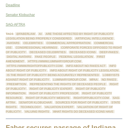
Deadline
Senator Klobuchar
SAG-AFTRA
TAGS:
@FABERLAW
,
AI
,
ARE THOSE AFFECTED BY RIGHT OF PUBLICITY
LEGISLATION BEING PROPERLY CONSIDERED
,
ARTIFICIAL INTELLIGENCE
,
AVATARS
,
CELEBRITIES
,
COMMERCIAL APPROPRIATION
,
COMMERCIAL
USE
,
CONGRESSIONAL HEARINGS
,
CORPORATE FORCES OPPOSED TO RIGHT
OF PUBLICITY
,
DECEASED CELEBRITIES
,
DECEASED ICONS
,
DEEP-FAKES
,
DIGITAL AVATARS
,
FAKE PEOPLE
,
FEDERAL LEGISLATION
,
FIRST
AMENDMENT
,
HTTPS://WWW.LUMINARYGROUP.COM
,
HTTPS://WWW.RIGHTOFPUBLICITY.COM
,
INFO ABOUT NO FAKES ACT
,
INFO
ABOUT RIGHT OF PUBLICITY
,
INFO ABOUT RIGHT OF PUBLICITY LEGISLATION
,
IS THE RIGHT OF PUBLICITY BEING ACCURATELY REPRESENTED
,
LOBBYISTS
AGAINST RIGHT OF PUBLICITY
,
LUMINARYGROUP.COM
,
MPAA
,
NO FAKES
,
PREEMPTION
,
REPRESENTING THE RIGHTS OF DECEASED PEOPLE
,
RIGHT
OF PUBLICITY
,
RIGHT OF PUBLICITY EXPERT
,
RIGHT OF PUBLICITY
INFORMATION
,
RIGHT OF PUBLICITY PROFESSOR
,
RIGHT OF PUBLICITY
RESOURCE
,
RIGHT OF PUBLICITY WEBSITE
,
RIGHTOFPUBLICITY.COM
,
SAG-
AFTRA
,
SENATOR KLOBUCHAR
,
SOURCES FOR RIGHT OF PUBLICITY
,
STATE
RIGHTS
,
TECHNOLOGY
,
VALUATION EXPERT
,
VALUATION OF RIGHT OF
PUBLICITY
,
VALUING RIGHTS
,
WHAT RIGHTS DO DECEASED ICONS HAVE
Faber secures passage of Indiana