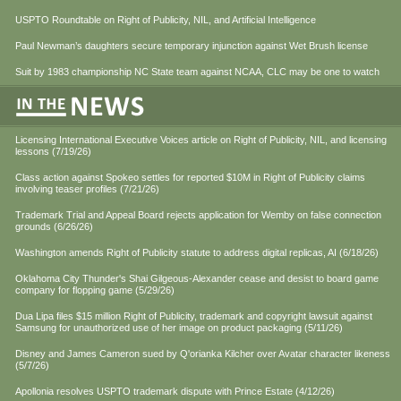
USPTO Roundtable on Right of Publicity, NIL, and Artificial Intelligence
Paul Newman’s daughters secure temporary injunction against Wet Brush license
Suit by 1983 championship NC State team against NCAA, CLC may be one to watch
Licensing International Executive Voices article on Right of Publicity, NIL, and licensing
lessons (7/19/26)
Class action against Spokeo settles for reported $10M in Right of Publicity claims
involving teaser profiles (7/21/26)
Trademark Trial and Appeal Board rejects application for Wemby on false connection
grounds (6/26/26)
Washington amends Right of Publicity statute to address digital replicas, AI (6/18/26)
Oklahoma City Thunder's Shai Gilgeous-Alexander cease and desist to board game
company for flopping game (5/29/26)
Dua Lipa files $15 million Right of Publicity, trademark and copyright lawsuit against
Samsung for unauthorized use of her image on product packaging (5/11/26)
Disney and James Cameron sued by Q'orianka Kilcher over Avatar character likeness
(5/7/26)
Apollonia resolves USPTO trademark dispute with Prince Estate (4/12/26)