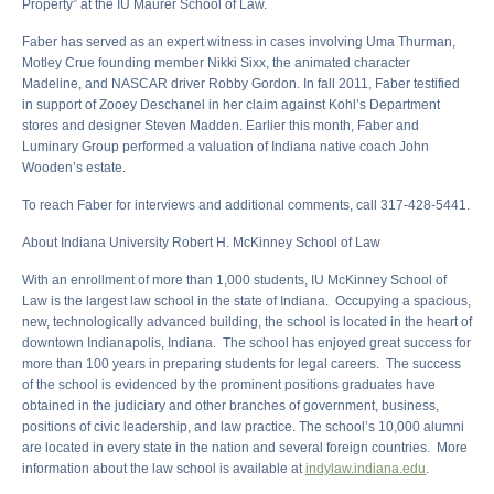
Property” at the IU Maurer School of Law.
Faber has served as an expert witness in cases involving Uma Thurman,
Motley Crue founding member Nikki Sixx, the animated character
Madeline, and NASCAR driver Robby Gordon. In fall 2011, Faber testified
in support of Zooey Deschanel in her claim against Kohl’s Department
stores and designer Steven Madden. Earlier this month, Faber and
Luminary Group performed a valuation of Indiana native coach John
Wooden’s estate.
To reach Faber for interviews and additional comments, call 317-428-5441.
About Indiana University Robert H. McKinney School of Law
With an enrollment of more than 1,000 students, IU McKinney School of
Law is the largest law school in the state of Indiana. Occupying a spacious,
new, technologically advanced building, the school is located in the heart of
downtown Indianapolis, Indiana. The school has enjoyed great success for
more than 100 years in preparing students for legal careers. The success
of the school is evidenced by the prominent positions graduates have
obtained in the judiciary and other branches of government, business,
positions of civic leadership, and law practice. The school’s 10,000 alumni
are located in every state in the nation and several foreign countries. More
information about the law school is available at
indylaw.indiana.edu
.