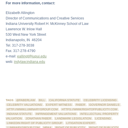
For more information, contact:
Elizabeth Allington
Director of Communications and Creative Services
Indiana University Robert H. McKinney School of Law
Lawrence W. Inlow Hall
530 West New York Street
Indianapolis, IN 46204
Tel. 317-278-3038
Fax. 317-278-4790
e-mail:
eallingt@iupui.edu
web:
indylaw.indiana.edu
TAGS:
@FABERLAW
,
BILL
,
CALIFORNIA STATUTE
,
CELEBRITY LICENSING
,
CELEBRITY VALUATIONS
,
EXPERT WITNESS
,
FABER
,
GOVERNOR DANIELS
,
HTTP://WWW.LUMINARYGROUP.COM
,
HTTPS://WWW.RIGHTOFPUBLICITY.COM
,
INDIANA STATUTE
,
INFRINGEMENT VALUATIONS
,
INTELLECTUAL PROPERTY
VALUATION
,
JONATHAN FABER
,
LANDMARK LEGISLATION
,
LICENSING
,
LINKEDIN RIGHT OF PUBLICITY GROUP
,
LITIGATION EXPERT
,
LUMINARYGROUP.COM
,
MPAA
,
RIGHT OF PUBLICITY
,
RIGHT OF PUBLICITY