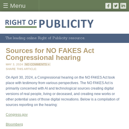
☰ Menu
The leading online Right of Publicity resource.
Sources for NO FAKES Act
Congressional hearing
MAY 3, 2024
NO COMMENTS »
SHARE THIS ARTICLE:
On April 30, 2024, a Congressional hearing on the NO FAKES Act took
place with testimony from various perspectives. The NO FAKES Act is
primarily concerned with AI and technological sources creating digital
versions of real people, living or deceased, and creating new works or
other potential uses of those digital recreations. Below is a compilation of
sources reporting on the hearing:
Congress.gov
Bloomberg