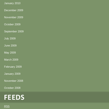
January 2010
December 2009
November 2009
October 2009
September 2009
July 2009
June 2009
May 2009
March 2009
February 2009
January 2009
November 2008
October 2008
RSS