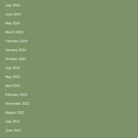
July 2024
June 2024
May 2024
March 2024
February 2024
January 2024
October 2023
July 2023
May 2023
April 2023
February 2023
November 2022
August 2022
July 2022
June 2022