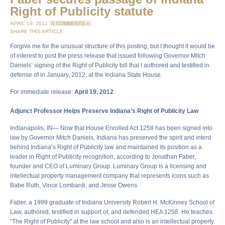
Right of Publicity statute
APRIL 19, 2012
3 COMMENTS »
SHARE THIS ARTICLE:
Forgive me for the unusual structure of this posting, but I thought it would be
of interest to post the press release that issued following Governor Mitch
Daniels’ signing of the Right of Publicity bill that I authored and testified in
defense of in January, 2012, at the Indiana State House.
For immediate release:
April 19, 2012
Adjunct Professor Helps Preserve Indiana’s Right of Publicity Law
Indianapolis, IN— Now that House Enrolled Act 1258 has been signed into
law by Governor Mitch Daniels, Indiana has preserved the spirit and intent
behind Indiana’s Right of Publicity law and maintained its position as a
leader in Right of Publicity recognition, according to Jonathan Faber,
founder and CEO of Luminary Group. Luminary Group is a licensing and
intellectual property management company that represents icons such as
Babe Ruth, Vince Lombardi, and Jesse Owens.
Faber, a 1999 graduate of Indiana University Robert H. McKinney School of
Law, authored, testified in support of, and defended HEA 1258. He teaches
“The Right of Publicity” at the law school and also is an intellectual property