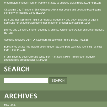
Washington amends Right of Publicity statute to address digital replicas, AI (6/18/26)
Oklahoma City Thunder's Shai Gilgeous-Alexander cease and desist to board game
company for flopping game (5/29/26)
Dua Lipa files $15 million Right of Publicity, trademark and copyright lawsuit against
Samsung for unauthorized use of her image on product packaging (5/11/26)
Disney and James Cameron sued by Q'orianka Kilcher over Avatar character likeness
(5/7/26)
Apollonia resolves USPTO trademark dispute with Prince Estate (4/12/26)
Bob Marley estate files lawsuit seeking over $11M unpaid cannabis licensing royalties
from Tilray (4/1/26)
Frank Thomas sues Chicago White Sox, Fanatics, Nike in Illinois over allegedly
unauthorized product sales (3/24/26)
May 2026