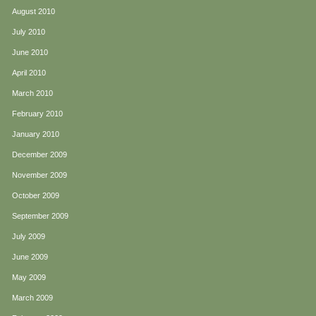
August 2010
July 2010
June 2010
April 2010
March 2010
February 2010
January 2010
December 2009
November 2009
October 2009
September 2009
July 2009
June 2009
May 2009
March 2009