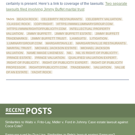
certainly is present. Here’s a link to coverage of the lawsuits:
Two separate
lawsuits filed involving Jimmy Buffet marital trust
TAGS:
BEACH ROCK
,
CELEBIRTY RESTAURANTS
,
CELEBRITY VALUATION
,
CLASSIC ROCK
,
COPYRIGHT
,
HTTPS://WWW.LUMINARYGROUP.COM
,
HTTPS://WWW.RIGHTOFPUBLICITY.COM
,
INTELLECTUAL PROPERTY
VALUATION
,
JIMMY BUFFETT
,
JIMMY BUFFETT ESTATE
,
JIMMY BUFFETT
TRADEMARKS
,
JIMMY BUFFETT TRUST
,
LAWSUITS
,
LITIGATION
,
LUMINARYGROUP.COM
,
MARGARITAVILLE
,
MARGARITAVILLE RESTAURANTS
,
MARITAL TRUST
,
MICHAEL JACKSON ESTATE
,
MICHAEL JACKSON
VALUATION
,
NAME IMAGE LIKENESS
,
NIL
,
NIL IS RIGHT OF PUBLICITY
,
PRINCE ESTATE
,
PRINCE VALUATION
,
QUALIFIED VALUATION EXPERT
,
RIGHT OF PUBLICITY
,
RIGHT OF PUBLICITY EXPERT
,
RIGHT OF PUBLICITY
PROFESSOR
,
RIGHTOFPUBLICITY.COM
,
TRADEMARK
,
VALUATION
,
VALUE
OF AN ESTATE
,
YACHT ROCK
Similarities to Waits v. Frito-Lay, Midler v. Ford in Johnny Case estate lawsuit against
Coca-Cola?
Samsung sued by Dua Lipa. Similarities to Pele’s lawsuit against Samsung?