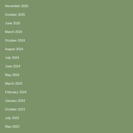
November 2025
October 2025
June 2025
March 2025
October 2024
August 2024
July 2024
June 2024
May 2024
March 2024
February 2024
January 2024
October 2023
July 2023
May 2023