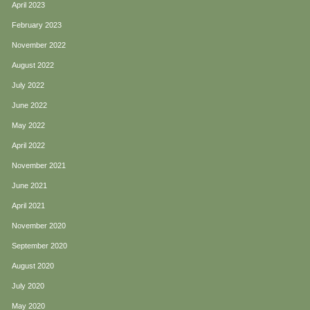
April 2023
February 2023
November 2022
August 2022
July 2022
June 2022
May 2022
April 2022
November 2021
June 2021
April 2021
November 2020
September 2020
August 2020
July 2020
May 2020