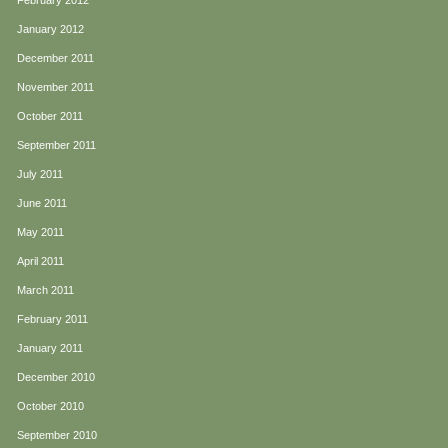
February 2012
January 2012
December 2011
November 2011
October 2011
September 2011
July 2011
June 2011
May 2011
April 2011
March 2011
February 2011
January 2011
December 2010
October 2010
September 2010