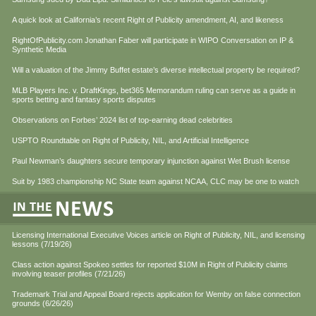
A quick look at California’s recent Right of Publicity amendment, AI, and likeness
RightOfPublicity.com Jonathan Faber will participate in WIPO Conversation on IP &
Synthetic Media
Will a valuation of the Jimmy Buffet estate’s diverse intellectual property be required?
MLB Players Inc. v. DraftKings, bet365 Memorandum ruling can serve as a guide in
sports betting and fantasy sports disputes
Observations on Forbes’ 2024 list of top-earning dead celebrities
USPTO Roundtable on Right of Publicity, NIL, and Artificial Intelligence
Paul Newman’s daughters secure temporary injunction against Wet Brush license
Suit by 1983 championship NC State team against NCAA, CLC may be one to watch
Licensing International Executive Voices article on Right of Publicity, NIL, and licensing
lessons (7/19/26)
Class action against Spokeo settles for reported $10M in Right of Publicity claims
involving teaser profiles (7/21/26)
Trademark Trial and Appeal Board rejects application for Wemby on false connection
grounds (6/26/26)