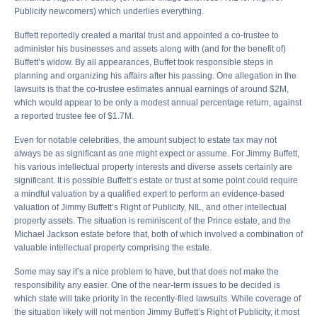
Publicity newcomers) which underlies everything.
Buffett reportedly created a marital trust and appointed a co-trustee to
administer his businesses and assets along with (and for the benefit of)
Buffett’s widow. By all appearances, Buffet took responsible steps in
planning and organizing his affairs after his passing. One allegation in the
lawsuits is that the co-trustee estimates annual earnings of around $2M,
which would appear to be only a modest annual percentage return, against
a reported trustee fee of $1.7M.
Even for notable celebrities, the amount subject to estate tax may not
always be as significant as one might expect or assume. For Jimmy Buffett,
his various intellectual property interests and diverse assets certainly are
significant. It is possible Buffett’s estate or trust at some point could require
a mindful valuation by a qualified expert to perform an evidence-based
valuation of Jimmy Buffett’s Right of Publicity, NIL, and other intellectual
property assets. The situation is reminiscent of the Prince estate, and the
Michael Jackson estate before that, both of which involved a combination of
valuable intellectual property comprising the estate.
Some may say it’s a nice problem to have, but that does not make the
responsibility any easier. One of the near-term issues to be decided is
which state will take priority in the recently-filed lawsuits. While coverage of
the situation likely will not mention Jimmy Buffett’s Right of Publicity, it most