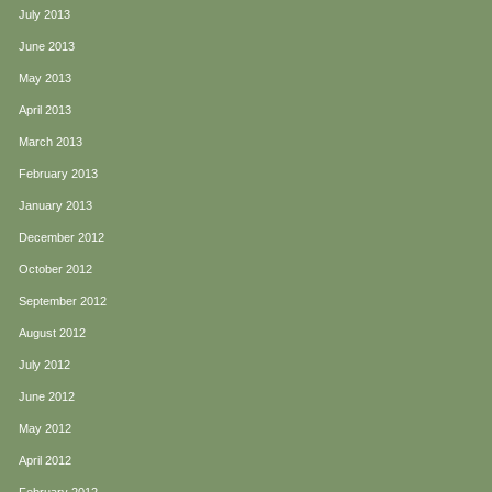
July 2013
June 2013
May 2013
April 2013
March 2013
February 2013
January 2013
December 2012
October 2012
September 2012
August 2012
July 2012
June 2012
May 2012
April 2012