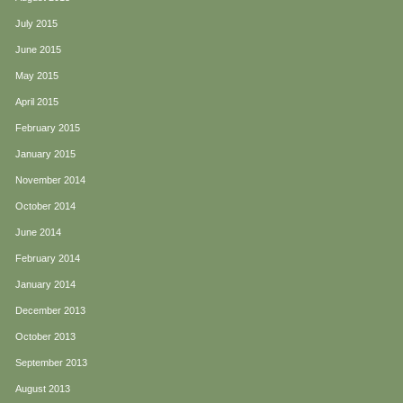
July 2015
June 2015
May 2015
April 2015
February 2015
January 2015
November 2014
October 2014
June 2014
February 2014
January 2014
December 2013
October 2013
September 2013
August 2013