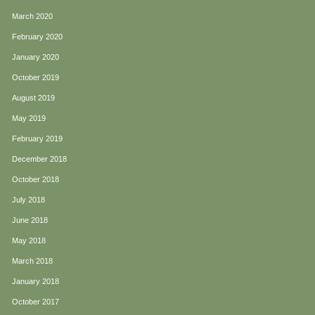
March 2020
February 2020
January 2020
October 2019
August 2019
May 2019
February 2019
December 2018
October 2018
July 2018
June 2018
May 2018
March 2018
January 2018
October 2017