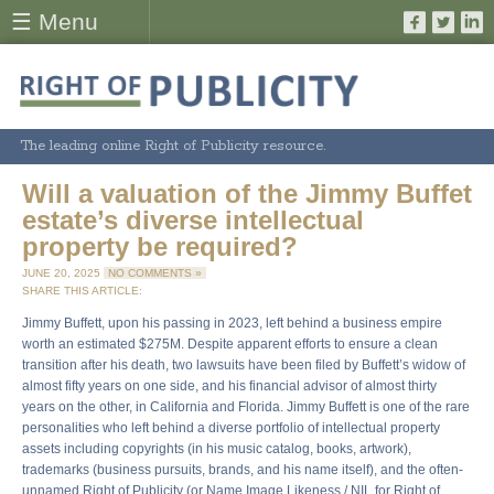
☰ Menu
The leading online Right of Publicity resource.
Will a valuation of the Jimmy Buffet
estate’s diverse intellectual
property be required?
JUNE 20, 2025
NO COMMENTS »
SHARE THIS ARTICLE:
Jimmy Buffett, upon his passing in 2023, left behind a business empire
worth an estimated $275M. Despite apparent efforts to ensure a clean
transition after his death, two lawsuits have been filed by Buffett’s widow of
almost fifty years on one side, and his financial advisor of almost thirty
years on the other, in California and Florida. Jimmy Buffett is one of the rare
personalities who left behind a diverse portfolio of intellectual property
assets including copyrights (in his music catalog, books, artwork),
trademarks (business pursuits, brands, and his name itself), and the often-
unnamed Right of Publicity (or Name Image Likeness / NIL for Right of