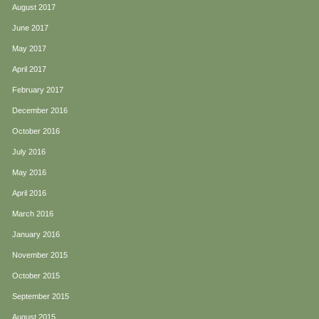
August 2017
June 2017
May 2017
April 2017
February 2017
December 2016
October 2016
July 2016
May 2016
April 2016
March 2016
January 2016
November 2015
October 2015
September 2015
August 2015