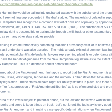
ublicity.com/faber-secures-passage-of-indiana-right-of-publicity-statute
New Hampshire would be sailing into uncharted waters with the substance of the prop
te. I see nothing unprecedented in the draft statute. The materials circulated in sup
 Hampshire has recognized a common law tort of “invasion of privacy by appropriat
cusearch, Inc.
, 149 N.H. 148, 157, 816 A.2d 1001 (2003). The substance of SB 175
n law right is descendible or assignable through a will, trust, or other testamentary
t, as so many other state statutes provide.
eeking to create retroactively something that didn’t previously exist, or to bestow a 
y, as I understand was also asserted. The rights already existed at common law, but
atute, potential plaintiffs, defendants, lawyers representing plaintiffs or defendants al
d have the benefit of guidance from the New Hampshire legislature as to the extent o
w Hampshire. This is a desirable benefit across the board.
rned about the First Amendment: I’m happy to report that the First Amendment is ali
ornia, Texas, Washington, Tennessee and the numerous other states that have alre
ity legislation. These states all have Right of Publicity statutes in place, and there 
ion” or “a suppression of First Amendment liberties” as is so often predicted and pr
ponents.
 area of the law is subject to potential abuse, but the law and those who work in the
perils and serve to keep things on track. Let’s not forget, the judiciary is very good
he First Amendment and in making case-specific determinations when First Amen