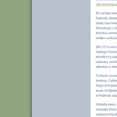
http://rightofp
It’s not like 
Publicity statu
detail how New
Remsburg v. Do
that this commo
written contrac
SB 175 is not s
Salinger Famil
benefit of a st
judiciary, coul
afforded in Ne
To those conce
Indiana, Calif
Right of Public
wave of litigat
of Publicity op
Virtually every
navigate these 
safeguarding t