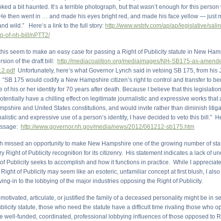
oked a bit haunted. It’s a terrible photograph, but that wasn’t enough for this pers
. He then went in … and made his eyes bright red, and made his face yellow — just
nd wild.” Here’s a link to the full story:
http://www.wsbtv.com/ap/ap/legislative/sali
o-of-nh-bill/nPTT2/
this seem to make an easy case for passing a Right of Publicity statute in New Ham
rsion of the draft bill:
http://mediacoalition.org/mediaimages/NH-SB175-as-amend
2.pdf
Unfortunately, here’s what Governor Lynch said in vetoing SB 175, from his
“SB 175 would codify a New Hampshire citizen’s right to control and transfer to ben
of his or her identity for 70 years after death. Because I believe that this legislation
tentially have a chilling effect on legitimate journalistic and expressive works that
shire and United States constitutions, and would invite rather than diminish litiga
nalistic and expressive use of a person’s identity, I have decided to veto this bill.” He
message:
http://www.governor.nh.gov/media/news/2012/061212-sb175.htm
 missed an opportunity to make New Hampshire one of the growing number of stat
ry Right of Publicity recognition for its citizenry. His statement indicates a lack of u
of Publicity seeks to accomplish and how it functions in practice. While I appreciate 
 Right of Publicity may seem like an esoteric, unfamiliar concept at first blush, I also
ing-in to the lobbying of the major industries opposing the Right of Publicity.
otivated, articulate, or justified the family of a deceased personality might be in
ublicity statute, those who need the statute have a difficult time rivaling those who 
he well-funded, coordinated, professional lobbying influences of those opposed to R