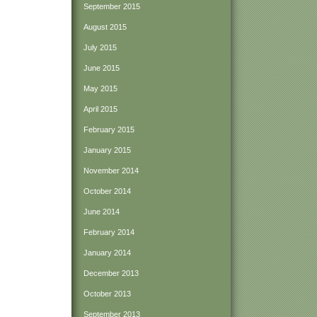
September 2015
August 2015
July 2015
June 2015
May 2015
April 2015
February 2015
January 2015
November 2014
October 2014
June 2014
February 2014
January 2014
December 2013
October 2013
September 2013