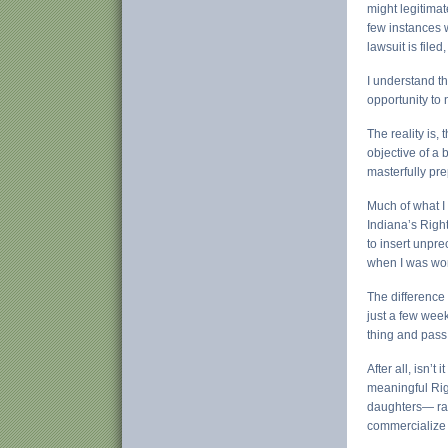
might legitimat
few instances w
lawsuit is file
I understand t
opportunity to 
The reality is,
objective of a b
masterfully pre
Much of what I
Indiana’s Right
to insert unpr
when I was work
The difference 
just a few week
thing and pass 
After all, isn’
meaningful Rig
daughters— rath
commercialize 