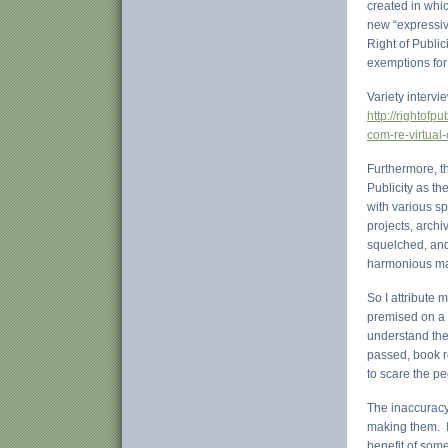
created in whi
new “expressiv
Right of Public
exemptions for
Variety intervi
http://rightofp
com-re-virtual-
Furthermore, th
Publicity as th
with various s
projects, archi
squelched, and
harmonious ma
So I attribute
premised on a d
understand thes
passed, book r
to scare the pe
The inaccuracy
making them. It
benefit of som