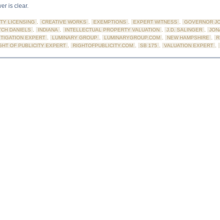
er is clear.
TY LICENSING
,
CREATIVE WORKS
,
EXEMPTIONS
,
EXPERT WITNESS
,
GOVERNOR JO
CH DANIELS
,
INDIANA
,
INTELLECTUAL PROPERTY VALUATION
,
J.D. SALINGER
,
JON
ITIGATION EXPERT
,
LUMINARY GROUP
,
LUMINARYGROUP.COM
,
NEW HAMPSHIRE
,
R
GHT OF PUBLICITY EXPERT
,
RIGHTOFPUBLICITY.COM
,
SB 175
,
VALUATION EXPERT
,