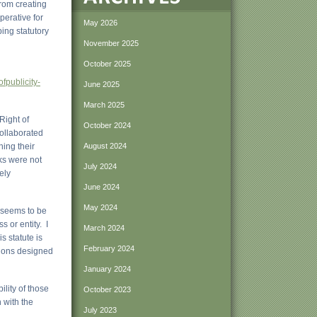
rom creating
perative for
May 2026
ing statutory
November 2025
October 2025
:
fpublicity-
June 2025
March 2025
Right of
October 2024
collaborated
ing their
August 2024
rks were not
July 2024
ely
June 2024
May 2024
 seems to be
 or entity. I
March 2024
s statute is
February 2024
tions designed
January 2024
lity of those
October 2023
 with the
July 2023