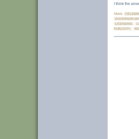
I think the answ
TAGS:
CELEBRI
GOVERNOR MIT
LICENSING
,
L
PUBLICITY
,
RI