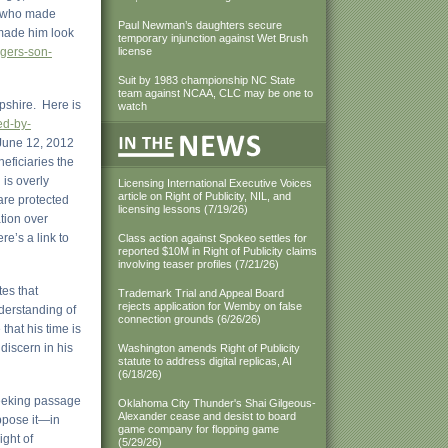
on who made
Paul Newman’s daughters secure
 made him look
temporary injunction against Wet Brush
ngers-son-
license
Suit by 1983 championship NC State
team against NCAA, CLC may be one to
pshire. Here is
watch
ed-by-
 June 12, 2012
eficiaries the
 is overly
Licensing International Executive Voices
article on Right of Publicity, NIL, and
 are protected
licensing lessons (7/19/26)
tion over
re’s a link to
Class action against Spokeo settles for
reported $10M in Right of Publicity claims
involving teaser profiles (7/21/26)
es that
Trademark Trial and Appeal Board
rejects application for Wemby on false
nderstanding of
connection grounds (6/26/26)
that his time is
 discern in his
Washington amends Right of Publicity
statute to address digital replicas, AI
(6/18/26)
 seeking passage
Oklahoma City Thunder's Shai Gilgeous-
Alexander cease and desist to board
oppose it—in
game company for flopping game
ight of
(5/29/26)