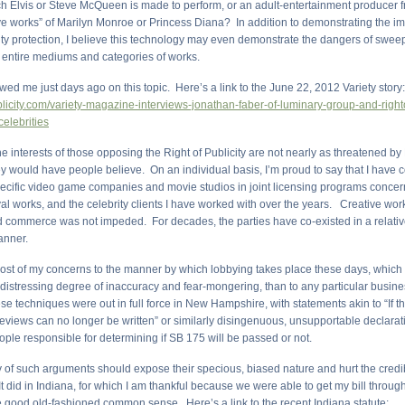
ch Elvis or Steve McQueen is made to perform, or an adult-entertainment producer f
e works” of Marilyn Monroe or Princess Diana? In addition to demonstrating the im
ity protection, I believe this technology may even demonstrate the dangers of sweep
 entire mediums and categories of works.
ewed me just days ago on this topic. Here’s a link to the June 22, 2012 Variety story
ublicity.com/variety-magazine-interviews-jonathan-faber-of-luminary-group-and-righto
celebrities
e interests of those opposing the Right of Publicity are not nearly as threatened by 
ey would have people believe. On an individual basis, I’m proud to say that I have 
pecific video game companies and movie studios in joint licensing programs concern
val works, and the celebrity clients I have worked with over the years. Creative wo
 commerce was not impeded. For decades, the parties have co-existed in a relativ
nner.
 most of my concerns to the manner by which lobbying takes place these days, which
istressing degree of inaccuracy and fear-mongering, than to any particular business
e techniques were out in full force in New Hampshire, with statements akin to “If thi
eviews can no longer be written” or similarly disingenuous, unsupportable declara
ople responsible for determining if SB 175 will be passed or not.
 of such arguments should expose their specious, biased nature and hurt the credibi
 did in Indiana, for which I am thankful because we were able to get my bill through
e good old-fashioned common sense. Here’s a link to the recent Indiana statute: