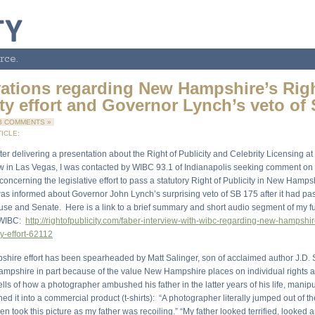
rce.
ations regarding New Hampshire’s Righ
ity effort and Governor Lynch’s veto of
3 COMMENTS »
ICLE:
ter delivering a presentation about the Right of Publicity and Celebrity Licensing at
 in Las Vegas, I was contacted by WIBC 93.1 of Indianapolis seeking comment on 
ncerning the legislative effort to pass a statutory Right of Publicity in New Hamps
I was informed about Governor John Lynch’s surprising veto of SB 175 after it had p
e and Senate. Here is a link to a brief summary and short audio segment of my fu
h WIBC:
http://rightofpublicity.com/faber-interview-with-wibc-regarding-new-hampshir
ty-effort-62112
ire effort has been spearheaded by Matt Salinger, son of acclaimed author J.D. 
ampshire in part because of the value New Hampshire places on individual rights an
ells of how a photographer ambushed his father in the latter years of his life, manip
ed it into a commercial product (t-shirts): “A photographer literally jumped out of 
en took this picture as my father was recoiling.” “My father looked terrified, looked 