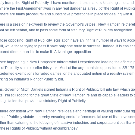
ely trump the Right of Publicity. I have monitored these matters for a long time, and
here the First Amendment was in any real danger as a result of the Right of Publicit
d, there are many procedural and substantive protections in place for dealing with it.
here is a session next week to review the Governor’s vetoes. New Hampshire therefo
not be left behind, and to pass some form of statutory Right of Publicity recognition.
 those opposing Right of Publicity legislation have an infinite number of ways to acc
ill, while those trying to pass it have only one route to success. Indeed, it is easier t
pared dinner than it is to make it. Advantage: opposition.
 see happening in New Hampshire mirrors what I experienced leading the effort to p
 of Publicity statute earlier this year. Most of the arguments in opposition to SB 175,
ecedented exemptions for video games, or the antiquated notion of a registry syste
ing on Indiana’s Right of Publicity bill.
is, Governor Mitch Daniels signed Indiana’s Right of Publicity bill into law, which goe
s. I’m still rooting for the great State of New Hampshire and its capable leaders to d
legislation that provides a statutory Right of Publicity.
t it more consistent with New Hampshire’s ideals and heritage of valuing individual ri
ht of Publicity statute—thereby ensuring control of commercial use of its native so
er than catering to the lobbying of massive industries and corporate entities that 
these Rights of Publicity without encumbrance?