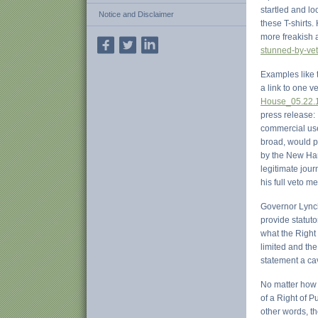
startled and lo
Notice and Disclaimer
these T-shirts
more freakish a
stunned-by-vet
Examples like 
a link to one ve
House_05.22.1
press release: 
commercial use 
broad, would po
by the New Hamp
legitimate jour
his full veto 
Governor Lynch
provide statuto
what the Right 
limited and the
statement a cav
No matter how m
of a Right of P
other words, t