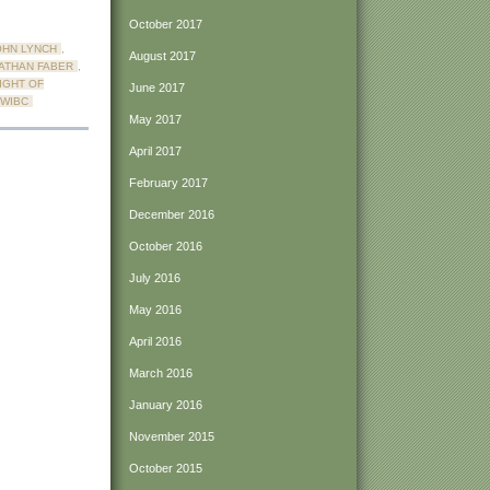
October 2017
HN LYNCH
,
August 2017
ATHAN FABER
,
IGHT OF
June 2017
WIBC
May 2017
April 2017
February 2017
December 2016
October 2016
July 2016
May 2016
April 2016
March 2016
January 2016
November 2015
October 2015