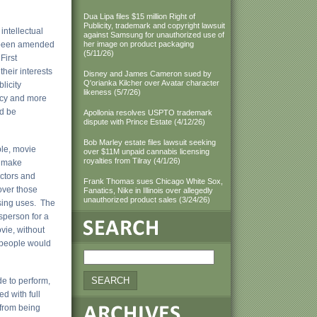
Dua Lipa files $15 million Right of
Publicity, trademark and copyright lawsuit
intellectual
against Samsung for unauthorized use of
e been amended
her image on product packaging
(5/11/26)
First
heir interests
Disney and James Cameron sued by
Q'orianka Kilcher over Avatar character
licity
likeness (5/7/26)
ency and more
ld be
Apollonia resolves USPTO trademark
dispute with Prince Estate (4/12/26)
Bob Marley estate files lawsuit seeking
ple, movie
over $11M unpaid cannabis licensing
royalties from Tilray (4/1/26)
o make
actors and
Frank Thomas sues Chicago White Sox,
over those
Fanatics, Nike in Illinois over allegedly
unauthorized product sales (3/24/26)
ising uses. The
sperson for a
vie, without
w people would
e to perform,
d with full
 from being