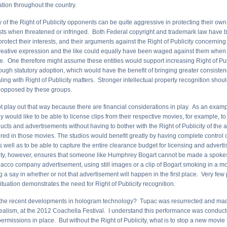
lation throughout the country.
y of the Right of Publicity opponents can be quite aggressive in protecting their own 
ests when threatened or infringed. Both Federal copyright and trademark law hav
rotect their interests, and their arguments against the Right of Publicity concerning 
ative expression and the like could equally have been waged against them when t
ne. One therefore might assume these entities would support increasing Right of Pub
rough statutory adoption, which would have the benefit of bringing greater consist
aling with Right of Publicity matters. Stronger intellectual property recognition shou
 opposed by these groups.
ot play out that way because there are financial considerations in play. As an exam
ly would like to be able to license clips from their respective movies, for example, t
cts and advertisements without having to bother with the Right of Publicity of the 
ured in those movies. The studios would benefit greatly by having complete control 
s well as to be able to capture the entire clearance budget for licensing and advert
city, however, ensures that someone like Humphrey Bogart cannot be made a spoke
bacco company advertisement, using still images or a clip of Bogart smoking in a mo
g a say in whether or not that advertisement will happen in the first place. Very fe
situation demonstrates the need for Right of Publicity recognition.
the recent developments in hologram technology? Tupac was resurrected and mad
realism, at the 2012 Coachella Festival. I understand this performance was conducte
ermissions in place. But without the Right of Publicity, what is to stop a new movie