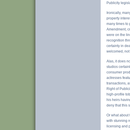
Publicity legis
Ironically, man
property inter
many times to p
Amendment, cre
were on the li
recognition th
certainty in de
welcomed, not
Alas, it does n
studios certain
consumer produ
actresses feat
transactions, a
Right of Publi
high-profile to
his heirs havin
deny that this 
Or what about 
with stunning 
licensing and p