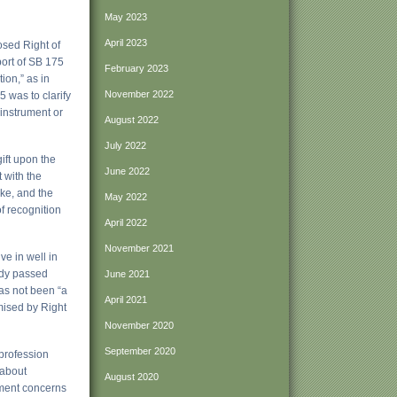
May 2023
April 2023
osed Right of
port of SB 175
February 2023
ion,” as in
November 2022
 was to clarify
 instrument or
August 2022
July 2022
gift upon the
June 2022
 with the
ike, and the
May 2022
f recognition
April 2022
November 2021
ve in well in
ady passed
June 2021
has not been “a
April 2021
omised by Right
November 2020
September 2020
 profession
 about
August 2020
dment concerns