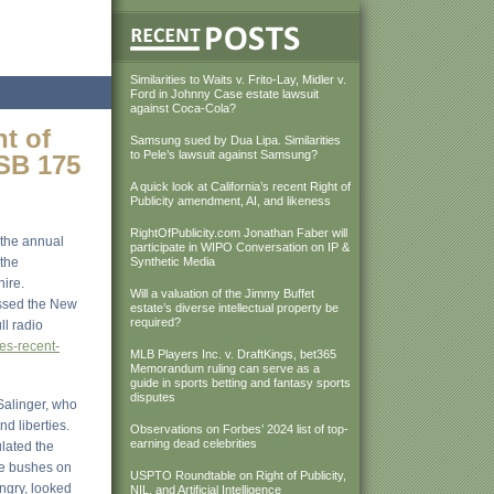
Similarities to Waits v. Frito-Lay, Midler v.
Ford in Johnny Case estate lawsuit
against Coca-Cola?
t of
Samsung sued by Dua Lipa. Similarities
to Pele’s lawsuit against Samsung?
 SB 175
A quick look at California’s recent Right of
Publicity amendment, AI, and likeness
RightOfPublicity.com Jonathan Faber will
 the annual
participate in WIPO Conversation on IP &
the
Synthetic Media
hire.
Will a valuation of the Jimmy Buffet
assed the New
estate’s diverse intellectual property be
required?
ll radio
es-recent-
MLB Players Inc. v. DraftKings, bet365
Memorandum ruling can serve as a
guide in sports betting and fantasy sports
disputes
Salinger, who
d liberties.
Observations on Forbes’ 2024 list of top-
earning dead celebrities
ulated the
the bushes on
USPTO Roundtable on Right of Publicity,
angry, looked
NIL, and Artificial Intelligence