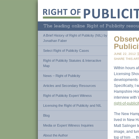
The leading online Right of Publicity resou
A Brief History of Right of Publicity (NIL) by
Observ
Jonathan Faber
Public
Select Right of Publicity Cases
JUNE 22, 2012
SHARE THIS ART
Right of Publicity Statutes & Interactive
Map
Within hours af
Licensing Show
News – Right of Publicity
developments co
Specifically, 
Articles and Secondary Resources
Hampshire Hous
Right of Publicity Expert Witness
interview wit
right-of-publici
Licensing the Right of Publicity and NIL
The New Hampsh
Blog
lived in New H
Media or Expert Witness Inquiries
Matt Salinger t
image, and turn
About the Author
top of him … th