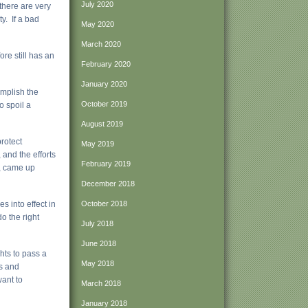
July 2020
 there are very
y. If a bad
May 2020
March 2020
re still has an
February 2020
January 2020
omplish the
October 2019
o spoil a
August 2019
rotect
May 2019
 and the efforts
February 2019
m, came up
December 2018
s into effect in
October 2018
o the right
July 2018
June 2018
ghts to pass a
May 2018
ns and
want to
March 2018
January 2018