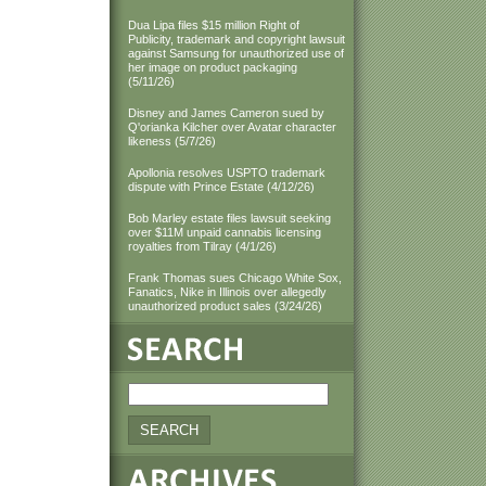
Dua Lipa files $15 million Right of
Publicity, trademark and copyright lawsuit
against Samsung for unauthorized use of
her image on product packaging
(5/11/26)
Disney and James Cameron sued by
Q'orianka Kilcher over Avatar character
likeness (5/7/26)
Apollonia resolves USPTO trademark
dispute with Prince Estate (4/12/26)
Bob Marley estate files lawsuit seeking
over $11M unpaid cannabis licensing
royalties from Tilray (4/1/26)
Frank Thomas sues Chicago White Sox,
Fanatics, Nike in Illinois over allegedly
unauthorized product sales (3/24/26)