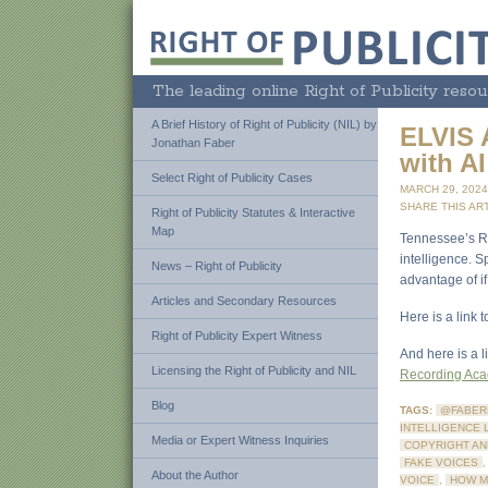
The leading online Right of Publicity resou
A Brief History of Right of Publicity (NIL) by
ELVIS 
Jonathan Faber
with AI
Select Right of Publicity Cases
MARCH 29, 202
SHARE THIS ART
Right of Publicity Statutes & Interactive
Map
Tennessee’s Rig
intelligence. S
News – Right of Publicity
advantage of if
Articles and Secondary Resources
Here is a link
Right of Publicity Expert Witness
And here is a 
Licensing the Right of Publicity and NIL
Recording Ac
Blog
TAGS:
@FABER
INTELLIGENCE 
Media or Expert Witness Inquiries
COPYRIGHT AN
FAKE VOICES
About the Author
VOICE
,
HOW M