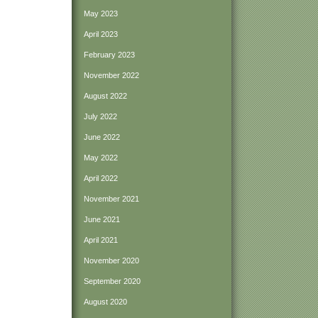
May 2023
April 2023
February 2023
November 2022
August 2022
July 2022
June 2022
May 2022
April 2022
November 2021
June 2021
April 2021
November 2020
September 2020
August 2020