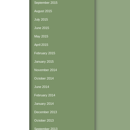
September 2015
August 2015
July 2015
June 2015
May 2015
April 2015
February 2015
January 2015
November 2014
October 2014
June 2014
February 2014
January 2014
December 2013
October 2013
September 2013