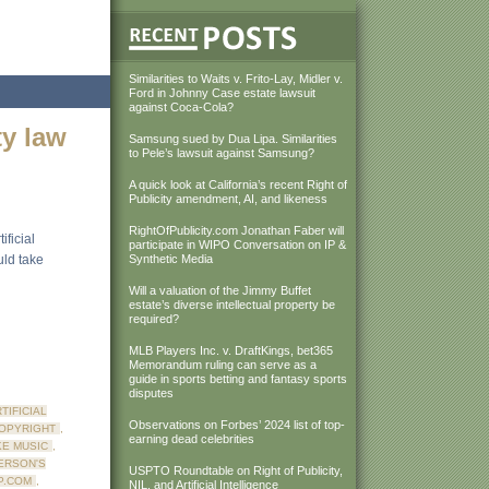
Similarities to Waits v. Frito-Lay, Midler v.
Ford in Johnny Case estate lawsuit
against Coca-Cola?
ty law
Samsung sued by Dua Lipa. Similarities
to Pele’s lawsuit against Samsung?
A quick look at California’s recent Right of
Publicity amendment, AI, and likeness
RightOfPublicity.com Jonathan Faber will
ficial
participate in WIPO Conversation on IP &
uld take
Synthetic Media
Will a valuation of the Jimmy Buffet
estate’s diverse intellectual property be
required?
MLB Players Inc. v. DraftKings, bet365
Memorandum ruling can serve as a
guide in sports betting and fantasy sports
disputes
TIFICIAL
Observations on Forbes’ 2024 list of top-
OPYRIGHT
,
earning dead celebrities
KE MUSIC
,
ERSON'S
USPTO Roundtable on Right of Publicity,
P.COM
,
NIL, and Artificial Intelligence