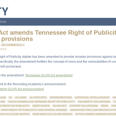
rce.
Act amends Tennessee Right of Publici
 provisions
4
NO COMMENTS »
ICLE:
ht of Publicity statute has been amended to provide broader provisions against arti
pecifically, the amendment fortifies the concept of voice and the vulnerabilities AI co
 left unchecked.
 to the amendment:
Tennessee ELVIS Act amendment
link to the Recording Academy’s announcement:
ademy ELVIS Act announcement
LAW
,
AI
,
AI LAWS
,
AI STATUTES
,
APPROPRIATION
,
ARTIFICIAL INTELLIGENCE
,
AR
LAW
,
CAN A SOUNDALIKE INFRINGE RIGHT OF PUBLICITY
,
CELEBRITY VALUATIONS
,
C
D RIGHT OF PUBLICITY
,
DEEP-FAKES
,
ELVIS ACT
,
EXPERT VALUATIONS
,
FAKE
,
FA
,
FIRST RIGHT OF PUBLICITY LAW SCHOOL COURSE
,
HOW DOES THE LAW PROTECT A P
UCH IS A CASE WORTH
,
HOW MUCH IS A CLAIM WORTH
,
HTTPS://WWW.LUMINARYGROU