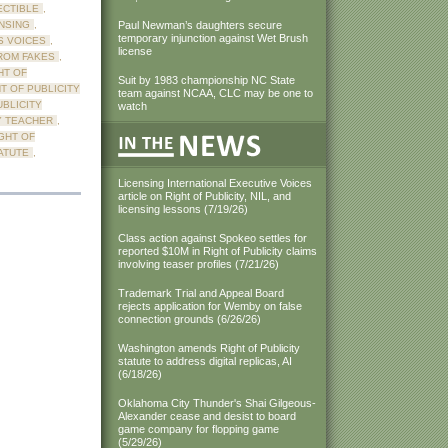
ECTIBLE
,
NSING
,
Paul Newman’s daughters secure
temporary injunction against Wet Brush
S VOICES
,
license
ROM FAKES
,
HT OF
Suit by 1983 championship NC State
T OF PUBLICITY
team against NCAA, CLC may be one to
UBLICITY
watch
Y TEACHER
,
GHT OF
ATUTE
,
Licensing International Executive Voices
article on Right of Publicity, NIL, and
licensing lessons (7/19/26)
Class action against Spokeo settles for
reported $10M in Right of Publicity claims
involving teaser profiles (7/21/26)
Trademark Trial and Appeal Board
rejects application for Wemby on false
connection grounds (6/26/26)
Washington amends Right of Publicity
statute to address digital replicas, AI
(6/18/26)
Oklahoma City Thunder's Shai Gilgeous-
Alexander cease and desist to board
game company for flopping game
(5/29/26)