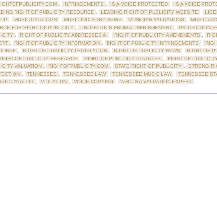
RIGHTOFPUBLICITY.COM
,
INFRINGEMENTS
,
IS A VOICE PROTECTED
,
IS A VOICE PROT
ADING RIGHT OF PUBLICITY RESOURCE
,
LEADING RIGHT OF PUBLICITY WEBSITE
,
LICE
OUP
,
MUSIC CATALOGS
,
MUSIC INDUSTRY NEWS
,
MUSICIAN VALUATIONS
,
MUSICIAN'
RCE FOR RIGHT OF PUBLICITY
,
PROTECTION FROM AI INFRINGEMENT
,
PROTECTION F
ICITY
,
RIGHT OF PUBLICITY ADDRESSES AI
,
RIGHT OF PUBLICITY AMENDMENTS
,
RIG
ERT
,
RIGHT OF PUBLICITY INFORMATION
,
RIGHT OF PUBLICITY INFRINGEMENTS
,
RIGH
OURSE
,
RIGHT OF PUBLICITY LEGISLATION
,
RIGHT OF PUBLICITY NEWS
,
RIGHT OF P
RIGHT OF PUBLICITY RESEARCH
,
RIGHT OF PUBLICITY STATUTES
,
RIGHT OF PUBLICIT
ICITY VALUATION
,
RIGHTOFPUBLICITY.COM
,
STATE RIGHT OF PUBLICITY
,
STRONG RI
TECTION
,
TENNESSEE
,
TENNESSEE LAW
,
TENNESSEE MUSIC LAW
,
TENNESSEE ST
USIC CATALOG
,
VIOLATION
,
VOICE COPYING
,
WHO IS A VALUATION EXPERT