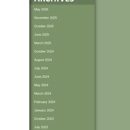
May 2026
November 2025
October 2025
June 2025
March 2025
October 2024
August 2024
July 2024
June 2024
May 2024
March 2024
February 2024
January 2024
October 2023
July 2023