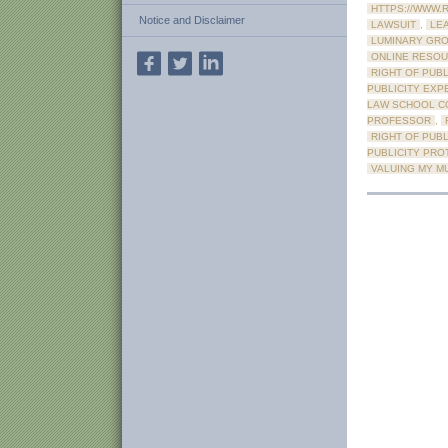
HTTPS://WWW.
Notice and Disclaimer
LAWSUIT
,
LE
LUMINARY GR
ONLINE RESOU
RIGHT OF PUBL
PUBLICITY EXP
LAW SCHOOL C
PROFESSOR
,
RIGHT OF PUBL
PUBLICITY PRO
VALUING MY M