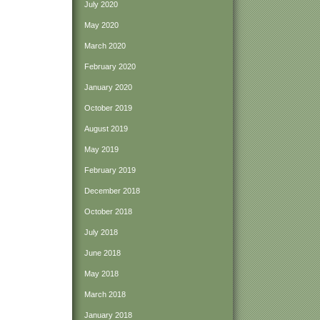
July 2020
May 2020
March 2020
February 2020
January 2020
October 2019
August 2019
May 2019
February 2019
December 2018
October 2018
July 2018
June 2018
May 2018
March 2018
January 2018