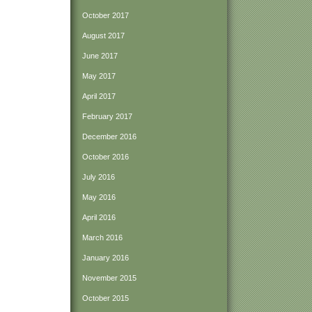
October 2017
August 2017
June 2017
May 2017
April 2017
February 2017
December 2016
October 2016
July 2016
May 2016
April 2016
March 2016
January 2016
November 2015
October 2015