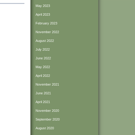
May 2023
April 2023
February 2023
November 2022
August 2022
July 2022
June 2022
May 2022
April 2022
November 2021
June 2021
April 2021
November 2020
September 2020
August 2020