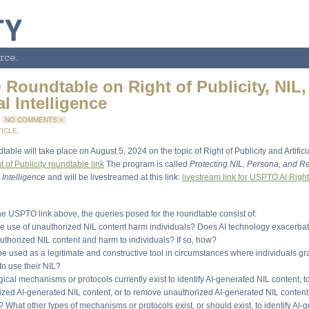
rce.
Roundtable on Right of Publicity, NIL,
ial Intelligence
4
NO COMMENTS »
ICLE:
ble will take place on August 5, 2024 on the topic of Right of Publicity and Artificia
of Publicity roundtable link
The program is called
Protecting NIL, Persona, and Re
l Intelligence
and will be livestreamed at this link:
livestream link for USPTO AI Right 
the USPTO link above, the queries posed for the roundtable consist of:
e use of unauthorized NIL content harm individuals? Does AI technology exacerbat
uthorized NIL content and harm to individuals? If so, how?
be used as a legitimate and constructive tool in circumstances where individuals gr
 to use their NIL?
ical mechanisms or protocols currently exist to identify AI-generated NIL content, t
ized AI-generated NIL content, or to remove unauthorized AI-generated NIL content a
What other types of mechanisms or protocols exist, or should exist, to identify AI-