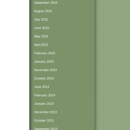
September 2015
August 2015
July 2015
June 2015
May 2015
April 2015
February 2015
January 2015
November 2014
October 2014
June 2014
February 2014
January 2014
December 2013
October 2013
September 2013