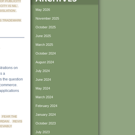
 OF PUBLICITY
CITY IS NIL
,
May 2026
GISLATION
,
November 2025
S TRADEMARK
October 2025
June 2025
s
March 2025
October 2024
August 2024
strations on
July 2024
as a
is the question
June 2024
in commerce.
May 2024
applications
March 2024
February 2024
January 2024
,
FEAR THE
ORDAN
,
REVIS
October 2023
IEVABLY
July 2023