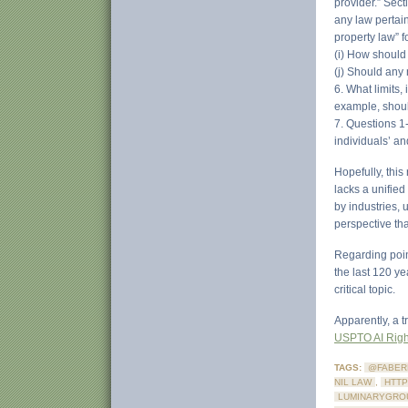
provider.” Sect
any law pertain
property law” 
(i) How should
(j) Should any
6. What limits,
example, should
7. Questions 1
individuals’ an
Hopefully, this
lacks a unified
by industries,
perspective tha
Regarding point
the last 120 y
critical topic.
Apparently, a t
USPTO AI Right
TAGS:
@FABER
NIL LAW
,
HTTP
LUMINARYGRO