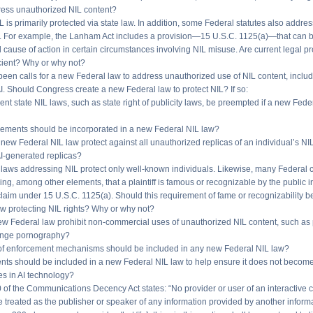
ress unauthorized NIL content?
IL is primarily protected via state law. In addition, some Federal statutes also addres
. For example, the Lanham Act includes a provision—15 U.S.C. 1125(a)—that can b
 cause of action in certain circumstances involving NIL misuse. Are current legal pr
icient? Why or why not?
been calls for a new Federal law to address unauthorized use of NIL content, inclu
I. Should Congress create a new Federal law to protect NIL? If so:
ent state NIL laws, such as state right of publicity laws, be preempted if a new Fede
lements should be incorporated in a new Federal NIL law?
new Federal NIL law protect against all unauthorized replicas of an individual’s NI
I-generated replicas?
 laws addressing NIL protect only well-known individuals. Likewise, many Federal ci
ng, among other elements, that a plaintiff is famous or recognizable by the public i
laim under 15 U.S.C. 1125(a). Should this requirement of fame or recognizability be
w protecting NIL rights? Why or why not?
ew Federal law prohibit non-commercial uses of unauthorized NIL content, such as 
enge pornography?
 of enforcement mechanisms should be included in any new Federal NIL law?
nts should be included in a new Federal NIL law to help ensure it does not becom
es in AI technology?
0 of the Communications Decency Act states: “No provider or user of an interactive
e treated as the publisher or speaker of any information provided by another inform