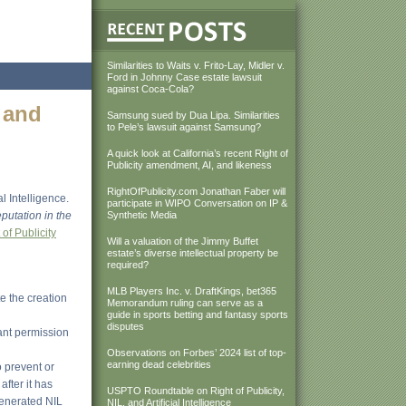
Similarities to Waits v. Frito-Lay, Midler v.
Ford in Johnny Case estate lawsuit
against Coca-Cola?
 and
Samsung sued by Dua Lipa. Similarities
to Pele’s lawsuit against Samsung?
A quick look at California’s recent Right of
Publicity amendment, AI, and likeness
RightOfPublicity.com Jonathan Faber will
l Intelligence.
participate in WIPO Conversation on IP &
putation in the
Synthetic Media
of Publicity
Will a valuation of the Jimmy Buffet
estate’s diverse intellectual property be
required?
MLB Players Inc. v. DraftKings, bet365
e the creation
Memorandum ruling can serve as a
guide in sports betting and fantasy sports
disputes
ant permission
Observations on Forbes’ 2024 list of top-
earning dead celebrities
o prevent or
fter it has
USPTO Roundtable on Right of Publicity,
generated NIL
NIL, and Artificial Intelligence