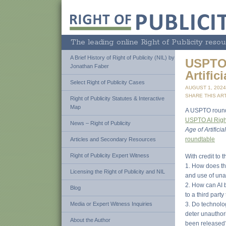
The leading online Right of Publicity resou
A Brief History of Right of Publicity (NIL) by
USPTO 
Jonathan Faber
Artific
Select Right of Publicity Cases
AUGUST 1, 202
SHARE THIS ART
Right of Publicity Statutes & Interactive
Map
A USPTO roundta
USPTO AI Right 
News – Right of Publicity
Age of Artificia
roundtable
Articles and Secondary Resources
Right of Publicity Expert Witness
With credit to 
1. How does th
Licensing the Right of Publicity and NIL
and use of una
2. How can AI 
Blog
to a third party
Media or Expert Witness Inquiries
3. Do technolog
deter unauthor
About the Author
been released? 