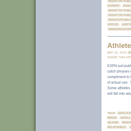
RIGHT OF PUBL
EXPERT
,
RIGH
RIGHT OF PUB
RIGHT OF PUB
RIGHTOFPUBLI
OFFICE
,
USPT
WWW.RIGHTOFP
Athlet
MAY 20, 2016
N
SHARE THIS ART
ESPN just publi
catch phrases o
compliment to t
of actual use.
Some athletes o
will fall into a
TAGS:
APPLICA
BROW
,
INTEL
ISLAND
,
RIGHT
BELIEVABLE
,