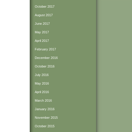
October 2017
August 2017
June 2017
May 2017
April 2017
February 2017
December 2016
October 2016
July 2016
May 2016
April 2016
March 2016
January 2016
November 2015
October 2015