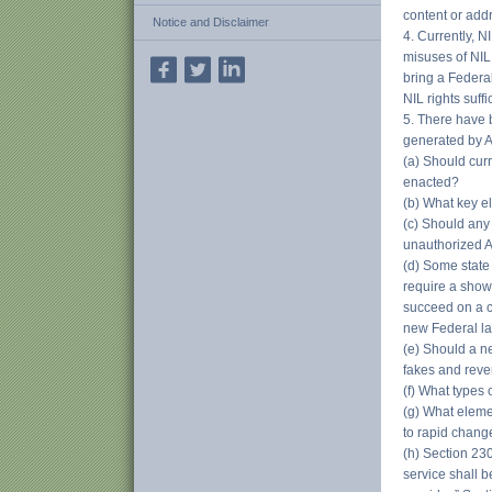
content or add
Notice and Disclaimer
4. Currently, N
misuses of NIL
bring a Federal
NIL rights suff
5. There have 
generated by A
(a) Should curr
enacted?
(b) What key e
(c) Should any 
unauthorized A
(d) Some state
require a showi
succeed on a c
new Federal la
(e) Should a n
fakes and rev
(f) What types
(g) What eleme
to rapid chang
(h) Section 23
service shall b