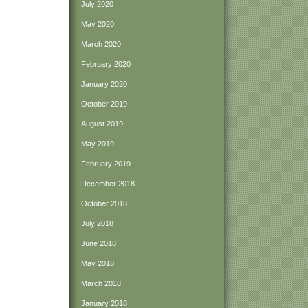
July 2020
May 2020
March 2020
February 2020
January 2020
October 2019
August 2019
May 2019
February 2019
December 2018
October 2018
July 2018
June 2018
May 2018
March 2018
January 2018