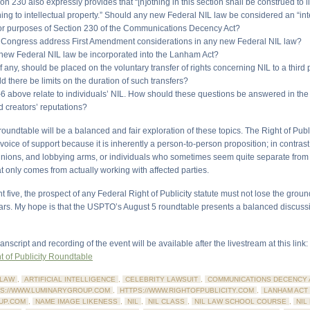
ion 230 also expressly provides that “[n]othing in this section shall be construed to 
ing to intellectual property.” Should any new Federal NIL law be considered an “int
for purposes of Section 230 of the Communications Decency Act?
 Congress address First Amendment considerations in any new Federal NIL law?
 new Federal NIL law be incorporated into the Lanham Act?
 if any, should be placed on the voluntary transfer of rights concerning NIL to a third 
 there be limits on the duration of such transfers?
-6 above relate to individuals’ NIL. How should these questions be answered in the 
d creators’ reputations?
 roundtable will be a balanced and fair exploration of these topics. The Right of Publi
 voice of support because it is inherently a person-to-person proposition; in contrast
 unions, and lobbying arms, or individuals who sometimes seem quite separate from
t only comes from actually working with affected parties.
 five, the prospect of any Federal Right of Publicity statute must not lose the grou
ears. My hope is that the USPTO’s August 5 roundtable presents a balanced discussi
ranscript and recording of the event will be available after the livestream at this link:
 of Publicity Roundtable
LAW
,
ARTIFICIAL INTELLIGENCE
,
CELEBRITY LAWSUIT
,
COMMUNICATIONS DECENCY 
S://WWW.LUMINARYGROUP.COM
,
HTTPS://WWW.RIGHTOFPUBLICITY.COM
,
LANHAM ACT
UP.COM
,
NAME IMAGE LIKENESS
,
NIL
,
NIL CLASS
,
NIL LAW SCHOOL COURSE
,
NIL