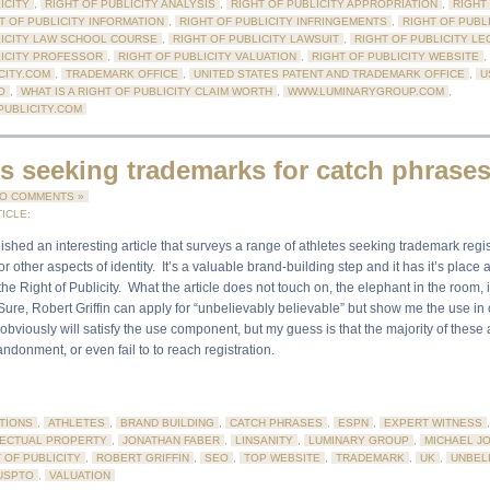
ICITY
,
RIGHT OF PUBLICITY ANALYSIS
,
RIGHT OF PUBLICITY APPROPRIATION
,
RIGHT
T OF PUBLICITY INFORMATION
,
RIGHT OF PUBLICITY INFRINGEMENTS
,
RIGHT OF PUBLI
LICITY LAW SCHOOL COURSE
,
RIGHT OF PUBLICITY LAWSUIT
,
RIGHT OF PUBLICITY LE
LICITY PROFESSOR
,
RIGHT OF PUBLICITY VALUATION
,
RIGHT OF PUBLICITY WEBSITE
,
CITY.COM
,
TRADEMARK OFFICE
,
UNITED STATES PATENT AND TRADEMARK OFFICE
,
U
O
,
WHAT IS A RIGHT OF PUBLICITY CLAIM WORTH
,
WWW.LUMINARYGROUP.COM
,
UBLICITY.COM
es seeking trademarks for catch phrase
O COMMENTS »
ICLE:
shed an interesting article that surveys a range of athletes seeking trademark regi
r other aspects of identity. It’s a valuable brand-building step and it has it’s place 
he Right of Publicity. What the article does not touch on, the elephant in the room, 
 Sure, Robert Griffin can apply for “unbelievably believable” but show me the use 
bviously will satisfy the use component, but my guess is that the majority of these 
bandonment, or even fail to to reach registration.
TIONS
,
ATHLETES
,
BRAND BUILDING
,
CATCH PHRASES
,
ESPN
,
EXPERT WITNESS
LECTUAL PROPERTY
,
JONATHAN FABER
,
LINSANITY
,
LUMINARY GROUP
,
MICHAEL J
 OF PUBLICITY
,
ROBERT GRIFFIN
,
SEO
,
TOP WEBSITE
,
TRADEMARK
,
UK
,
UNBEL
USPTO
,
VALUATION