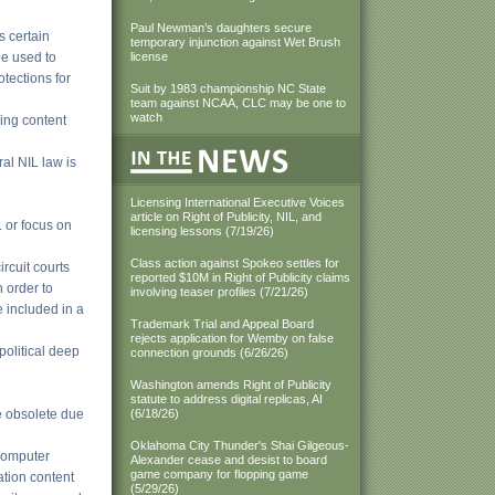
Paul Newman’s daughters secure
s certain
temporary injunction against Wet Brush
e used to
license
otections for
Suit by 1983 championship NC State
team against NCAA, CLC may be one to
watch
ding content
ral NIL law is
Licensing International Executive Voices
article on Right of Publicity, NIL, and
L or focus on
licensing lessons (7/19/26)
Class action against Spokeo settles for
rcuit courts
reported $10M in Right of Publicity claims
n order to
involving teaser profiles (7/21/26)
 included in a
Trademark Trial and Appeal Board
rejects application for Wemby on false
political deep
connection grounds (6/26/26)
Washington amends Right of Publicity
statute to address digital replicas, AI
e obsolete due
(6/18/26)
Oklahoma City Thunder's Shai Gilgeous-
 computer
Alexander cease and desist to board
game company for flopping game
ation content
(5/29/26)