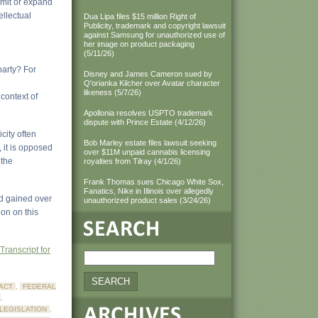
limit or expand
ellectual
Dua Lipa files $15 million Right of
Publicity, trademark and copyright lawsuit
against Samsung for unauthorized use of
her image on product packaging
(5/11/26)
party? For
Disney and James Cameron sued by
Q'orianka Kilcher over Avatar character
likeness (5/7/26)
context of
Apollonia resolves USPTO trademark
dispute with Prince Estate (4/12/26)
city often
Bob Marley estate files lawsuit seeking
, it is opposed
over $11M unpaid cannabis licensing
 the
royalties from Tilray (4/1/26)
Frank Thomas sues Chicago White Sox,
Fanatics, Nike in Illinois over allegedly
nd gained over
unauthorized product sales (3/24/26)
on on this
Transcript for
ACT
,
FEDERAL
,
 LEGISLATION
,