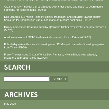
Oklahoma City Thunder's Shai Gilgeous-Alexander cease and desist to board game
company for flopping game (5/29/26)
Dua Lipa files $15 million Right of Publicity, trademark and copyright lawsuit against
Samsung for unauthorized use of her image on product packaging (5/11/26)
Disney and James Cameron sued by Q'orianka Kilcher over Avatar character likeness
(5/7/26)
Apollonia resolves USPTO trademark dispute with Prince Estate (4/12/26)
Bob Marley estate files lawsuit seeking over $11M unpaid cannabis licensing royalties
from Tilray (4/1/26)
Frank Thomas sues Chicago White Sox, Fanatics, Nike in Illinois over allegedly
unauthorized product sales (3/24/26)
May 2026