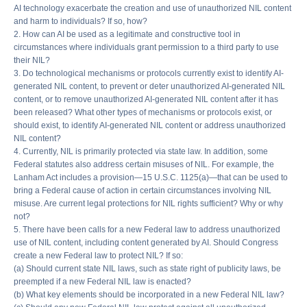
AI technology exacerbate the creation and use of unauthorized NIL content
and harm to individuals? If so, how?
2. How can AI be used as a legitimate and constructive tool in
circumstances where individuals grant permission to a third party to use
their NIL?
3. Do technological mechanisms or protocols currently exist to identify AI-
generated NIL content, to prevent or deter unauthorized AI-generated NIL
content, or to remove unauthorized AI-generated NIL content after it has
been released? What other types of mechanisms or protocols exist, or
should exist, to identify AI-generated NIL content or address unauthorized
NIL content?
4. Currently, NIL is primarily protected via state law. In addition, some
Federal statutes also address certain misuses of NIL. For example, the
Lanham Act includes a provision—15 U.S.C. 1125(a)—that can be used to
bring a Federal cause of action in certain circumstances involving NIL
misuse. Are current legal protections for NIL rights sufficient? Why or why
not?
5. There have been calls for a new Federal law to address unauthorized
use of NIL content, including content generated by AI. Should Congress
create a new Federal law to protect NIL? If so:
(a) Should current state NIL laws, such as state right of publicity laws, be
preempted if a new Federal NIL law is enacted?
(b) What key elements should be incorporated in a new Federal NIL law?