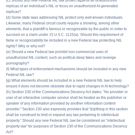
(c) Should any new Federal NIL law protect against all unauthorized
replicas of an individual’s NIL or focus on unauthorized AI-generated
replicas?
(d) Some state laws addressing NIL protect only well-known individuals.
Likewise, many Federal circuit courts require a showing, among other
elements, that a plaintiff is famous or recognizable by the public in order to
succeed on a claim under 15 U.S.C. 1125(a). Should this requirement of
fame or recognizability be included in a new Federal law protecting NIL
rights? Why or why not?
(e) Should a new Federal law prohibit non-commercial uses of
unauthorized NIL content, such as political deep fakes and revenge
pornography?
(f) What types of enforcement mechanisms should be included in any new
Federal NIL law?
(g) What elements should be included in a new Federal NIL law to help
ensure it does not become obsolete due to rapid changes in AI technology?
(h) Section 230 of the Communications Decency Act states: “No provider or
user of an interactive computer service shall be treated as the publisher or
speaker of any information provided by another information content
provider.” Section 230 also expressly provides that “[n]othing in this section
shall be construed to limit or expand any law pertaining to intellectual
property.” Should any new Federal NIL law be considered an “intellectual
property law” for purposes of Section 230 of the Communications Decency
Act?