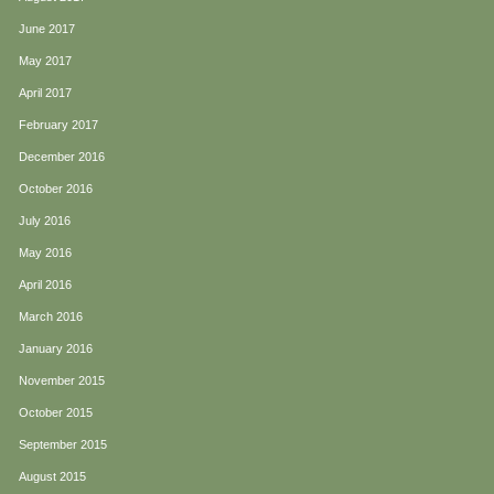
June 2017
May 2017
April 2017
February 2017
December 2016
October 2016
July 2016
May 2016
April 2016
March 2016
January 2016
November 2015
October 2015
September 2015
August 2015