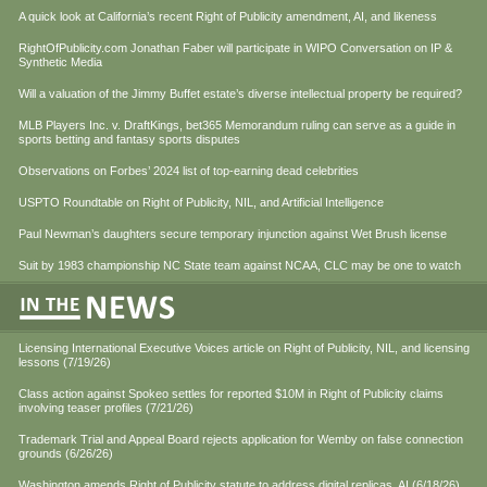
A quick look at California’s recent Right of Publicity amendment, AI, and likeness
RightOfPublicity.com Jonathan Faber will participate in WIPO Conversation on IP &
Synthetic Media
Will a valuation of the Jimmy Buffet estate’s diverse intellectual property be required?
MLB Players Inc. v. DraftKings, bet365 Memorandum ruling can serve as a guide in
sports betting and fantasy sports disputes
Observations on Forbes’ 2024 list of top-earning dead celebrities
USPTO Roundtable on Right of Publicity, NIL, and Artificial Intelligence
Paul Newman’s daughters secure temporary injunction against Wet Brush license
Suit by 1983 championship NC State team against NCAA, CLC may be one to watch
Licensing International Executive Voices article on Right of Publicity, NIL, and licensing
lessons (7/19/26)
Class action against Spokeo settles for reported $10M in Right of Publicity claims
involving teaser profiles (7/21/26)
Trademark Trial and Appeal Board rejects application for Wemby on false connection
grounds (6/26/26)
Washington amends Right of Publicity statute to address digital replicas, AI (6/18/26)