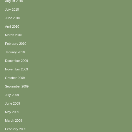
August 2010
July 2010
June 2010
April 2010
March 2010
February 2010
January 2010
December 2009
November 2009
October 2009
September 2009
July 2009
June 2009
May 2009
March 2009
February 2009