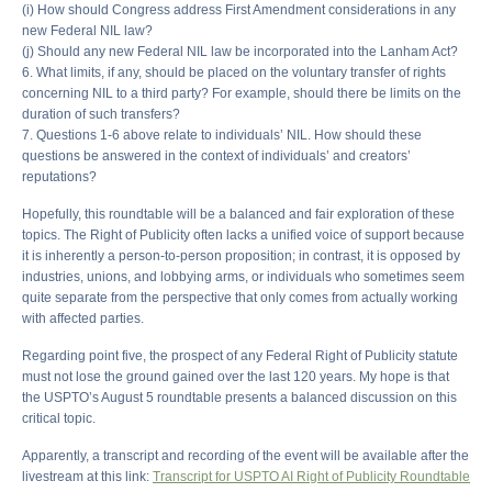
(i) How should Congress address First Amendment considerations in any
new Federal NIL law?
(j) Should any new Federal NIL law be incorporated into the Lanham Act?
6. What limits, if any, should be placed on the voluntary transfer of rights
concerning NIL to a third party? For example, should there be limits on the
duration of such transfers?
7. Questions 1-6 above relate to individuals’ NIL. How should these
questions be answered in the context of individuals’ and creators’
reputations?
Hopefully, this roundtable will be a balanced and fair exploration of these
topics. The Right of Publicity often lacks a unified voice of support because
it is inherently a person-to-person proposition; in contrast, it is opposed by
industries, unions, and lobbying arms, or individuals who sometimes seem
quite separate from the perspective that only comes from actually working
with affected parties.
Regarding point five, the prospect of any Federal Right of Publicity statute
must not lose the ground gained over the last 120 years. My hope is that
the USPTO’s August 5 roundtable presents a balanced discussion on this
critical topic.
Apparently, a transcript and recording of the event will be available after the
livestream at this link:
Transcript for USPTO AI Right of Publicity Roundtable