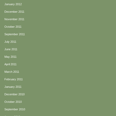
January 2012
December 2011
November 2011
October 2011
September 2011
July 2011
June 2011
May 2011
April 2011
March 2011
February 2011
January 2011
December 2010
October 2010
September 2010