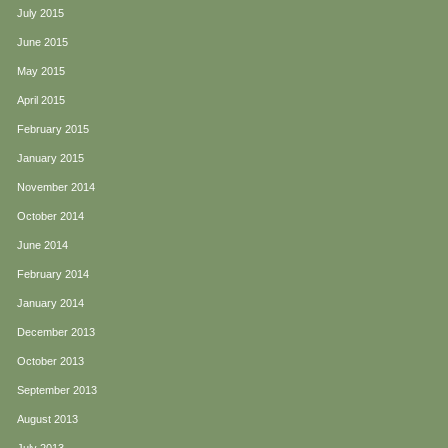
July 2015
June 2015
May 2015
April 2015
February 2015
January 2015
November 2014
October 2014
June 2014
February 2014
January 2014
December 2013
October 2013
September 2013
August 2013