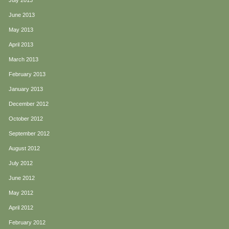
July 2013
June 2013
May 2013
April 2013
March 2013
February 2013
January 2013
December 2012
October 2012
September 2012
August 2012
July 2012
June 2012
May 2012
April 2012
February 2012