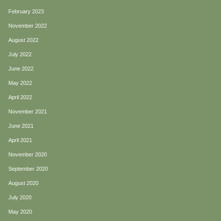
February 2023
November 2022
August 2022
July 2022
June 2022
May 2022
April 2022
November 2021
June 2021
April 2021
November 2020
September 2020
August 2020
July 2020
May 2020