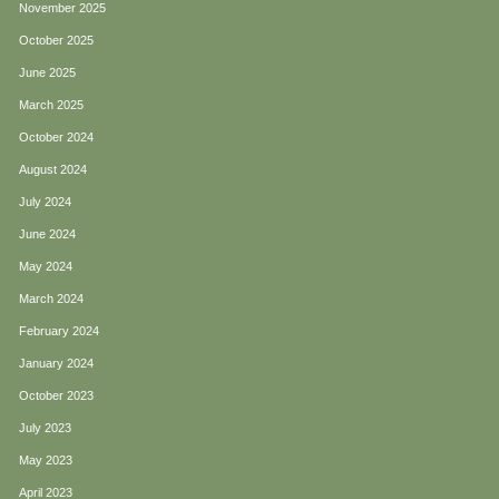
November 2025
October 2025
June 2025
March 2025
October 2024
August 2024
July 2024
June 2024
May 2024
March 2024
February 2024
January 2024
October 2023
July 2023
May 2023
April 2023