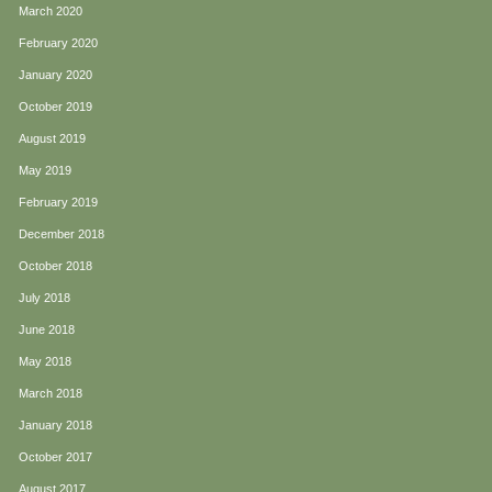
March 2020
February 2020
January 2020
October 2019
August 2019
May 2019
February 2019
December 2018
October 2018
July 2018
June 2018
May 2018
March 2018
January 2018
October 2017
August 2017