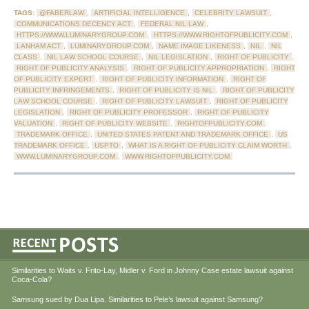
TAGS:
@FABERLAW
,
ARTIFICIAL INTELLIGENCE
,
CELEBRITY LAWSUIT
,
COMMUNICATIONS DECENCY ACT
,
FEDERAL NIL LAW
,
HTTPS://WWW.LUMINARYGROUP.COM
,
HTTPS://WWW.RIGHTOFPUBLICITY.COM
,
LANHAM ACT
,
LUMINARYGROUP.COM
,
NAME IMAGE LIKENESS
,
NIL
,
NIL
CLASS
,
NIL LAW SCHOOL COURSE
,
NIL LEGISLATION
,
RIGHT OF PUBLICITY
,
RIGHT OF PUBLICITY ANALYSIS
,
RIGHT OF PUBLICITY APPROPRIATION
,
RIGHT
OF PUBLICITY EXPERT
,
RIGHT OF PUBLICITY INFORMATION
,
RIGHT OF
PUBLICITY INFRINGEMENTS
,
RIGHT OF PUBLICITY IS NIL
,
RIGHT OF PUBLICITY
LAW SCHOOL COURSE
,
RIGHT OF PUBLICITY LAWSUIT
,
RIGHT OF PUBLICITY
LEGISLATION
,
RIGHT OF PUBLICITY PROFESSOR
,
RIGHT OF PUBLICITY
VALUATION
,
RIGHT OF PUBLICITY WEBSITE
,
RIGHTOFPUBLICITY.COM
,
TRADEMARK OFFICE
,
UNITED STATES PATENT AND TRADEMARK OFFICE
,
US
TRADEMARK OFFICE
,
USPTO
,
WHAT IS A RIGHT OF PUBLICITY CLAIM WORTH
,
WWW.LUMINARYGROUP.COM
,
WWW.RIGHTOFPUBLICITY.COM
Similarities to Waits v. Frito-Lay, Midler v. Ford in Johnny Case estate lawsuit against
Coca-Cola?
Samsung sued by Dua Lipa. Similarities to Pele’s lawsuit against Samsung?