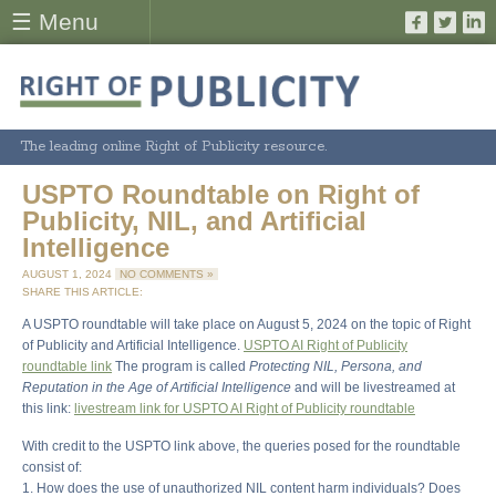
☰ Menu
The leading online Right of Publicity resource.
USPTO Roundtable on Right of
Publicity, NIL, and Artificial
Intelligence
AUGUST 1, 2024
NO COMMENTS »
SHARE THIS ARTICLE:
A USPTO roundtable will take place on August 5, 2024 on the topic of Right
of Publicity and Artificial Intelligence.
USPTO AI Right of Publicity
roundtable link
The program is called
Protecting NIL, Persona, and
Reputation in the Age of Artificial Intelligence
and will be livestreamed at
this link:
livestream link for USPTO AI Right of Publicity roundtable
With credit to the USPTO link above, the queries posed for the roundtable
consist of:
1. How does the use of unauthorized NIL content harm individuals? Does