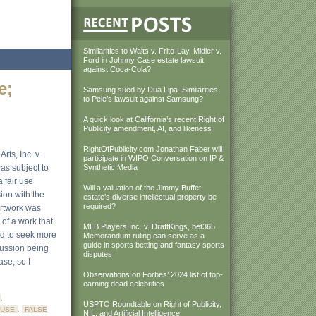
Similarities to Waits v. Frito-Lay, Midler v.
Ford in Johnny Case estate lawsuit
against Coca-Cola?
e;
Samsung sued by Dua Lipa. Similarities
to Pele’s lawsuit against Samsung?
A quick look at California’s recent Right of
Publicity amendment, AI, and likeness
RightOfPublicity.com Jonathan Faber will
rts, Inc. v.
participate in WIPO Conversation on IP &
as subject to
Synthetic Media
 fair use
Will a valuation of the Jimmy Buffet
sion with the
estate’s diverse intellectual property be
required?
artwork was
 of a work that
MLB Players Inc. v. DraftKings, bet365
ted to seek more
Memorandum ruling can serve as a
guide in sports betting and fantasy sports
scussion being
disputes
ase, so I
Observations on Forbes’ 2024 list of top-
earning dead celebrities
,
USPTO Roundtable on Right of Publicity,
 USE
,
FALSE
NIL, and Artificial Intelligence