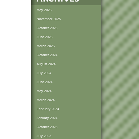
May 2026
November 2025
October 2025
June 2025
March 2025
October 2024
August 2024
July 2024
June 2024
May 2024
March 2024
February 2024
January 2024
October 2023
July 2023