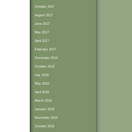
October 2017
August 2017
June 2017
May 2017
April 2017
February 2017
December 2016
October 2016
July 2016
May 2016
April 2016
March 2016
January 2016
November 2015
October 2015