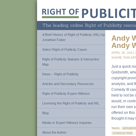
The leading online Right of Publicity resou
A Brief History of Right of Publicity (NIL) by
Andy W
Jonathan Faber
Andy W
Select Right of Publicity Cases
APRIL 30, 2021
SHARE THIS ART
Right of Publicity Statutes & Interactive
Map
Just a quick no
Goldsmith, whe
News – Right of Publicity
copyright provi
analysis, and t
Articles and Secondary Resources
Comedy III case
Right of Publicity Expert Witness
held to not be 
would, in contr
Licensing the Right of Publicity and NIL
run their own s
offered on this
Blog
thought it may 
Media or Expert Witness Inquiries
TAGS:
@FABER
About the Author
CONSULTING
,