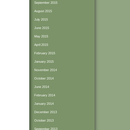
September 2015
August 2015
July 2015
June 2015
May 2015
April 2015
February 2015
January 2015
November 2014
October 2014
June 2014
February 2014
January 2014
December 2013
October 2013
September 2013