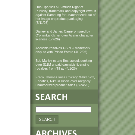
Dua Lipa files $15 million Right of
Publicity, trademark and copyright lawsuit
against Samsung for unauthorized use of
her image on product packaging
(5/11/26)
Disney and James Cameron sued by
Q'orianka Kilcher over Avatar character
likeness (5/7/26)
Apollonia resolves USPTO trademark
dispute with Prince Estate (4/12/26)
Bob Marley estate files lawsuit seeking
over $11M unpaid cannabis licensing
royalties from Tilray (4/1/26)
Frank Thomas sues Chicago White Sox,
Fanatics, Nike in Illinois over allegedly
unauthorized product sales (3/24/26)