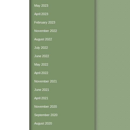
May 2023
April 2023
February 2023
November 2022
August 2022
July 2022
June 2022
May 2022
April 2022
November 2021
June 2021
April 2021
November 2020
September 2020
August 2020