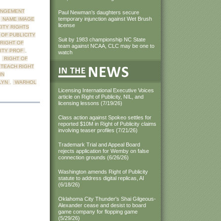
INGEMENT
Paul Newman’s daughters secure
temporary injunction against Wet Brush
,
NAME IMAGE
license
CITY RIGHTS
 OF PUBLICITY
Suit by 1983 championship NC State
RIGHT OF
team against NCAA, CLC may be one to
CITY PROF
,
watch
,
RIGHT OF
TEACH RIGHT
IN
LYN
,
WARHOL
Licensing International Executive Voices
article on Right of Publicity, NIL, and
licensing lessons (7/19/26)
Class action against Spokeo settles for
reported $10M in Right of Publicity claims
involving teaser profiles (7/21/26)
Trademark Trial and Appeal Board
rejects application for Wemby on false
connection grounds (6/26/26)
Washington amends Right of Publicity
statute to address digital replicas, AI
(6/18/26)
Oklahoma City Thunder's Shai Gilgeous-
Alexander cease and desist to board
game company for flopping game
(5/29/26)