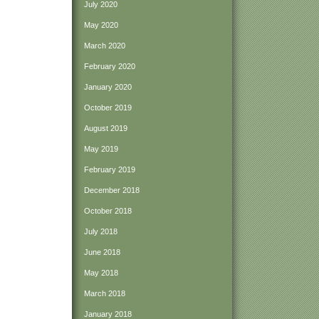
July 2020
May 2020
March 2020
February 2020
January 2020
October 2019
August 2019
May 2019
February 2019
December 2018
October 2018
July 2018
June 2018
May 2018
March 2018
January 2018