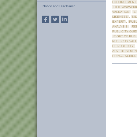
ENDORSEMENT
Notice and Disclaimer
HTTP://WWW.R
VALUATION
,
J.
LIKENESS
,
NIL
EXPERT
,
PUBL
ANALYSIS
,
RI
PUBLICITY GUI
RIGHT OF PUB
PUBLICITY VAL
OF PUBLICITY
,
ADVERTISEMEN
PRINCE SERIES