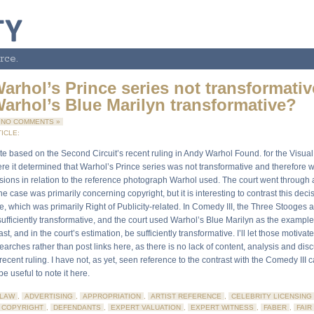
rce.
arhol’s Prince series not transformativ
arhol’s Blue Marilyn transformative?
NO COMMENTS »
ICLE:
te based on the Second Circuit’s recent ruling in Andy Warhol Found. for the Visual A
re it determined that Warhol’s Prince series was not transformative and therefore w
sions in relation to the reference photograph Warhol used. The court went through a
he case was primarily concerning copyright, but it is interesting to contrast this deci
, which was primarily Right of Publicity-related. In Comedy III, the Three Stooges 
sufficiently transformative, and the court used Warhol’s Blue Marilyn as the example
ast, and in the court’s estimation, be sufficiently transformative. I’ll let those motiva
earches rather than post links here, as there is no lack of content, analysis and di
 recent ruling. I have not, as yet, seen reference to the contrast with the Comedy III c
be useful to note it here.
LAW
,
ADVERTISING
,
APPROPRIATION
,
ARTIST REFERENCE
,
CELEBRITY LICENSING
COPYRIGHT
,
DEFENDANTS
,
EXPERT VALUATION
,
EXPERT WITNESS
,
FABER
,
FAIR