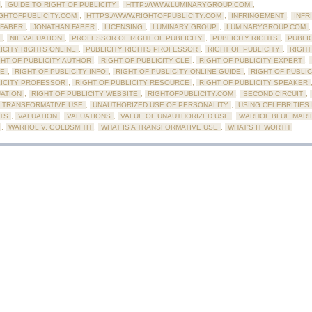
,
GUIDE TO RIGHT OF PUBLICITY
,
HTTP://WWW.LUMINARYGROUP.COM
,
IGHTOFPUBLICITY.COM
,
HTTPS://WWW.RIGHTOFPUBLICITY.COM
,
INFRINGEMENT
,
INFR
 FABER
,
JONATHAN FABER
,
LICENSING
,
LUMINARY GROUP
,
LUMINARYGROUP.COM
,
NIL VALUATION
,
PROFESSOR OF RIGHT OF PUBLICITY
,
PUBLICITY RIGHTS
,
PUBLI
ICITY RIGHTS ONLINE
,
PUBLICITY RIGHTS PROFESSOR
,
RIGHT OF PUBLICITY
,
RIGHT
GHT OF PUBLICITY AUTHOR
,
RIGHT OF PUBLICITY CLE
,
RIGHT OF PUBLICITY EXPERT
,
DE
,
RIGHT OF PUBLICITY INFO
,
RIGHT OF PUBLICITY ONLINE GUIDE
,
RIGHT OF PUBLI
LICITY PROFESSOR
,
RIGHT OF PUBLICITY RESOURCE
,
RIGHT OF PUBLICITY SPEAKER
UATION
,
RIGHT OF PUBLICITY WEBSITE
,
RIGHTOFPUBLICITY.COM
,
SECOND CIRCUIT
,
TRANSFORMATIVE USE
,
UNAUTHORIZED USE OF PERSONALITY
,
USING CELEBRITIES 
TS
,
VALUATION
,
VALUATIONS
,
VALUE OF UNAUTHORIZED USE
,
WARHOL BLUE MARI
,
WARHOL V. GOLDSMITH
,
WHAT IS A TRANSFORMATIVE USE
,
WHAT'S IT WORTH