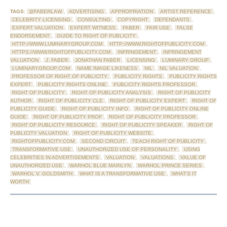
TAGS:
@FABERLAW
,
ADVERTISING
,
APPROPRIATION
,
ARTIST REFERENCE
,
CELEBRITY LICENSING
,
CONSULTING
,
COPYRIGHT
,
DEFENDANTS
,
EXPERT VALUATION
,
EXPERT WITNESS
,
FABER
,
FAIR USE
,
FALSE
ENDORSEMENT
,
GUIDE TO RIGHT OF PUBLICITY
,
HTTP://WWW.LUMINARYGROUP.COM
,
HTTP://WWW.RIGHTOFPUBLICITY.COM
,
HTTPS://WWW.RIGHTOFPUBLICITY.COM
,
INFRINGEMENT
,
INFRINGEMENT
VALUATION
,
J. FABER
,
JONATHAN FABER
,
LICENSING
,
LUMINARY GROUP
,
LUMINARYGROUP.COM
,
NAME IMAGE LIKENESS
,
NIL
,
NIL VALUATION
,
PROFESSOR OF RIGHT OF PUBLICITY
,
PUBLICITY RIGHTS
,
PUBLICITY RIGHTS
EXPERT
,
PUBLICITY RIGHTS ONLINE
,
PUBLICITY RIGHTS PROFESSOR
,
RIGHT OF PUBLICITY
,
RIGHT OF PUBLICITY ANALYSIS
,
RIGHT OF PUBLICITY
AUTHOR
,
RIGHT OF PUBLICITY CLE
,
RIGHT OF PUBLICITY EXPERT
,
RIGHT OF
PUBLICITY GUIDE
,
RIGHT OF PUBLICITY INFO
,
RIGHT OF PUBLICITY ONLINE
GUIDE
,
RIGHT OF PUBLICITY PROF
,
RIGHT OF PUBLICITY PROFESSOR
,
RIGHT OF PUBLICITY RESOURCE
,
RIGHT OF PUBLICITY SPEAKER
,
RIGHT OF
PUBLICITY VALUATION
,
RIGHT OF PUBLICITY WEBSITE
,
RIGHTOFPUBLICITY.COM
,
SECOND CIRCUIT
,
TEACH RIGHT OF PUBLICITY
,
TRANSFORMATIVE USE
,
UNAUTHORIZED USE OF PERSONALITY
,
USING
CELEBRITIES IN ADVERTISEMENTS
,
VALUATION
,
VALUATIONS
,
VALUE OF
UNAUTHORIZED USE
,
WARHOL BLUE MARILYN
,
WARHOL PRINCE SERIES
,
WARHOL V. GOLDSMITH
,
WHAT IS A TRANSFORMATIVE USE
,
WHAT'S IT
WORTH