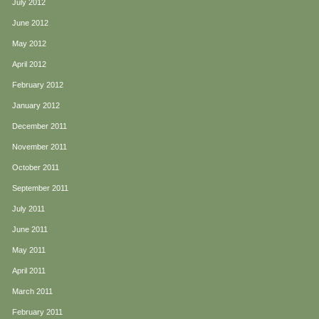
July 2012
June 2012
May 2012
April 2012
February 2012
January 2012
December 2011
November 2011
October 2011
September 2011
July 2011
June 2011
May 2011
April 2011
March 2011
February 2011