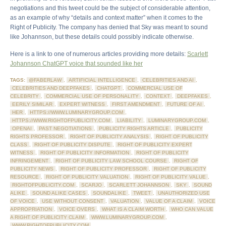
negotiations and this tweet could be the subject of considerable attention,
as an example of why “details and context matter” when it comes to the
Right of Publicity. The company has denied that Sky was meant to sound
like Johannson, but these details could possibly indicate otherwise.
Here is a link to one of numerous articles providing more details:
Scarlett
Johannson ChatGPT voice that sounded like her
TAGS:
@FABERLAW
,
ARTIFICIAL INTELLIGENCE
,
CELEBRITIES AND AI
,
CELEBRITIES AND DEEPFAKES
,
CHATGPT
,
COMMERCIAL USE OF
CELEBRITY
,
COMMERCIAL USE OF PERSONALITY
,
CONTEXT
,
DEEPFAKES
,
EERILY SIMILAR
,
EXPERT WITNESS
,
FIRST AMENDMENT
,
FUTURE OF AI
,
HER
,
HTTPS://WWW.LUMINARYGROUP.COM
,
HTTPS://WWW.RIGHTOFPUBLICITY.COM
,
LIABILITY
,
LUMINARYGROUP.COM
,
OPENAI
,
PAST NEGOTIATIONS
,
PUBLICITY RIGHTS ARTICLE
,
PUBLICITY
RIGHTS PROFESSOR
,
RIGHT OF PUBLICITY ANALYSIS
,
RIGHT OF PUBLICITY
CLASS
,
RIGHT OF PUBLICITY DISPUTE
,
RIGHT OF PUBLICITY EXPERT
WITNESS
,
RIGHT OF PUBLICITY INFORMATION
,
RIGHT OF PUBLICITY
INFRINGEMENT
,
RIGHT OF PUBLICITY LAW SCHOOL COURSE
,
RIGHT OF
PUBLICITY NEWS
,
RIGHT OF PUBLICITY PROFESSOR
,
RIGHT OF PUBLICITY
RESOURCE
,
RIGHT OF PUBLICITY VALUATION
,
RIGHT OF PUBLICITY VALUE
,
RIGHTOFPUBLICITY.COM
,
SCARJO
,
SCARLETT JOHANNSON
,
SKY
,
SOUND
ALIKE
,
SOUND ALIKE CASES
,
SOUNDALIKE
,
TWEET
,
UNAUTHORIZED USE
OF VOICE
,
USE WITHOUT CONSENT
,
VALUATION
,
VALUE OF A CLAIM
,
VOICE
APPROPRIATION
,
VOICE OVERS
,
WHAT IS A CLAIM WORTH
,
WHO CAN VALUE
A RIGHT OF PUBLICITY CLAIM
,
WWW.LUMINARYGROUP.COM
,
WWW.RIGHTOFPUBLICITY.COM