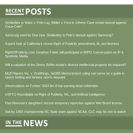
Similarities to Waits v. Frito-Lay, Midler v. Ford in Johnny Case estate lawsuit against
Coca-Cola?
Samsung sued by Dua Lipa. Similarities to Pele’s lawsuit against Samsung?
A quick look at California’s recent Right of Publicity amendment, AI, and likeness
RightOfPublicity.com Jonathan Faber will participate in WIPO Conversation on IP &
Synthetic Media
Will a valuation of the Jimmy Buffet estate’s diverse intellectual property be required?
MLB Players Inc. v. DraftKings, bet365 Memorandum ruling can serve as a guide in
sports betting and fantasy sports disputes
Observations on Forbes’ 2024 list of top-earning dead celebrities
USPTO Roundtable on Right of Publicity, NIL, and Artificial Intelligence
Paul Newman’s daughters secure temporary injunction against Wet Brush license
Suit by 1983 championship NC State team against NCAA, CLC may be one to watch