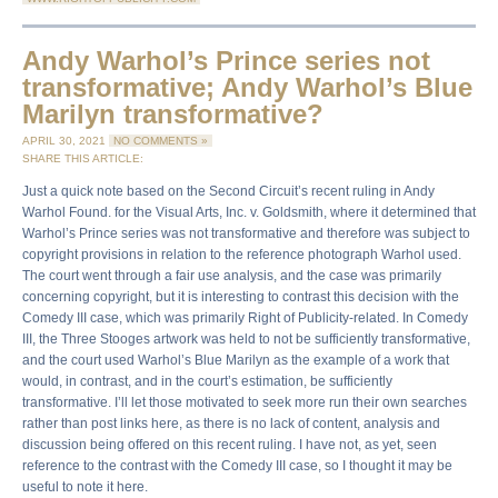
Andy Warhol’s Prince series not
transformative; Andy Warhol’s Blue
Marilyn transformative?
APRIL 30, 2021
NO COMMENTS »
SHARE THIS ARTICLE:
Just a quick note based on the Second Circuit’s recent ruling in Andy
Warhol Found. for the Visual Arts, Inc. v. Goldsmith, where it determined that
Warhol’s Prince series was not transformative and therefore was subject to
copyright provisions in relation to the reference photograph Warhol used.
The court went through a fair use analysis, and the case was primarily
concerning copyright, but it is interesting to contrast this decision with the
Comedy III case, which was primarily Right of Publicity-related. In Comedy
III, the Three Stooges artwork was held to not be sufficiently transformative,
and the court used Warhol’s Blue Marilyn as the example of a work that
would, in contrast, and in the court’s estimation, be sufficiently
transformative. I’ll let those motivated to seek more run their own searches
rather than post links here, as there is no lack of content, analysis and
discussion being offered on this recent ruling. I have not, as yet, seen
reference to the contrast with the Comedy III case, so I thought it may be
useful to note it here.