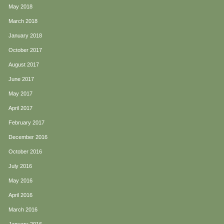
May 2018
March 2018
January 2018
October 2017
August 2017
June 2017
May 2017
April 2017
February 2017
December 2016
October 2016
July 2016
May 2016
April 2016
March 2016