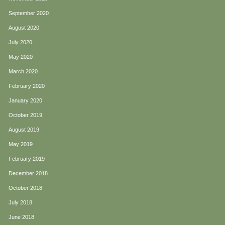
September 2020
August 2020
July 2020
May 2020
March 2020
February 2020
January 2020
October 2019
August 2019
May 2019
February 2019
December 2018
October 2018
July 2018
June 2018