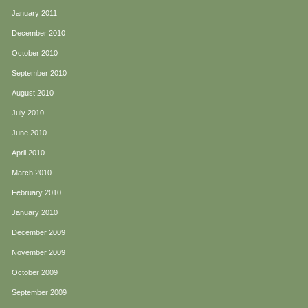
January 2011
December 2010
October 2010
September 2010
August 2010
July 2010
June 2010
April 2010
March 2010
February 2010
January 2010
December 2009
November 2009
October 2009
September 2009