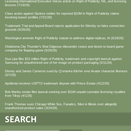
Licensing International Executive Voices article on Right of Publicity, NIL, and licensing
lessons (7/19/26)
Class action against Spokeo settles for reported $10M in Right of Publicity claims
involving teaser profiles (7/21/26)
Trademark Trial and Appeal Board rejects application for Wemby on false connection
grounds (6/26/26)
Washington amends Right of Publicity statute to address digital replicas, AI (6/18/26)
Oklahoma City Thunder's Shai Gilgeous-Alexander cease and desist to board game
company for flopping game (5/29/26)
Dua Lipa files $15 million Right of Publicity, trademark and copyright lawsuit against
Samsung for unauthorized use of her image on product packaging (5/11/26)
Disney and James Cameron sued by Q'orianka Kilcher over Avatar character likeness
(5/7/26)
Apollonia resolves USPTO trademark dispute with Prince Estate (4/12/26)
Bob Marley estate files lawsuit seeking over $11M unpaid cannabis licensing royalties
from Tilray (4/1/26)
Frank Thomas sues Chicago White Sox, Fanatics, Nike in Illinois over allegedly
unauthorized product sales (3/24/26)