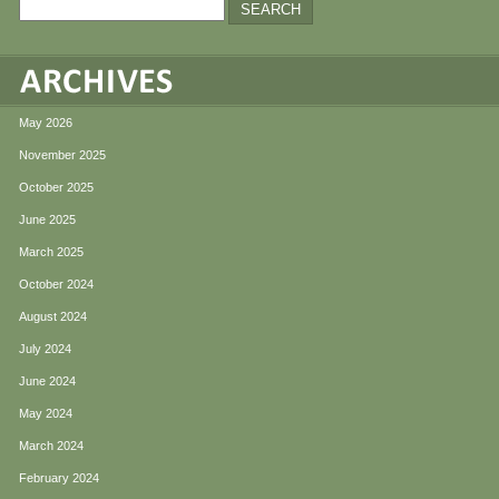
May 2026
November 2025
October 2025
June 2025
March 2025
October 2024
August 2024
July 2024
June 2024
May 2024
March 2024
February 2024