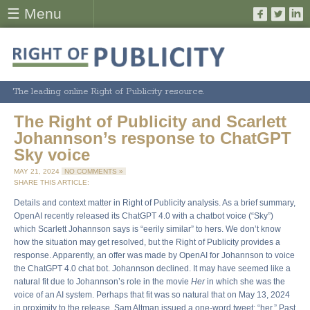
☰ Menu
The leading online Right of Publicity resource.
The Right of Publicity and Scarlett
Johannson’s response to ChatGPT
Sky voice
MAY 21, 2024
NO COMMENTS »
SHARE THIS ARTICLE:
Details and context matter in Right of Publicity analysis. As a brief summary,
OpenAI recently released its ChatGPT 4.0 with a chatbot voice (“Sky”)
which Scarlett Johannson says is “eerily similar” to hers. We don’t know
how the situation may get resolved, but the Right of Publicity provides a
response. Apparently, an offer was made by OpenAI for Johannson to voice
the ChatGPT 4.0 chat bot. Johannson declined. It may have seemed like a
natural fit due to Johannson’s role in the movie
Her
in which she was the
voice of an AI system. Perhaps that fit was so natural that on May 13, 2024
in proximity to the release, Sam Altman issued a one-word tweet: “her.” Past