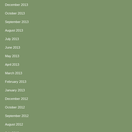
December 2013
October 2013
September 2013
August 2013
July 2013
June 2013
May 2013
April 2013
March 2013
February 2013
January 2013
December 2012
October 2012
September 2012
August 2012