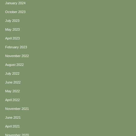
January 2024
October 2023
July 2023
May 2023
April 2023
February 2023
November 2022
August 2022
July 2022
June 2022
May 2022
April 2022
November 2021
June 2021
April 2021
November 2020