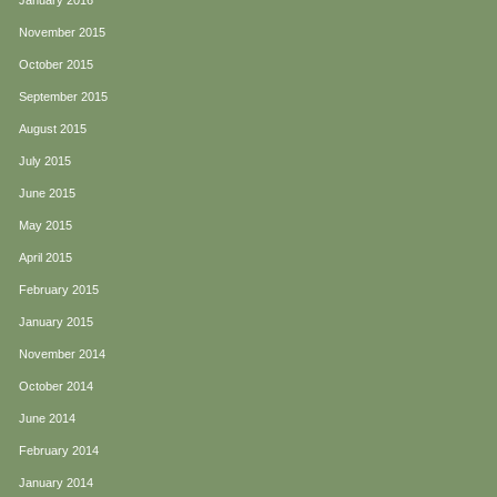
January 2016
November 2015
October 2015
September 2015
August 2015
July 2015
June 2015
May 2015
April 2015
February 2015
January 2015
November 2014
October 2014
June 2014
February 2014
January 2014