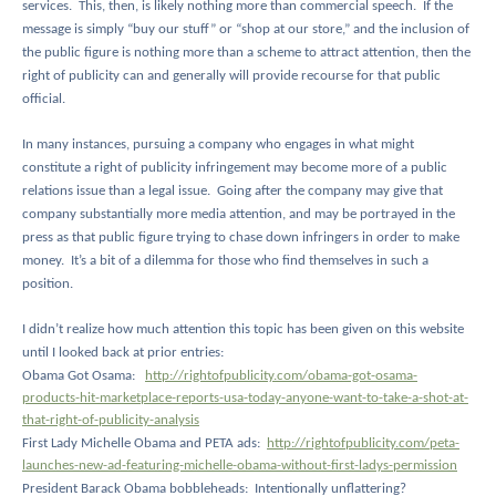
services.
This, then, is likely nothing more than commercial speech.
If the
message is simply “buy our stuff” or “shop at our store,” and the inclusion of
the public figure is nothing more than a scheme to attract attention, then the
right of publicity can and generally will provide recourse for that public
official.
In many instances, pursuing a company who engages in what might
constitute a right of publicity infringement may become more of a public
relations issue than a legal issue.
Going after the company may give that
company substantially more media attention, and may be portrayed in the
press as that public figure trying to chase down infringers in order to make
money.
It’s a bit of a dilemma for those who find themselves in such a
position.
I didn’t realize how much attention this topic has been given on this website
until I looked back at prior entries:
Obama Got Osama:
http://rightofpublicity.com/obama-got-osama-
products-hit-marketplace-reports-usa-today-anyone-want-to-take-a-shot-at-
that-right-of-publicity-analysis
First Lady Michelle Obama and PETA ads:
http://rightofpublicity.com/peta-
launches-new-ad-featuring-michelle-obama-without-first-ladys-permission
President Barack Obama bobbleheads:
Intentionally unflattering?