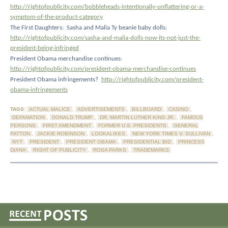
http://rightofpublicity.com/bobbleheads-intentionally-unflattering-or-a-
symptom-of-the-product-category
The First Daughters:
Sasha and Malia Ty beanie baby dolls:
http://rightofpublicity.com/sasha-and-malia-dolls-now-its-not-just-the-
president-being-infringed
President Obama merchandise continues:
http://rightofpublicity.com/president-obama-merchandise-continues
President Obama infringements?
http://rightofpublicity.com/president-
obama-infringements
TAGS:
ACTUAL MALICE
,
ADVERTISEMENTS
,
BILLBOARD
,
CASINO
,
DEFAMATION
,
DONALD TRUMP
,
DR. MARTIN LUTHER KING JR.
,
FAMOUS
PERSONS
,
FIRST AMENDMENT
,
FORMER U.S. PRESIDENTS
,
GENERAL
PATTON
,
JACKIE ROBINSON
,
LOOKALIKES
,
NEW YORK TIMES V. SULLIVAN
,
NYT
,
PRESIDENT
,
PRESIDENT OBAMA
,
PRESIDENTIAL BID
,
PRINCESS
DIANA
,
RIGHT OF PUBLICITY
,
ROSA PARKS
,
TRADEMARKS