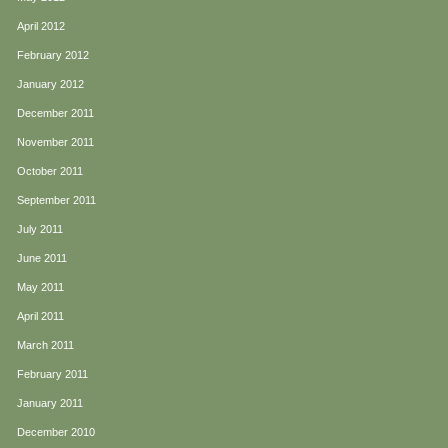
April 2012
February 2012
January 2012
December 2011
November 2011
October 2011
September 2011
July 2011
June 2011
May 2011
April 2011
March 2011
February 2011
January 2011
December 2010