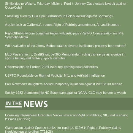
Similarities to Waits v. Frito-Lay, Midler v. Ford in Johnny Case estate lawsuit against
Coca-Cola?
Samsung sued by Dua Lipa. Similarities to Pele’s lawsuit against Samsung?
A quick look at California’s recent Right of Publicity amendment, AI, and likeness
RightOfPublicity.com Jonathan Faber will participate in WIPO Conversation on IP &
Synthetic Media
Will a valuation of the Jimmy Buffet estate’s diverse intellectual property be required?
MLB Players Inc. v. DraftKings, bet365 Memorandum ruling can serve as a guide in
sports betting and fantasy sports disputes
Observations on Forbes’ 2024 list of top-earning dead celebrities
USPTO Roundtable on Right of Publicity, NIL, and Artificial Intelligence
Paul Newman’s daughters secure temporary injunction against Wet Brush license
Suit by 1983 championship NC State team against NCAA, CLC may be one to watch
Licensing International Executive Voices article on Right of Publicity, NIL, and licensing
lessons (7/19/26)
Class action against Spokeo settles for reported $10M in Right of Publicity claims
involving teaser profiles (7/21/26)