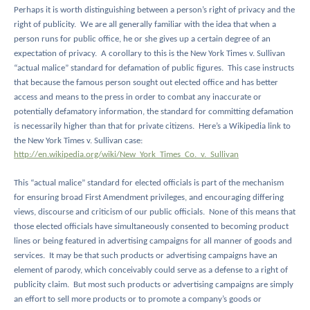
Perhaps it is worth distinguishing between a person’s right of privacy and the
right of publicity.
We are all generally familiar with the idea that when a
person runs for public office, he or she gives up a certain degree of an
expectation of privacy.
A corollary to this is the New York Times v. Sullivan
“actual malice” standard for defamation of public figures.
This case instructs
that because the famous person sought out elected office and has better
access and means to the press in order to combat any inaccurate or
potentially defamatory information, the standard for committing defamation
is necessarily higher than that for private citizens.
Here’s a Wikipedia link to
the New York Times v. Sullivan case:
http://en.wikipedia.org/wiki/New_York_Times_Co._v._Sullivan
This “actual malice” standard for elected officials is part of the mechanism
for ensuring broad First Amendment privileges, and encouraging differing
views, discourse and criticism of our public officials.
None of this means that
those elected officials have simultaneously consented to becoming product
lines or being featured in advertising campaigns for all manner of goods and
services.
It may be that such products or advertising campaigns have an
element of parody, which conceivably could serve as a defense to a right of
publicity claim.
But most such products or advertising campaigns are simply
an effort to sell more products or to promote a company’s goods or