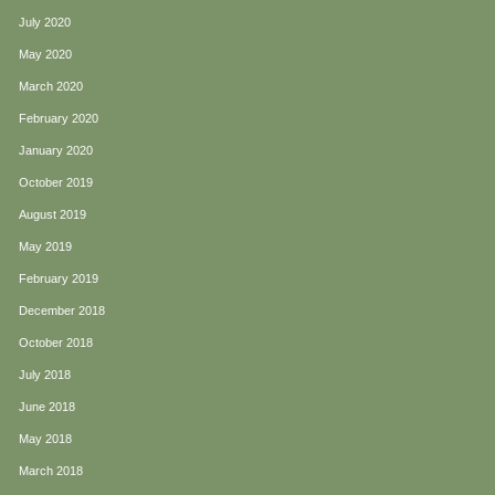
July 2020
May 2020
March 2020
February 2020
January 2020
October 2019
August 2019
May 2019
February 2019
December 2018
October 2018
July 2018
June 2018
May 2018
March 2018