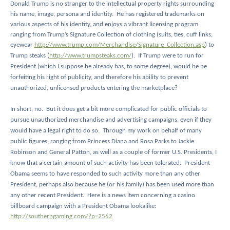
Donald Trump is no stranger to the intellectual property rights surrounding
his name, image, persona and identity.
He has registered trademarks on
various aspects of his identity, and enjoys a vibrant licensing program
ranging from Trump’s Signature Collection of clothing (suits, ties, cuff links,
eyewear
http://www.trump.com/Merchandise/Signature_Collection.asp
) to
Trump steaks (
http://www.trumpsteaks.com/
).
If Trump were to run for
President (which I suppose he already has, to some degree), would he be
forfeiting his right of publicity, and therefore his ability to prevent
unauthorized, unlicensed products entering the marketplace?
In short, no.
But it does get a bit more complicated for public officials to
pursue unauthorized merchandise and advertising campaigns, even if they
would have a legal right to do so.
Through my work on behalf of many
public figures, ranging from Princess Diana and Rosa Parks to Jackie
Robinson and General Patton, as well as a couple of former U.S. Presidents, I
know that a certain amount of such activity has been tolerated.
President
Obama seems to have responded to such activity more than any other
President, perhaps also because he (or his family) has been used more than
any other recent President.
Here is a news item concerning a casino
billboard campaign with a President Obama lookalike:
http://southerngaming.com/?p=2562