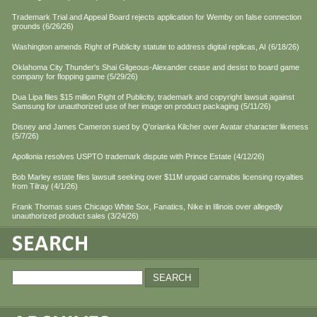
Trademark Trial and Appeal Board rejects application for Wemby on false connection
grounds (6/26/26)
Washington amends Right of Publicity statute to address digital replicas, AI (6/18/26)
Oklahoma City Thunder's Shai Gilgeous-Alexander cease and desist to board game
company for flopping game (5/29/26)
Dua Lipa files $15 million Right of Publicity, trademark and copyright lawsuit against
Samsung for unauthorized use of her image on product packaging (5/11/26)
Disney and James Cameron sued by Q'orianka Kilcher over Avatar character likeness
(5/7/26)
Apollonia resolves USPTO trademark dispute with Prince Estate (4/12/26)
Bob Marley estate files lawsuit seeking over $11M unpaid cannabis licensing royalties
from Tilray (4/1/26)
Frank Thomas sues Chicago White Sox, Fanatics, Nike in Illinois over allegedly
unauthorized product sales (3/24/26)