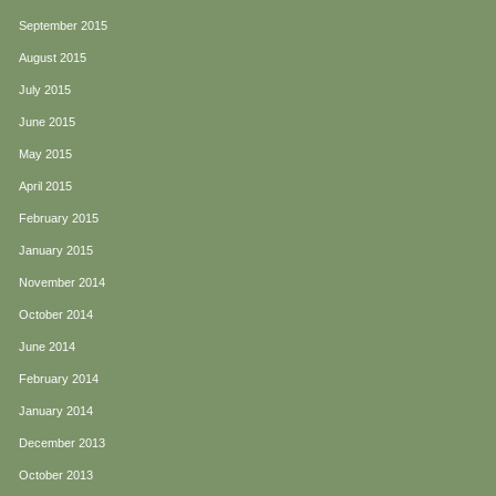
September 2015
August 2015
July 2015
June 2015
May 2015
April 2015
February 2015
January 2015
November 2014
October 2014
June 2014
February 2014
January 2014
December 2013
October 2013