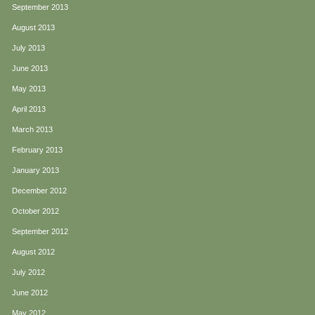
September 2013
August 2013
July 2013
June 2013
May 2013
April 2013
March 2013
February 2013
January 2013
December 2012
October 2012
September 2012
August 2012
July 2012
June 2012
May 2012