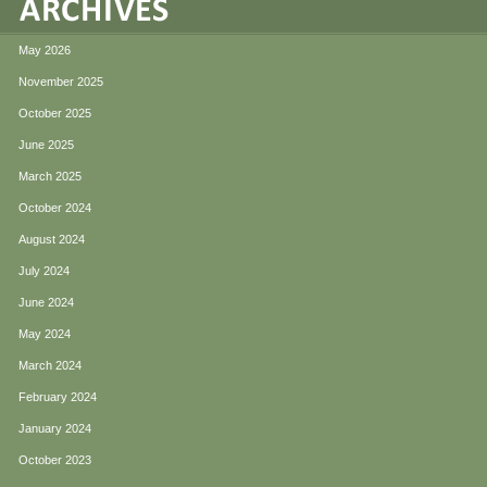
May 2026
November 2025
October 2025
June 2025
March 2025
October 2024
August 2024
July 2024
June 2024
May 2024
March 2024
February 2024
January 2024
October 2023