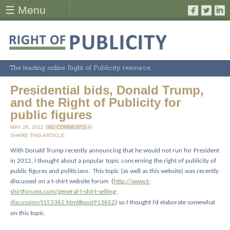
☰ Menu
The leading online Right of Publicity resource.
Presidential bids, Donald Trump,
and the Right of Publicity for
public figures
MAY 26, 2011
NO COMMENTS »
SHARE THIS ARTICLE:
With Donald Trump recently announcing that he would not run for President
in 2012, I thought about a popular topic concerning the right of publicity of
public figures and politicians.
This topic (as well as this website) was recently
discussed on a t-shirt website forum
(
http://www.t-
shirtforums.com/general-t-shirt-selling-
discussion/t153365.html#post913652
) so I thought I’d elaborate somewhat
on this topic.