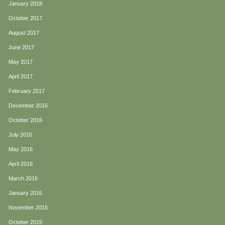
January 2018
October 2017
August 2017
June 2017
May 2017
April 2017
February 2017
December 2016
October 2016
July 2016
May 2016
April 2016
March 2016
January 2016
November 2015
October 2015