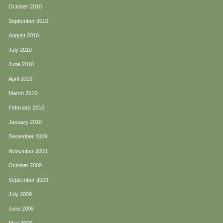
October 2010
September 2010
August 2010
July 2010
June 2010
April 2010
March 2010
February 2010
January 2010
December 2009
November 2009
October 2009
September 2009
July 2009
June 2009