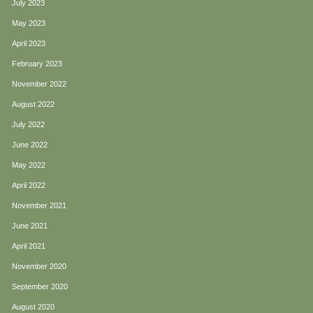
July 2023
May 2023
April 2023
February 2023
November 2022
August 2022
July 2022
June 2022
May 2022
April 2022
November 2021
June 2021
April 2021
November 2020
September 2020
August 2020