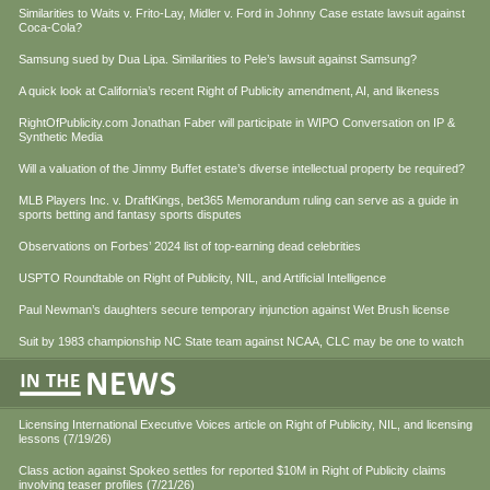
Similarities to Waits v. Frito-Lay, Midler v. Ford in Johnny Case estate lawsuit against
Coca-Cola?
Samsung sued by Dua Lipa. Similarities to Pele’s lawsuit against Samsung?
A quick look at California’s recent Right of Publicity amendment, AI, and likeness
RightOfPublicity.com Jonathan Faber will participate in WIPO Conversation on IP &
Synthetic Media
Will a valuation of the Jimmy Buffet estate’s diverse intellectual property be required?
MLB Players Inc. v. DraftKings, bet365 Memorandum ruling can serve as a guide in
sports betting and fantasy sports disputes
Observations on Forbes’ 2024 list of top-earning dead celebrities
USPTO Roundtable on Right of Publicity, NIL, and Artificial Intelligence
Paul Newman’s daughters secure temporary injunction against Wet Brush license
Suit by 1983 championship NC State team against NCAA, CLC may be one to watch
Licensing International Executive Voices article on Right of Publicity, NIL, and licensing
lessons (7/19/26)
Class action against Spokeo settles for reported $10M in Right of Publicity claims
involving teaser profiles (7/21/26)