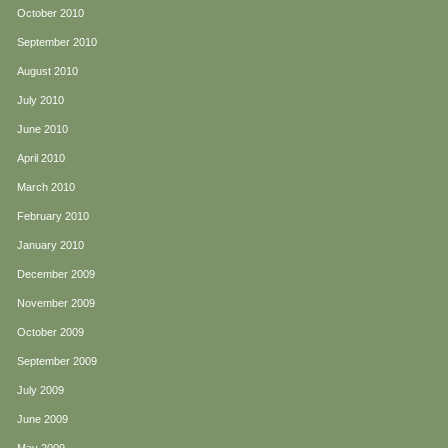
October 2010
September 2010
August 2010
July 2010
June 2010
April 2010
March 2010
February 2010
January 2010
December 2009
November 2009
October 2009
September 2009
July 2009
June 2009