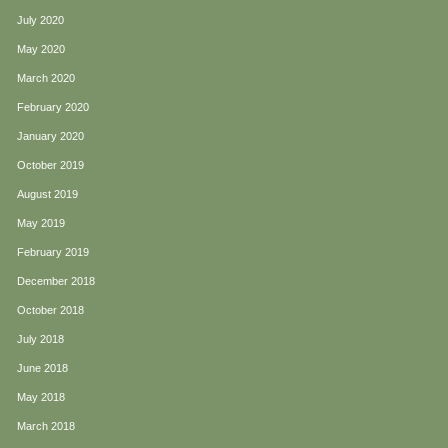
July 2020
May 2020
March 2020
February 2020
January 2020
October 2019
August 2019
May 2019
February 2019
December 2018
October 2018
July 2018
June 2018
May 2018
March 2018