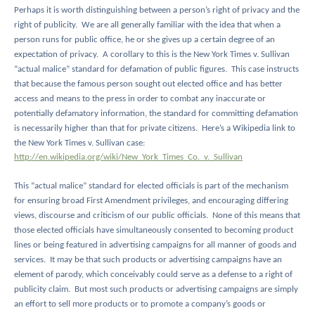
Perhaps it is worth distinguishing between a person’s right of privacy and the
right of publicity.
We are all generally familiar with the idea that when a
person runs for public office, he or she gives up a certain degree of an
expectation of privacy.
A corollary to this is the New York Times v. Sullivan
“actual malice” standard for defamation of public figures.
This case instructs
that because the famous person sought out elected office and has better
access and means to the press in order to combat any inaccurate or
potentially defamatory information, the standard for committing defamation
is necessarily higher than that for private citizens.
Here’s a Wikipedia link to
the New York Times v. Sullivan case:
http://en.wikipedia.org/wiki/New_York_Times_Co._v._Sullivan
This “actual malice” standard for elected officials is part of the mechanism
for ensuring broad First Amendment privileges, and encouraging differing
views, discourse and criticism of our public officials.
None of this means that
those elected officials have simultaneously consented to becoming product
lines or being featured in advertising campaigns for all manner of goods and
services.
It may be that such products or advertising campaigns have an
element of parody, which conceivably could serve as a defense to a right of
publicity claim.
But most such products or advertising campaigns are simply
an effort to sell more products or to promote a company’s goods or