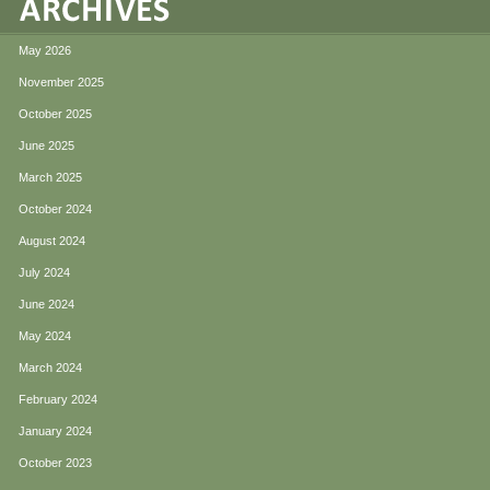
May 2026
November 2025
October 2025
June 2025
March 2025
October 2024
August 2024
July 2024
June 2024
May 2024
March 2024
February 2024
January 2024
October 2023