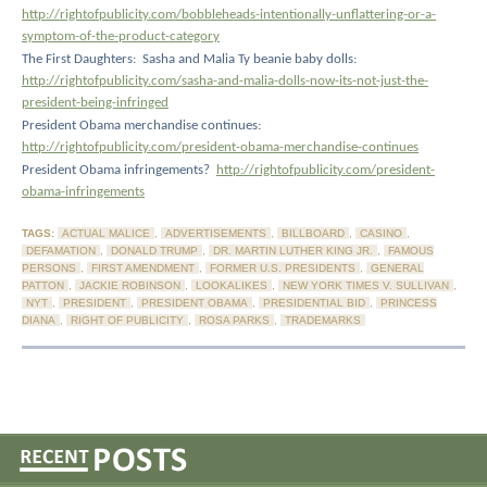
http://rightofpublicity.com/bobbleheads-intentionally-unflattering-or-a-
symptom-of-the-product-category
The First Daughters:
Sasha and Malia Ty beanie baby dolls:
http://rightofpublicity.com/sasha-and-malia-dolls-now-its-not-just-the-
president-being-infringed
President Obama merchandise continues:
http://rightofpublicity.com/president-obama-merchandise-continues
President Obama infringements?
http://rightofpublicity.com/president-
obama-infringements
TAGS:
ACTUAL MALICE
,
ADVERTISEMENTS
,
BILLBOARD
,
CASINO
,
DEFAMATION
,
DONALD TRUMP
,
DR. MARTIN LUTHER KING JR.
,
FAMOUS
PERSONS
,
FIRST AMENDMENT
,
FORMER U.S. PRESIDENTS
,
GENERAL
PATTON
,
JACKIE ROBINSON
,
LOOKALIKES
,
NEW YORK TIMES V. SULLIVAN
,
NYT
,
PRESIDENT
,
PRESIDENT OBAMA
,
PRESIDENTIAL BID
,
PRINCESS
DIANA
,
RIGHT OF PUBLICITY
,
ROSA PARKS
,
TRADEMARKS