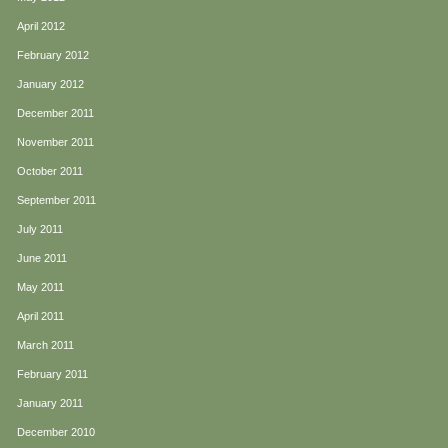
April 2012
February 2012
January 2012
December 2011
November 2011
October 2011
September 2011
July 2011
June 2011
May 2011
April 2011
March 2011
February 2011
January 2011
December 2010