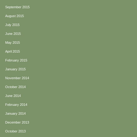
September 2015
August 2015
July 2015
June 2015
May 2015
April 2015
February 2015
January 2015
November 2014
October 2014
June 2014
February 2014
January 2014
December 2013
October 2013