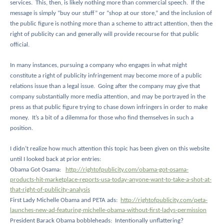
services.
This, then, is likely nothing more than commercial speech.
If the
message is simply “buy our stuff” or “shop at our store,” and the inclusion of
the public figure is nothing more than a scheme to attract attention, then the
right of publicity can and generally will provide recourse for that public
official.
In many instances, pursuing a company who engages in what might
constitute a right of publicity infringement may become more of a public
relations issue than a legal issue.
Going after the company may give that
company substantially more media attention, and may be portrayed in the
press as that public figure trying to chase down infringers in order to make
money.
It’s a bit of a dilemma for those who find themselves in such a
position.
I didn’t realize how much attention this topic has been given on this website
until I looked back at prior entries:
Obama Got Osama:
http://rightofpublicity.com/obama-got-osama-
products-hit-marketplace-reports-usa-today-anyone-want-to-take-a-shot-at-
that-right-of-publicity-analysis
First Lady Michelle Obama and PETA ads:
http://rightofpublicity.com/peta-
launches-new-ad-featuring-michelle-obama-without-first-ladys-permission
President Barack Obama bobbleheads:
Intentionally unflattering?