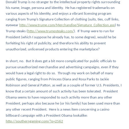
Donald Trump is no stranger to the intellectual property rights surrounding
his name, image, persona and identity.
He has registered trademarks on
various aspects of his identity, and enjoys a vibrant licensing program
ranging from Trump’s Signature Collection of clothing (suits, ties, cuff links,
eyewear
http://www.trump.com/Merchandise/Signature_Collection.asp
) to
Trump steaks (
http://www.trumpsteaks.com/
).
If Trump were to run for
President (which I suppose he already has, to some degree), would he be
forfeiting his right of publicity, and therefore his ability to prevent
unauthorized, unlicensed products entering the marketplace?
In short, no.
But it does get a bit more complicated for public officials to
pursue unauthorized merchandise and advertising campaigns, even if they
would have a legal right to do so.
Through my work on behalf of many
public figures, ranging from Princess Diana and Rosa Parks to Jackie
Robinson and General Patton, as well as a couple of former U.S. Presidents, I
know that a certain amount of such activity has been tolerated.
President
Obama seems to have responded to such activity more than any other
President, perhaps also because he (or his family) has been used more than
any other recent President.
Here is a news item concerning a casino
billboard campaign with a President Obama lookalike:
http://southerngaming.com/?p=2562