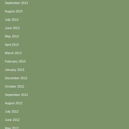
September 2013
August 2013
July 2013
June 2013
May 2013
April 2013
March 2013
February 2013
January 2013
December 2012
October 2012
September 2012
August 2012
July 2012
June 2012
May 2012