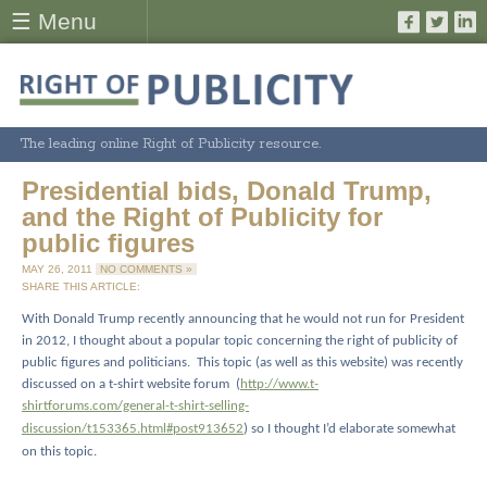
☰ Menu
The leading online Right of Publicity resource.
Presidential bids, Donald Trump,
and the Right of Publicity for
public figures
MAY 26, 2011
NO COMMENTS »
SHARE THIS ARTICLE:
With Donald Trump recently announcing that he would not run for President
in 2012, I thought about a popular topic concerning the right of publicity of
public figures and politicians.
This topic (as well as this website) was recently
discussed on a t-shirt website forum
(
http://www.t-
shirtforums.com/general-t-shirt-selling-
discussion/t153365.html#post913652
) so I thought I’d elaborate somewhat
on this topic.