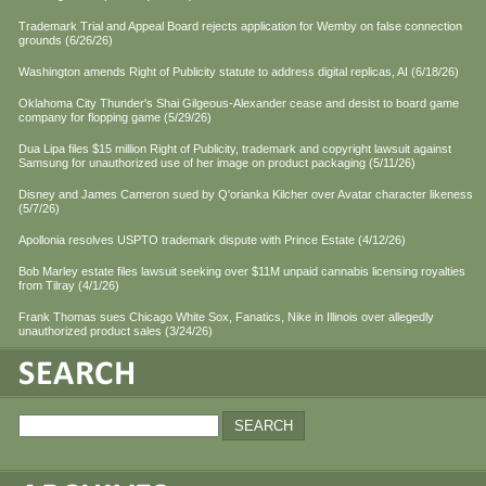
Trademark Trial and Appeal Board rejects application for Wemby on false connection
grounds (6/26/26)
Washington amends Right of Publicity statute to address digital replicas, AI (6/18/26)
Oklahoma City Thunder's Shai Gilgeous-Alexander cease and desist to board game
company for flopping game (5/29/26)
Dua Lipa files $15 million Right of Publicity, trademark and copyright lawsuit against
Samsung for unauthorized use of her image on product packaging (5/11/26)
Disney and James Cameron sued by Q'orianka Kilcher over Avatar character likeness
(5/7/26)
Apollonia resolves USPTO trademark dispute with Prince Estate (4/12/26)
Bob Marley estate files lawsuit seeking over $11M unpaid cannabis licensing royalties
from Tilray (4/1/26)
Frank Thomas sues Chicago White Sox, Fanatics, Nike in Illinois over allegedly
unauthorized product sales (3/24/26)