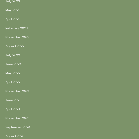
July 2023
May 2023
April 2023
February 2023
November 2022
August 2022
July 2022
June 2022
May 2022
April 2022
November 2021
June 2021
April 2021
November 2020
September 2020
August 2020