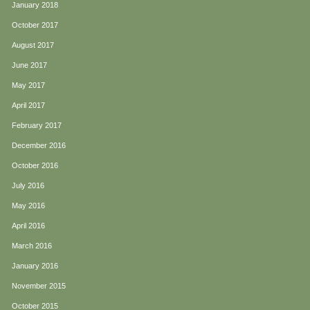
January 2018
October 2017
August 2017
June 2017
May 2017
April 2017
February 2017
December 2016
October 2016
July 2016
May 2016
April 2016
March 2016
January 2016
November 2015
October 2015