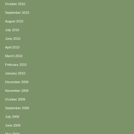
October 2010
September 2010
August 2010
July 2010
June 2010
April 2010
March 2010
February 2010
January 2010
December 2009
November 2009
October 2009
September 2009
July 2009
June 2009