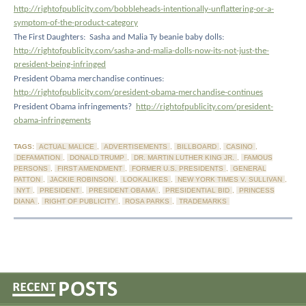
http://rightofpublicity.com/bobbleheads-intentionally-unflattering-or-a-
symptom-of-the-product-category
The First Daughters:
Sasha and Malia Ty beanie baby dolls:
http://rightofpublicity.com/sasha-and-malia-dolls-now-its-not-just-the-
president-being-infringed
President Obama merchandise continues:
http://rightofpublicity.com/president-obama-merchandise-continues
President Obama infringements?
http://rightofpublicity.com/president-
obama-infringements
TAGS:
ACTUAL MALICE
,
ADVERTISEMENTS
,
BILLBOARD
,
CASINO
,
DEFAMATION
,
DONALD TRUMP
,
DR. MARTIN LUTHER KING JR.
,
FAMOUS
PERSONS
,
FIRST AMENDMENT
,
FORMER U.S. PRESIDENTS
,
GENERAL
PATTON
,
JACKIE ROBINSON
,
LOOKALIKES
,
NEW YORK TIMES V. SULLIVAN
,
NYT
,
PRESIDENT
,
PRESIDENT OBAMA
,
PRESIDENTIAL BID
,
PRINCESS
DIANA
,
RIGHT OF PUBLICITY
,
ROSA PARKS
,
TRADEMARKS