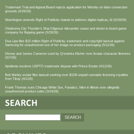
Trademark Trial and Appeal Board rejects application for Wemby on false connection
grounds (6/26/26)
Washington amends Right of Publicity statute to address digital replicas, AI (6/18/26)
Oklahoma City Thunder's Shai Gilgeous-Alexander cease and desist to board game
company for flopping game (5/29/26)
Dua Lipa files $15 million Right of Publicity, trademark and copyright lawsuit against
Samsung for unauthorized use of her image on product packaging (5/11/26)
Disney and James Cameron sued by Q'orianka Kilcher over Avatar character likeness
(5/7/26)
Apollonia resolves USPTO trademark dispute with Prince Estate (4/12/26)
Bob Marley estate files lawsuit seeking over $11M unpaid cannabis licensing royalties
from Tilray (4/1/26)
Frank Thomas sues Chicago White Sox, Fanatics, Nike in Illinois over allegedly
unauthorized product sales (3/24/26)