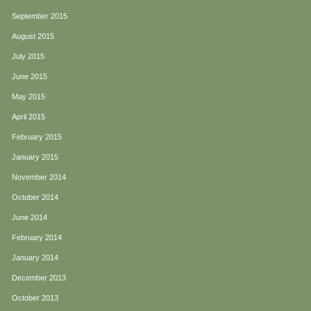
September 2015
August 2015
July 2015
June 2015
May 2015
April 2015
February 2015
January 2015
November 2014
October 2014
June 2014
February 2014
January 2014
December 2013
October 2013