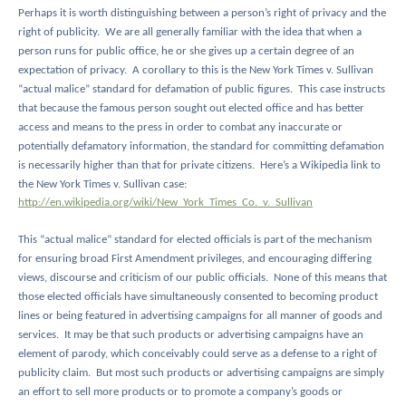
Perhaps it is worth distinguishing between a person’s right of privacy and the
right of publicity.
We are all generally familiar with the idea that when a
person runs for public office, he or she gives up a certain degree of an
expectation of privacy.
A corollary to this is the New York Times v. Sullivan
“actual malice” standard for defamation of public figures.
This case instructs
that because the famous person sought out elected office and has better
access and means to the press in order to combat any inaccurate or
potentially defamatory information, the standard for committing defamation
is necessarily higher than that for private citizens.
Here’s a Wikipedia link to
the New York Times v. Sullivan case:
http://en.wikipedia.org/wiki/New_York_Times_Co._v._Sullivan
This “actual malice” standard for elected officials is part of the mechanism
for ensuring broad First Amendment privileges, and encouraging differing
views, discourse and criticism of our public officials.
None of this means that
those elected officials have simultaneously consented to becoming product
lines or being featured in advertising campaigns for all manner of goods and
services.
It may be that such products or advertising campaigns have an
element of parody, which conceivably could serve as a defense to a right of
publicity claim.
But most such products or advertising campaigns are simply
an effort to sell more products or to promote a company’s goods or