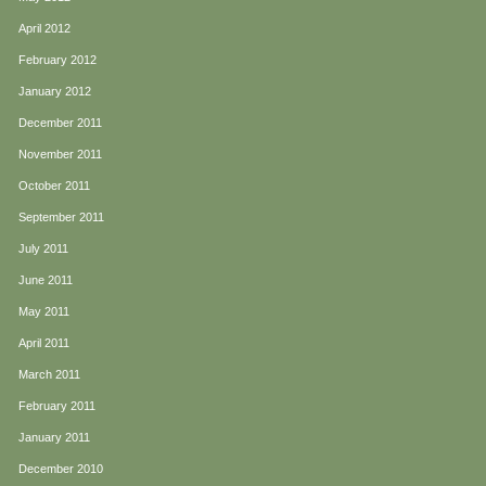
April 2012
February 2012
January 2012
December 2011
November 2011
October 2011
September 2011
July 2011
June 2011
May 2011
April 2011
March 2011
February 2011
January 2011
December 2010