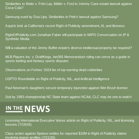
Similarities to Waits v. Frito-Lay, Midler v. Ford in Johnny Case estate lawsuit against
Coca-Cola?
Samsung sued by Dua Lipa. Similarities to Pele’s lawsuit against Samsung?
A quick look at California’s recent Right of Publicity amendment, AI, and likeness
RightOfPublicity.com Jonathan Faber will participate in WIPO Conversation on IP &
Synthetic Media
Will a valuation of the Jimmy Buffet estate’s diverse intellectual property be required?
MLB Players Inc. v. DraftKings, bet365 Memorandum ruling can serve as a guide in
sports betting and fantasy sports disputes
Observations on Forbes’ 2024 list of top-earning dead celebrities
USPTO Roundtable on Right of Publicity, NIL, and Artificial Intelligence
Paul Newman’s daughters secure temporary injunction against Wet Brush license
Suit by 1983 championship NC State team against NCAA, CLC may be one to watch
Licensing International Executive Voices article on Right of Publicity, NIL, and licensing
lessons (7/19/26)
Class action against Spokeo settles for reported $10M in Right of Publicity claims
involving teaser profiles (7/21/26)