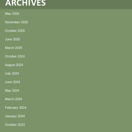
May 2026
November 2025
October 2025
June 2025
March 2025
October 2024
August 2024
July 2024
June 2024
May 2024
March 2024
February 2024
January 2024
October 2023