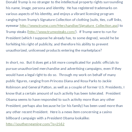
Donald Trump is no stranger to the intellectual property rights surrounding
his name, image, persona and identity.
He has registered trademarks on
various aspects of his identity, and enjoys a vibrant licensing program
ranging from Trump’s Signature Collection of clothing (suits, ties, cuff links,
eyewear
http://www.trump.com/Merchandise/Signature_Collection.asp
) to
Trump steaks (
http://www.trumpsteaks.com/
).
If Trump were to run for
President (which I suppose he already has, to some degree), would he be
forfeiting his right of publicity, and therefore his ability to prevent
unauthorized, unlicensed products entering the marketplace?
In short, no.
But it does get a bit more complicated for public officials to
pursue unauthorized merchandise and advertising campaigns, even if they
would have a legal right to do so.
Through my work on behalf of many
public figures, ranging from Princess Diana and Rosa Parks to Jackie
Robinson and General Patton, as well as a couple of former U.S. Presidents, I
know that a certain amount of such activity has been tolerated.
President
Obama seems to have responded to such activity more than any other
President, perhaps also because he (or his family) has been used more than
any other recent President.
Here is a news item concerning a casino
billboard campaign with a President Obama lookalike:
http://southerngaming.com/?p=2562