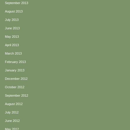
September 2013
August 2013
July 2013
June 2013
May 2013
April 2013
March 2013
February 2013
January 2013
December 2012
October 2012
September 2012
August 2012
July 2012
June 2012
May 2012