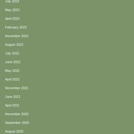
July 2023
May 2023
April 2023
February 2023
November 2022
August 2022
July 2022
June 2022
May 2022
April 2022
November 2021
June 2021
April 2021
November 2020
September 2020
August 2020