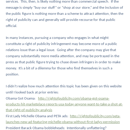
services.
This, then, is likely nothing more than commercial speech.
If the
message is simply “buy our stuff” or “shop at our store,” and the inclusion of
the public figure is nothing more than a scheme to attract attention, then the
right of publicity can and generally will provide recourse for that public
official.
In many instances, pursuing a company who engages in what might
constitute a right of publicity infringement may become more of a public
relations issue than a legal issue.
Going after the company may give that
company substantially more media attention, and may be portrayed in the
press as that public figure trying to chase down infringers in order to make
money.
It’s a bit of a dilemma for those who find themselves in such a
position.
I didn’t realize how much attention this topic has been given on this website
until I looked back at prior entries:
Obama Got Osama:
http://rightofpublicity.com/obama-got-osama-
products-hit-marketplace-reports-usa-today-anyone-want-to-take-a-shot-at-
that-right-of-publicity-analysis
First Lady Michelle Obama and PETA ads:
http://rightofpublicity.com/peta-
launches-new-ad-featuring-michelle-obama-without-first-ladys-permission
President Barack Obama bobbleheads:
Intentionally unflattering?