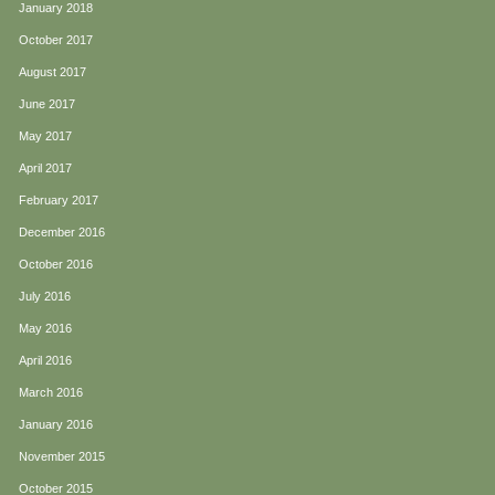
January 2018
October 2017
August 2017
June 2017
May 2017
April 2017
February 2017
December 2016
October 2016
July 2016
May 2016
April 2016
March 2016
January 2016
November 2015
October 2015