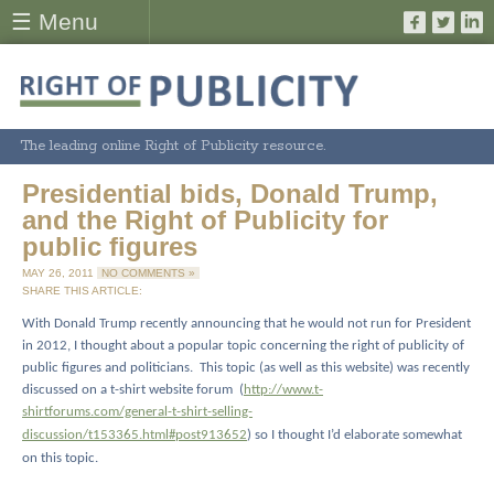
☰ Menu
The leading online Right of Publicity resource.
Presidential bids, Donald Trump,
and the Right of Publicity for
public figures
MAY 26, 2011
NO COMMENTS »
SHARE THIS ARTICLE:
With Donald Trump recently announcing that he would not run for President
in 2012, I thought about a popular topic concerning the right of publicity of
public figures and politicians.
This topic (as well as this website) was recently
discussed on a t-shirt website forum
(
http://www.t-
shirtforums.com/general-t-shirt-selling-
discussion/t153365.html#post913652
) so I thought I’d elaborate somewhat
on this topic.