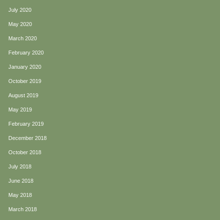
July 2020
May 2020
March 2020
February 2020
January 2020
October 2019
August 2019
May 2019
February 2019
December 2018
October 2018
July 2018
June 2018
May 2018
March 2018