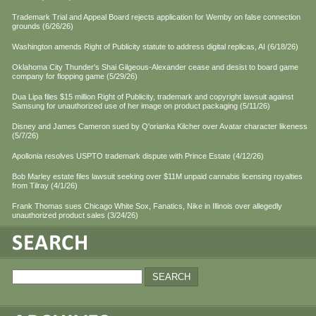
Trademark Trial and Appeal Board rejects application for Wemby on false connection
grounds (6/26/26)
Washington amends Right of Publicity statute to address digital replicas, AI (6/18/26)
Oklahoma City Thunder's Shai Gilgeous-Alexander cease and desist to board game
company for flopping game (5/29/26)
Dua Lipa files $15 million Right of Publicity, trademark and copyright lawsuit against
Samsung for unauthorized use of her image on product packaging (5/11/26)
Disney and James Cameron sued by Q'orianka Kilcher over Avatar character likeness
(5/7/26)
Apollonia resolves USPTO trademark dispute with Prince Estate (4/12/26)
Bob Marley estate files lawsuit seeking over $11M unpaid cannabis licensing royalties
from Tilray (4/1/26)
Frank Thomas sues Chicago White Sox, Fanatics, Nike in Illinois over allegedly
unauthorized product sales (3/24/26)