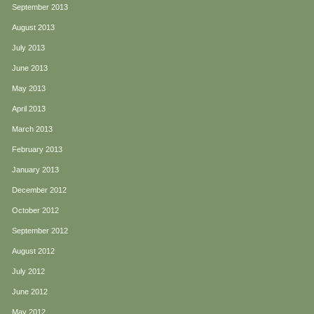
September 2013
August 2013
July 2013
June 2013
May 2013
April 2013
March 2013
February 2013
January 2013
December 2012
October 2012
September 2012
August 2012
July 2012
June 2012
May 2012