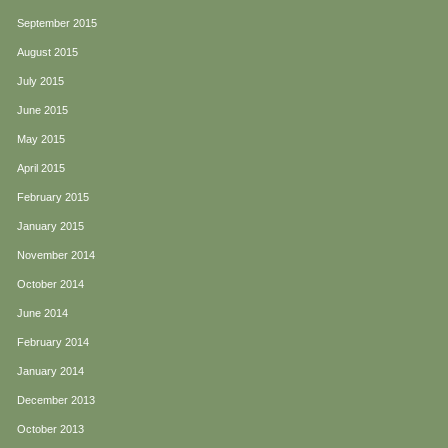
September 2015
August 2015
July 2015
June 2015
May 2015
April 2015
February 2015
January 2015
November 2014
October 2014
June 2014
February 2014
January 2014
December 2013
October 2013