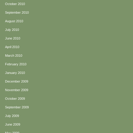
October 2010
September 2010
August 2010
July 2010
June 2010
April 2010
March 2010
February 2010
January 2010
December 2009
November 2009
October 2009
September 2009
July 2009
June 2009