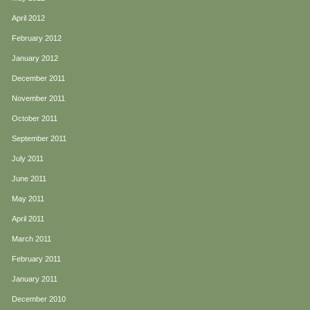
April 2012
February 2012
January 2012
December 2011
November 2011
October 2011
September 2011
July 2011
June 2011
May 2011
April 2011
March 2011
February 2011
January 2011
December 2010