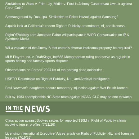
Similarities to Waits v. Frito-Lay, Midler v. Ford in Johnny Case estate lawsuit against
Coca-Cola?
Samsung sued by Dua Lipa. Similarities to Pele’s lawsuit against Samsung?
A quick look at California’s recent Right of Publicity amendment, AI, and likeness
RightOfPublicity.com Jonathan Faber will participate in WIPO Conversation on IP &
Synthetic Media
Will a valuation of the Jimmy Buffet estate’s diverse intellectual property be required?
MLB Players Inc. v. DraftKings, bet365 Memorandum ruling can serve as a guide in
sports betting and fantasy sports disputes
Observations on Forbes’ 2024 list of top-earning dead celebrities
USPTO Roundtable on Right of Publicity, NIL, and Artificial Intelligence
Paul Newman’s daughters secure temporary injunction against Wet Brush license
Suit by 1983 championship NC State team against NCAA, CLC may be one to watch
Class action against Spokeo settles for reported $10M in Right of Publicity claims
involving teaser profiles (7/21/26)
Licensing International Executive Voices article on Right of Publicity, NIL, and licensing
lessons (7/19/26)