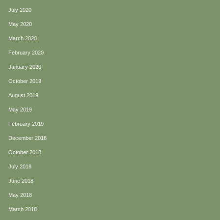
July 2020
May 2020
March 2020
February 2020
January 2020
October 2019
August 2019
May 2019
February 2019
December 2018
October 2018
July 2018
June 2018
May 2018
March 2018