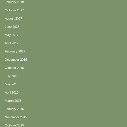
January 2018
October 2017
August 2017
June 2017
May 2017
April 2017
February 2017
December 2016
October 2016
July 2016
May 2016
April 2016
March 2016
January 2016
November 2015
October 2015