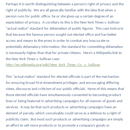
Perhaps it is worth distinguishing between a person’s right of privacy and the
right of publicity.
We are all generally familiar with the idea that when a
person runs for public office, he or she gives up a certain degree of an
expectation of privacy.
A corollary to this is the New York Times v. Sullivan
“actual malice” standard for defamation of public figures.
This case instructs
that because the famous person sought out elected office and has better
access and means to the press in order to combat any inaccurate or
potentially defamatory information, the standard for committing defamation
is necessarily higher than that for private citizens.
Here’s a Wikipedia link to
the New York Times v. Sullivan case:
http://en.wikipedia.org/wiki/New_York_Times_Co._v._Sullivan
This “actual malice” standard for elected officials is part of the mechanism
for ensuring broad First Amendment privileges, and encouraging differing
views, discourse and criticism of our public officials.
None of this means that
those elected officials have simultaneously consented to becoming product
lines or being featured in advertising campaigns for all manner of goods and
services.
It may be that such products or advertising campaigns have an
element of parody, which conceivably could serve as a defense to a right of
publicity claim.
But most such products or advertising campaigns are simply
an effort to sell more products or to promote a company’s goods or