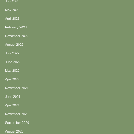
July 2023
May 2023
April 2023
February 2023
November 2022
August 2022
July 2022
June 2022
May 2022
April 2022
November 2021
June 2021
April 2021
November 2020
September 2020
August 2020