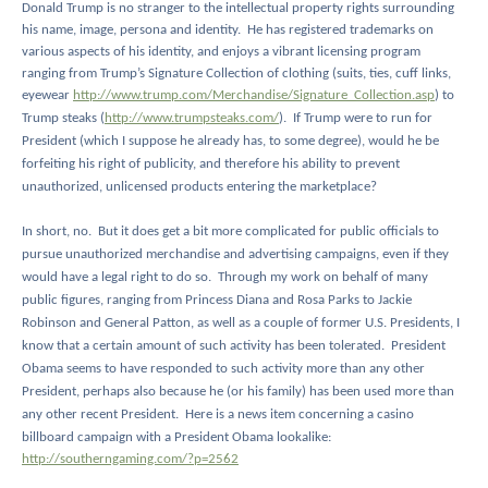
Donald Trump is no stranger to the intellectual property rights surrounding
his name, image, persona and identity.
He has registered trademarks on
various aspects of his identity, and enjoys a vibrant licensing program
ranging from Trump’s Signature Collection of clothing (suits, ties, cuff links,
eyewear
http://www.trump.com/Merchandise/Signature_Collection.asp
) to
Trump steaks (
http://www.trumpsteaks.com/
).
If Trump were to run for
President (which I suppose he already has, to some degree), would he be
forfeiting his right of publicity, and therefore his ability to prevent
unauthorized, unlicensed products entering the marketplace?
In short, no.
But it does get a bit more complicated for public officials to
pursue unauthorized merchandise and advertising campaigns, even if they
would have a legal right to do so.
Through my work on behalf of many
public figures, ranging from Princess Diana and Rosa Parks to Jackie
Robinson and General Patton, as well as a couple of former U.S. Presidents, I
know that a certain amount of such activity has been tolerated.
President
Obama seems to have responded to such activity more than any other
President, perhaps also because he (or his family) has been used more than
any other recent President.
Here is a news item concerning a casino
billboard campaign with a President Obama lookalike:
http://southerngaming.com/?p=2562