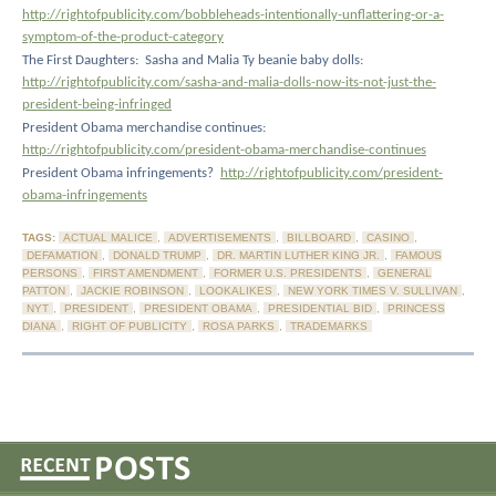
http://rightofpublicity.com/bobbleheads-intentionally-unflattering-or-a-
symptom-of-the-product-category
The First Daughters:
Sasha and Malia Ty beanie baby dolls:
http://rightofpublicity.com/sasha-and-malia-dolls-now-its-not-just-the-
president-being-infringed
President Obama merchandise continues:
http://rightofpublicity.com/president-obama-merchandise-continues
President Obama infringements?
http://rightofpublicity.com/president-
obama-infringements
TAGS:
ACTUAL MALICE
,
ADVERTISEMENTS
,
BILLBOARD
,
CASINO
,
DEFAMATION
,
DONALD TRUMP
,
DR. MARTIN LUTHER KING JR.
,
FAMOUS
PERSONS
,
FIRST AMENDMENT
,
FORMER U.S. PRESIDENTS
,
GENERAL
PATTON
,
JACKIE ROBINSON
,
LOOKALIKES
,
NEW YORK TIMES V. SULLIVAN
,
NYT
,
PRESIDENT
,
PRESIDENT OBAMA
,
PRESIDENTIAL BID
,
PRINCESS
DIANA
,
RIGHT OF PUBLICITY
,
ROSA PARKS
,
TRADEMARKS