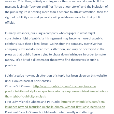
services.
This, then, is likely nothing more than commercial speech.
If the
message is simply “buy our stuff” or “shop at our store,” and the inclusion of
the public figure is nothing more than a scheme to attract attention, then the
right of publicity can and generally will provide recourse for that public
official.
In many instances, pursuing a company who engages in what might
constitute a right of publicity infringement may become more of a public
relations issue than a legal issue.
Going after the company may give that
company substantially more media attention, and may be portrayed in the
press as that public figure trying to chase down infringers in order to make
money.
It’s a bit of a dilemma for those who find themselves in such a
position.
I didn’t realize how much attention this topic has been given on this website
until I looked back at prior entries:
Obama Got Osama:
http://rightofpublicity.com/obama-got-osama-
products-hit-marketplace-reports-usa-today-anyone-want-to-take-a-shot-at-
that-right-of-publicity-analysis
First Lady Michelle Obama and PETA ads:
http://rightofpublicity.com/peta-
launches-new-ad-featuring-michelle-obama-without-first-ladys-permission
President Barack Obama bobbleheads:
Intentionally unflattering?