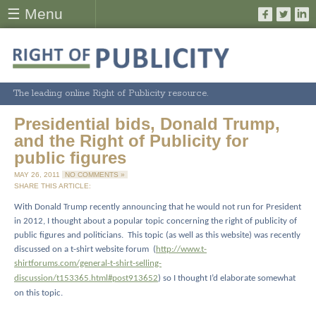
☰ Menu
The leading online Right of Publicity resource.
Presidential bids, Donald Trump,
and the Right of Publicity for
public figures
MAY 26, 2011
NO COMMENTS »
SHARE THIS ARTICLE:
With Donald Trump recently announcing that he would not run for President
in 2012, I thought about a popular topic concerning the right of publicity of
public figures and politicians.
This topic (as well as this website) was recently
discussed on a t-shirt website forum
(
http://www.t-
shirtforums.com/general-t-shirt-selling-
discussion/t153365.html#post913652
) so I thought I’d elaborate somewhat
on this topic.