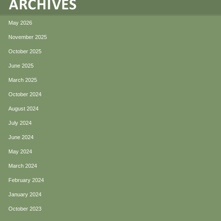
May 2026
November 2025
October 2025
June 2025
March 2025
October 2024
August 2024
July 2024
June 2024
May 2024
March 2024
February 2024
January 2024
October 2023