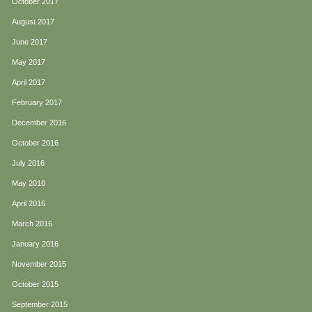
October 2017
August 2017
June 2017
May 2017
April 2017
February 2017
December 2016
October 2016
July 2016
May 2016
April 2016
March 2016
January 2016
November 2015
October 2015
September 2015