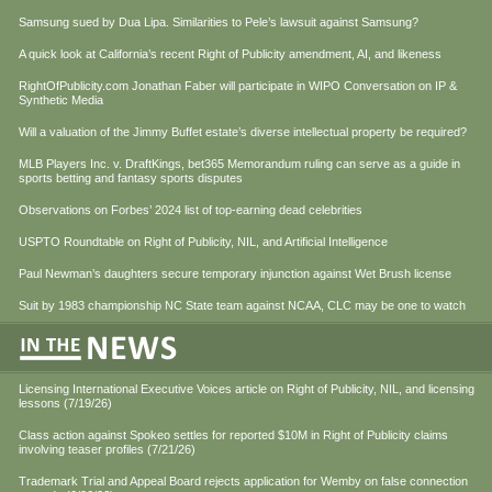
Samsung sued by Dua Lipa. Similarities to Pele’s lawsuit against Samsung?
A quick look at California’s recent Right of Publicity amendment, AI, and likeness
RightOfPublicity.com Jonathan Faber will participate in WIPO Conversation on IP &
Synthetic Media
Will a valuation of the Jimmy Buffet estate’s diverse intellectual property be required?
MLB Players Inc. v. DraftKings, bet365 Memorandum ruling can serve as a guide in
sports betting and fantasy sports disputes
Observations on Forbes’ 2024 list of top-earning dead celebrities
USPTO Roundtable on Right of Publicity, NIL, and Artificial Intelligence
Paul Newman’s daughters secure temporary injunction against Wet Brush license
Suit by 1983 championship NC State team against NCAA, CLC may be one to watch
Licensing International Executive Voices article on Right of Publicity, NIL, and licensing
lessons (7/19/26)
Class action against Spokeo settles for reported $10M in Right of Publicity claims
involving teaser profiles (7/21/26)
Trademark Trial and Appeal Board rejects application for Wemby on false connection