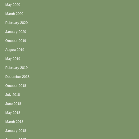
May 2020
March 2020
February 2020
January 2020
October 2019
August 2019
May 2019
February 2019
December 2018
October 2018
July 2018
June 2018
May 2018
March 2018
January 2018