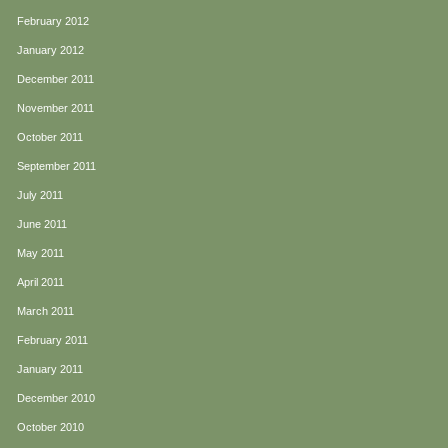
February 2012
January 2012
December 2011
November 2011
October 2011
September 2011
July 2011
June 2011
May 2011
April 2011
March 2011
February 2011
January 2011
December 2010
October 2010