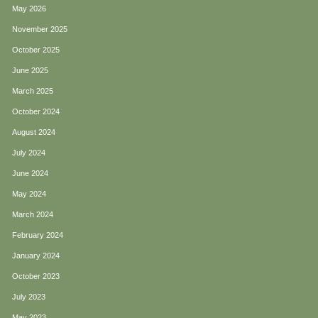
May 2026
November 2025
October 2025
June 2025
March 2025
October 2024
August 2024
July 2024
June 2024
May 2024
March 2024
February 2024
January 2024
October 2023
July 2023
May 2023