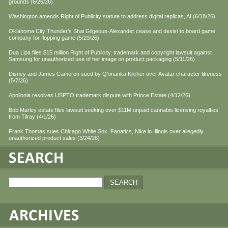
grounds (6/26/26)
Washington amends Right of Publicity statute to address digital replicas, AI (6/18/26)
Oklahoma City Thunder's Shai Gilgeous-Alexander cease and desist to board game
company for flopping game (5/29/26)
Dua Lipa files $15 million Right of Publicity, trademark and copyright lawsuit against
Samsung for unauthorized use of her image on product packaging (5/11/26)
Disney and James Cameron sued by Q'orianka Kilcher over Avatar character likeness
(5/7/26)
Apollonia resolves USPTO trademark dispute with Prince Estate (4/12/26)
Bob Marley estate files lawsuit seeking over $11M unpaid cannabis licensing royalties
from Tilray (4/1/26)
Frank Thomas sues Chicago White Sox, Fanatics, Nike in Illinois over allegedly
unauthorized product sales (3/24/26)