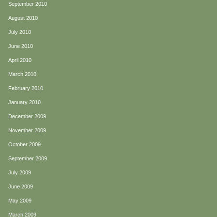
September 2010
August 2010
July 2010
June 2010
April 2010
March 2010
February 2010
January 2010
December 2009
November 2009
October 2009
September 2009
July 2009
June 2009
May 2009
March 2009