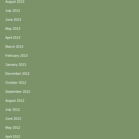
August 2013
July 2013
June 2013
May 2013
April 2013
March 2013
February 2013
January 2013
December 2012
October 2012
September 2012
August 2012
July 2012
June 2012
May 2012
April 2012