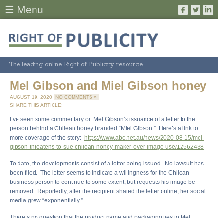
☰ Menu
The leading online Right of Publicity resource.
Mel Gibson and Miel Gibson honey
AUGUST 19, 2020
NO COMMENTS »
SHARE THIS ARTICLE:
I’ve seen some commentary on Mel Gibson’s issuance of a letter to the
person behind a Chilean honey branded “Miel Gibson.” Here’s a link to
more coverage of the story:
https://www.abc.net.au/news/2020-08-15/mel-
gibson-threatens-to-sue-chilean-honey-maker-over-image-use/12562438
To date, the developments consist of a letter being issued. No lawsuit has
been filed. The letter seems to indicate a willingness for the Chilean
business person to continue to some extent, but requests his image be
removed. Reportedly, after the recipient shared the letter online, her social
media grew “exponentially.”
There’s no question that the product name and packaging ties to Mel