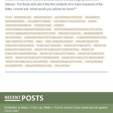
Gibson. For those who don’t like the contents of or even issuance of the
letter, I would ask “what would you advise be done?”
TAGS:
@FABERLAW
,
BRAVEHEART
,
CALIFORNIA STATUTE
,
CELEBRITY
INFRINGEMENT
,
CELEBRITY NEWS
,
CELEBRITY VALUATIONS
,
CHILE
,
CHILEAN BUSINESS
,
CONSULTING
,
HONEY
,
HTTP://WWW.LUMINARYGROUP.COM
,
HTTP://WWW.RIGHTOFPUBLICITY.COM
,
HTTPS://WWW.RIGHTOFPUBLICITY.COM
,
INDIANA STATUTE
,
INFRINGEMENT
VALUATIONS
,
LINKEDIN RIGHT OF PUBLICITY GROUP
,
LUMINARYGROUP.COM
,
MEL GIBSON LETTER
,
MIEL
,
MIEL GIBSON HONEY
,
ONLINE RIGHT OF
PUBLICITY RESOURCE
,
PUBLICITY RIGHTS
,
RIGHT OF PUBLICITY
,
RIGHT OF
PUBLICITY ANALYSIS
,
RIGHT OF PUBLICITY CONSULTING
,
RIGHT OF
PUBLICITY INFORMATION
,
RIGHT OF PUBLICITY NEWS
,
RIGHT OF PUBLICITY
PROF
,
RIGHT OF PUBLICITY PROFESSOR
,
RIGHT OF PUBLICITY RESOURCE
,
RIGHT OF PUBLICITY VALUATION
,
RIGHTOFPUBLICITY.COM
,
TOP-EARNING
CELEBRITIES
,
UNAUTHORIZED USE
,
VALUATION
Similarities to Waits v. Frito-Lay, Midler v. Ford in Johnny Case estate lawsuit against
Coca-Cola?