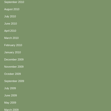
September 2010
August 2010
July 2010
June 2010
April 2010
March 2010
February 2010
January 2010
December 2009
November 2009
October 2009
September 2009
July 2009
June 2009
May 2009
March 2009