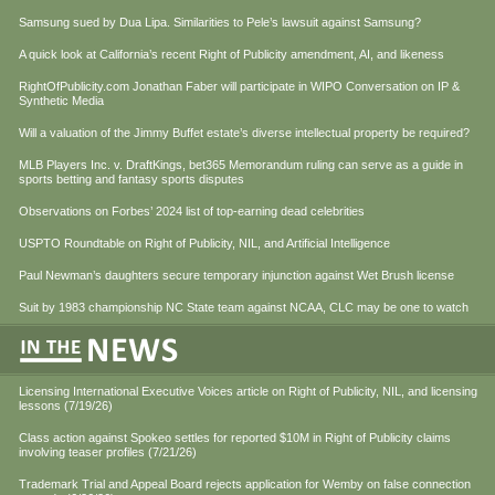
Samsung sued by Dua Lipa. Similarities to Pele’s lawsuit against Samsung?
A quick look at California’s recent Right of Publicity amendment, AI, and likeness
RightOfPublicity.com Jonathan Faber will participate in WIPO Conversation on IP &
Synthetic Media
Will a valuation of the Jimmy Buffet estate’s diverse intellectual property be required?
MLB Players Inc. v. DraftKings, bet365 Memorandum ruling can serve as a guide in
sports betting and fantasy sports disputes
Observations on Forbes’ 2024 list of top-earning dead celebrities
USPTO Roundtable on Right of Publicity, NIL, and Artificial Intelligence
Paul Newman’s daughters secure temporary injunction against Wet Brush license
Suit by 1983 championship NC State team against NCAA, CLC may be one to watch
Licensing International Executive Voices article on Right of Publicity, NIL, and licensing
lessons (7/19/26)
Class action against Spokeo settles for reported $10M in Right of Publicity claims
involving teaser profiles (7/21/26)
Trademark Trial and Appeal Board rejects application for Wemby on false connection