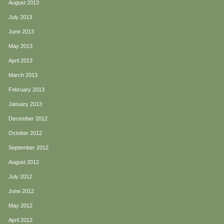
August 2013
July 2013
June 2013
May 2013
April 2013
March 2013
February 2013
January 2013
December 2012
October 2012
September 2012
August 2012
July 2012
June 2012
May 2012
April 2012