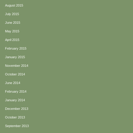
August 2015
July 2015
June 2015
May 2015
April 2015
February 2015
January 2015
November 2014
October 2014
June 2014
February 2014
January 2014
December 2013
October 2013
September 2013