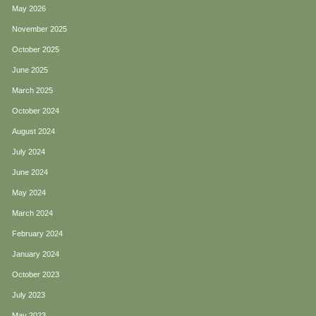
May 2026
November 2025
October 2025
June 2025
March 2025
October 2024
August 2024
July 2024
June 2024
May 2024
March 2024
February 2024
January 2024
October 2023
July 2023
May 2023