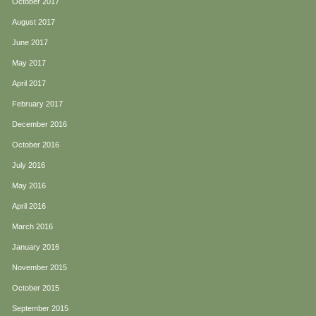
October 2017
August 2017
June 2017
May 2017
April 2017
February 2017
December 2016
October 2016
July 2016
May 2016
April 2016
March 2016
January 2016
November 2015
October 2015
September 2015