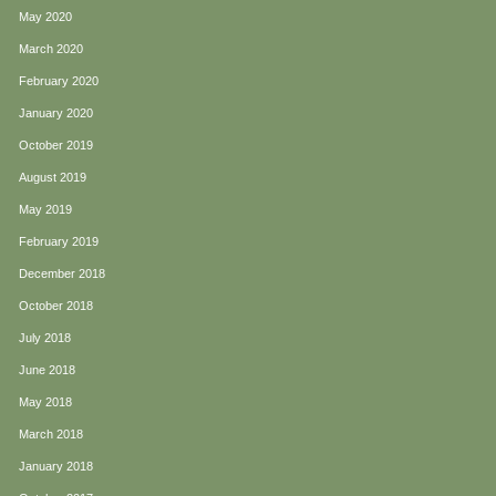
May 2020
March 2020
February 2020
January 2020
October 2019
August 2019
May 2019
February 2019
December 2018
October 2018
July 2018
June 2018
May 2018
March 2018
January 2018