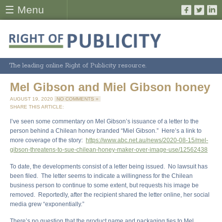
☰ Menu
The leading online Right of Publicity resource.
Mel Gibson and Miel Gibson honey
AUGUST 19, 2020
NO COMMENTS »
SHARE THIS ARTICLE:
I’ve seen some commentary on Mel Gibson’s issuance of a letter to the
person behind a Chilean honey branded “Miel Gibson.” Here’s a link to
more coverage of the story:
https://www.abc.net.au/news/2020-08-15/mel-
gibson-threatens-to-sue-chilean-honey-maker-over-image-use/12562438
To date, the developments consist of a letter being issued. No lawsuit has
been filed. The letter seems to indicate a willingness for the Chilean
business person to continue to some extent, but requests his image be
removed. Reportedly, after the recipient shared the letter online, her social
media grew “exponentially.”
There’s no question that the product name and packaging ties to Mel