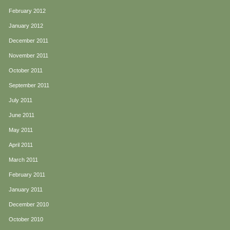
February 2012
January 2012
December 2011
November 2011
October 2011
September 2011
July 2011
June 2011
May 2011
April 2011
March 2011
February 2011
January 2011
December 2010
October 2010