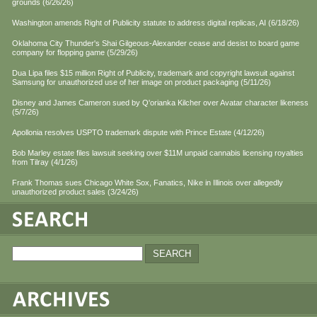
grounds (6/26/26)
Washington amends Right of Publicity statute to address digital replicas, AI (6/18/26)
Oklahoma City Thunder's Shai Gilgeous-Alexander cease and desist to board game
company for flopping game (5/29/26)
Dua Lipa files $15 million Right of Publicity, trademark and copyright lawsuit against
Samsung for unauthorized use of her image on product packaging (5/11/26)
Disney and James Cameron sued by Q'orianka Kilcher over Avatar character likeness
(5/7/26)
Apollonia resolves USPTO trademark dispute with Prince Estate (4/12/26)
Bob Marley estate files lawsuit seeking over $11M unpaid cannabis licensing royalties
from Tilray (4/1/26)
Frank Thomas sues Chicago White Sox, Fanatics, Nike in Illinois over allegedly
unauthorized product sales (3/24/26)