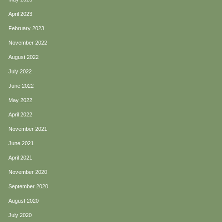
April 2023
February 2023
November 2022
August 2022
July 2022
June 2022
May 2022
April 2022
November 2021
June 2021
April 2021
November 2020
September 2020
August 2020
July 2020