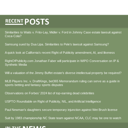
Similarities to Waits v. Frito-Lay, Midler v. Ford in Johnny Case estate lawsuit against
Coca-Cola?
Samsung sued by Dua Lipa. Similarities to Pele’s lawsuit against Samsung?
A quick look at California’s recent Right of Publicity amendment, AI, and likeness
RightOfPublicity.com Jonathan Faber will participate in WIPO Conversation on IP &
Synthetic Media
Will a valuation of the Jimmy Buffet estate’s diverse intellectual property be required?
MLB Players Inc. v. DraftKings, bet365 Memorandum ruling can serve as a guide in
sports betting and fantasy sports disputes
Observations on Forbes’ 2024 list of top-earning dead celebrities
USPTO Roundtable on Right of Publicity, NIL, and Artificial Intelligence
Paul Newman’s daughters secure temporary injunction against Wet Brush license
Suit by 1983 championship NC State team against NCAA, CLC may be one to watch