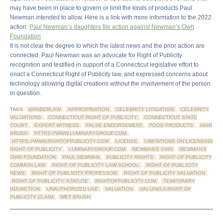
may have been in place to govern or limit the kinds of products Paul
Newman intended to allow. Here is a link with more information to the 2022
action:
Paul Newman’s daughters file action against Newman’s Own
Foundation
It is not clear the degree to which the latest news and the prior action are
connected. Paul Newman was an advocate for Right of Publicity
recognition and testified in support of a Connecticut legislative effort to
enact a Connecticut Right of Publicity law, and expressed concerns about
technology allowing digital creations without the involvement of the person
in question.
TAGS:
@FABERLAW
,
APPROPRIATION
,
CELEBRITY LITIGATION
,
CELEBRITY
VALUATIONS
,
CONNECTICUT RIGHT OF PUBLICITY
,
CONNECTICUT STATE
COURT
,
EXPERT WITNESS
,
FALSE ENDORSEMENT
,
FOOD PRODUCTS
,
HAIR
BRUSH
,
HTTPS://WWW.LUMINARYGROUP.COM
,
HTTPS://WWW.RIGHTOFPUBLICITY.COM
,
LICENSE
,
LIMITATIONS ON LICENSING
RIGHT OF PUBLICITY
,
LUMINARYGROUP.COM
,
NEWMAN'S OWN
,
NEWMAN'S
OWN FOUNDATION
,
PAUL NEWMAN
,
PUBLICITY RIGHTS
,
RIGHT OF PUBLICITY
COMMON LAW
,
RIGHT OF PUBLICITY LAW SCHOOL
,
RIGHT OF PUBLICITY
NEWS
,
RIGHT OF PUBLICITY PROFESSOR
,
RIGHT OF PUBLICITY VALUATION
,
RIGHT OF PUBLICITY; STATUTE
,
RIGHTOFPUBLICITY.COM
,
TEMPORARY
INJUNCTION
,
UNAUTHORIZED USE
,
VALUATION
,
VALUING A RIGHT OF
PUBLICITY CLAIM
,
WET BRUSH