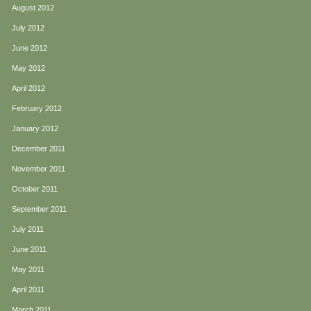
August 2012
July 2012
June 2012
May 2012
April 2012
February 2012
January 2012
December 2011
November 2011
October 2011
September 2011
July 2011
June 2011
May 2011
April 2011
March 2011