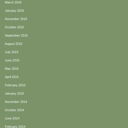
March 2016
January 2016
November 2015
October 2015
September 2015
August 2015
July 2015
June 2015
May 2015
April 2015
February 2015
January 2015
November 2014
October 2014
June 2014
February 2014