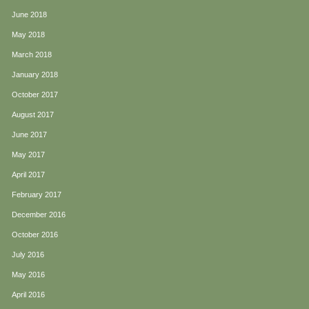
June 2018
May 2018
March 2018
January 2018
October 2017
August 2017
June 2017
May 2017
April 2017
February 2017
December 2016
October 2016
July 2016
May 2016
April 2016