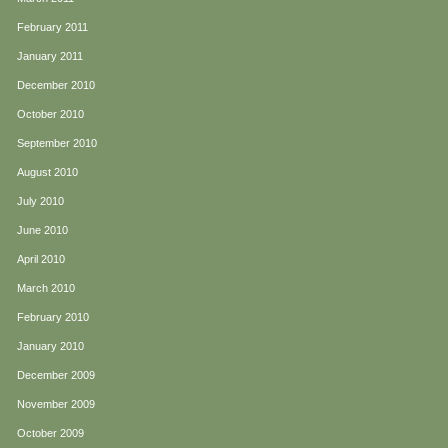
February 2011
January 2011
December 2010
October 2010
September 2010
August 2010
July 2010
June 2010
April 2010
March 2010
February 2010
January 2010
December 2009
November 2009
October 2009