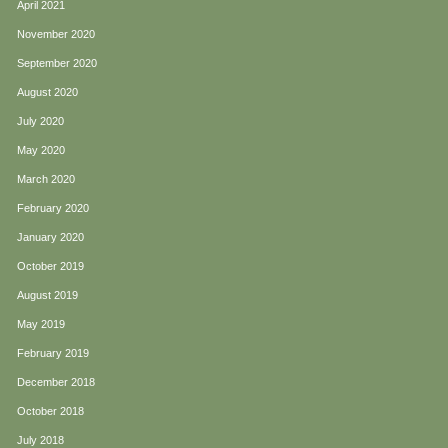
April 2021
November 2020
September 2020
August 2020
July 2020
May 2020
March 2020
February 2020
January 2020
October 2019
August 2019
May 2019
February 2019
December 2018
October 2018
July 2018