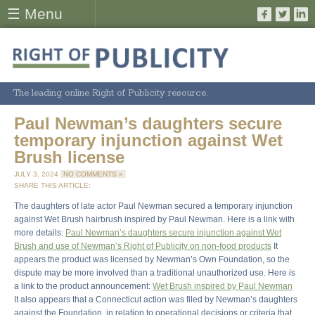
☰ Menu
The leading online Right of Publicity resource.
Paul Newman’s daughters secure
temporary injunction against Wet
Brush license
JULY 3, 2024
NO COMMENTS »
SHARE THIS ARTICLE:
The daughters of late actor Paul Newman secured a temporary injunction
against Wet Brush hairbrush inspired by Paul Newman. Here is a link with
more details:
Paul Newman’s daughters secure injunction against Wet
Brush and use of Newman’s Right of Publicity on non-food products
It
appears the product was licensed by Newman’s Own Foundation, so the
dispute may be more involved than a traditional unauthorized use. Here is
a link to the product announcement:
Wet Brush inspired by Paul Newman
It also appears that a Connecticut action was filed by Newman’s daughters
against the Foundation, in relation to operational decisions or criteria that