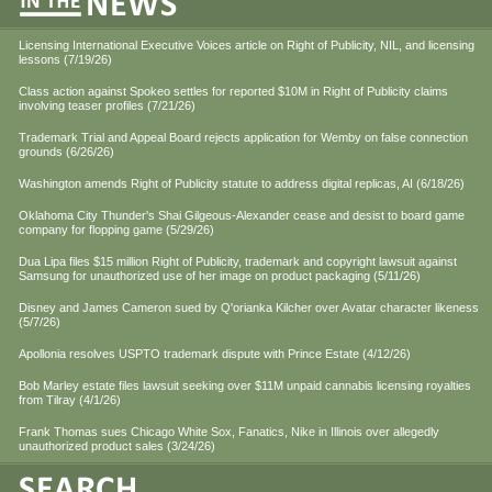
Licensing International Executive Voices article on Right of Publicity, NIL, and licensing
lessons (7/19/26)
Class action against Spokeo settles for reported $10M in Right of Publicity claims
involving teaser profiles (7/21/26)
Trademark Trial and Appeal Board rejects application for Wemby on false connection
grounds (6/26/26)
Washington amends Right of Publicity statute to address digital replicas, AI (6/18/26)
Oklahoma City Thunder's Shai Gilgeous-Alexander cease and desist to board game
company for flopping game (5/29/26)
Dua Lipa files $15 million Right of Publicity, trademark and copyright lawsuit against
Samsung for unauthorized use of her image on product packaging (5/11/26)
Disney and James Cameron sued by Q'orianka Kilcher over Avatar character likeness
(5/7/26)
Apollonia resolves USPTO trademark dispute with Prince Estate (4/12/26)
Bob Marley estate files lawsuit seeking over $11M unpaid cannabis licensing royalties
from Tilray (4/1/26)
Frank Thomas sues Chicago White Sox, Fanatics, Nike in Illinois over allegedly
unauthorized product sales (3/24/26)