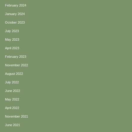
February 2024
January 2024
October 2023
July 2023
May 2023
April 2023
February 2023
November 2022
August 2022
July 2022
June 2022
May 2022
April 2022
November 2021
June 2021