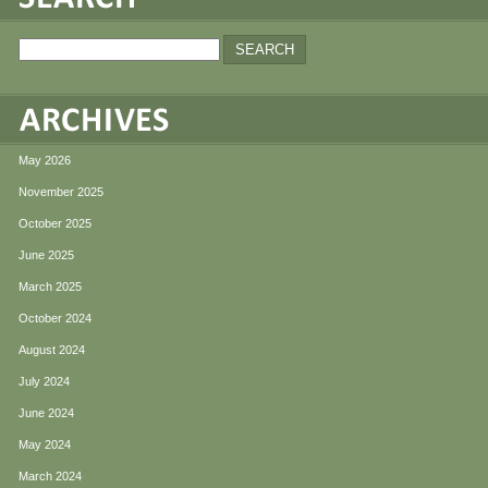
May 2026
November 2025
October 2025
June 2025
March 2025
October 2024
August 2024
July 2024
June 2024
May 2024
March 2024