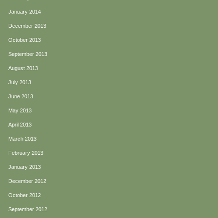
January 2014
December 2013
October 2013
September 2013
August 2013
July 2013
June 2013
May 2013
April 2013
March 2013
February 2013
January 2013
December 2012
October 2012
September 2012