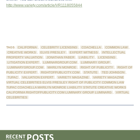
http://www.variety.com/article/VR1118055844
TAGS:
CALIFORNIA
,
CELEBRITY LICENSING
,
COACHELLA
,
COMMON LAW
,
CREATIVE WORKS
,
ELVIS PRESLEY
,
EXPERT WITNESS
,
INTELLECTUAL
PROPERTY VALUATION
,
JONATHAN FABER
,
LIABILITY
,
LICENSING
,
LITIGATION EXPERT
,
LUMINARGROUP.COM
,
LUMINARY GROUP
,
LUMINARYGROUP.COM
,
MARILYN MONROE
,
RIGHT OF PUBLICITY
,
RIGHT OF
PUBLICITY EXPERT
,
RIGHTOFPUBLICITY.COM
,
STATUTE
,
TED JOHNSON
,
TUPAC
,
VALUATION EXPERT
,
VARIETY MAGAZINE
,
VARIETY MAGAZINE
VIRTUAL CELEBRITIES ELVIS PRESLEY RIGHT OF PUBLICITY COMMON LAW
TUPAC COACHELLA MARILYN MONROE LIABILITY STATUTE CREATIVE WORKS
CALIFORNIA RIGHTOFPUBLICITY.COM LUMINARY GROUP LUMINARG
,
VIRTUAL
CELEBRITIES