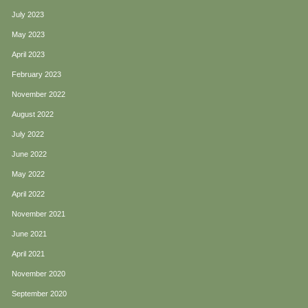
July 2023
May 2023
April 2023
February 2023
November 2022
August 2022
July 2022
June 2022
May 2022
April 2022
November 2021
June 2021
April 2021
November 2020
September 2020