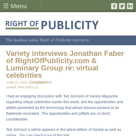
☰ Menu
The leading online Right of Publicity resource.
Variety interviews Jonathan Faber
of RightOfPublicity.com &
Luminary Group re: virtual
celebrities
JUNE 22, 2012
1 COMMENT »
SHARE THIS ARTICLE:
I had an engaging discussion with Ted Johnson of
Variety Magazine
regarding virtual celebrities earlier this week, and the opportunities and
pitfalls presented by the technology that allows famous persons to be
flawlessly recreated. The opportunities and pitfalls are, in short,
considerable.
Ted Johnson’s article appears in the latest edition of
Variety
as well as
online. You can check it out at this link: