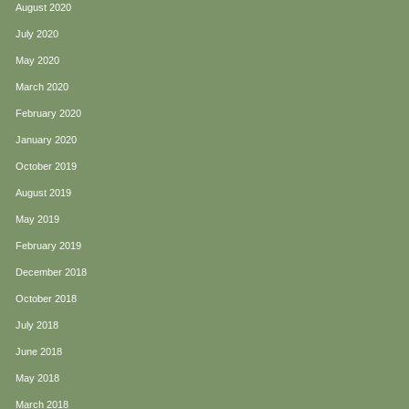
August 2020
July 2020
May 2020
March 2020
February 2020
January 2020
October 2019
August 2019
May 2019
February 2019
December 2018
October 2018
July 2018
June 2018
May 2018
March 2018