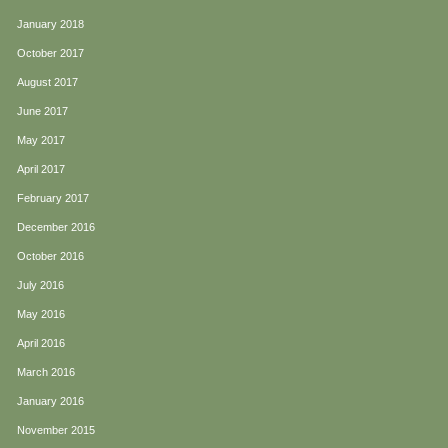
January 2018
October 2017
August 2017
June 2017
May 2017
April 2017
February 2017
December 2016
October 2016
July 2016
May 2016
April 2016
March 2016
January 2016
November 2015