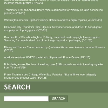
involving teaser profiles (7/21/26)
Trademark Trial and Appeal Board rejects application for Wemby on false connection
grounds (6/26/26)
Washington amends Right of Publicity statute to address digital replicas, AI (6/18/26)
Oklahoma City Thunder's Shai Gilgeous-Alexander cease and desist to board game
company for flopping game (5/29/26)
Dua Lipa files $15 million Right of Publicity, trademark and copyright lawsuit against
Samsung for unauthorized use of her image on product packaging (5/11/26)
Disney and James Cameron sued by Q'orianka Kilcher over Avatar character likeness
(5/7/26)
Apollonia resolves USPTO trademark dispute with Prince Estate (4/12/26)
Bob Marley estate files lawsuit seeking over $11M unpaid cannabis licensing royalties
from Tilray (4/1/26)
Frank Thomas sues Chicago White Sox, Fanatics, Nike in Illinois over allegedly
unauthorized product sales (3/24/26)