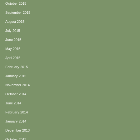
October 2015
September 2015
August 2015
July 2015
June 2015
May 2015
April 2015
February 2015
January 2015
November 2014
October 2014
June 2014
February 2014
January 2014
December 2013
October 2013