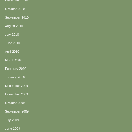
December 2010
October 2010
September 2010
August 2010
July 2010
June 2010
April 2010
March 2010
February 2010
January 2010
December 2009
November 2009
October 2009
September 2009
July 2009
June 2009