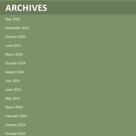
May 2026
November 2025
October 2025
June 2025
March 2025
October 2024
August 2024
July 2024
June 2024
May 2024
March 2024
February 2024
January 2024
October 2023