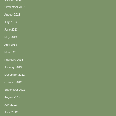
September 2013
August 2013
July 2013
June 2013
May 2013
April 2013
March 2013
February 2013
January 2013
December 2012
October 2012
September 2012
August 2012
July 2012
June 2012