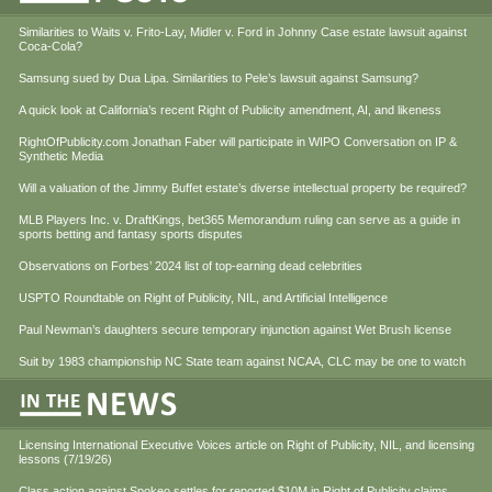
Similarities to Waits v. Frito-Lay, Midler v. Ford in Johnny Case estate lawsuit against
Coca-Cola?
Samsung sued by Dua Lipa. Similarities to Pele’s lawsuit against Samsung?
A quick look at California’s recent Right of Publicity amendment, AI, and likeness
RightOfPublicity.com Jonathan Faber will participate in WIPO Conversation on IP &
Synthetic Media
Will a valuation of the Jimmy Buffet estate’s diverse intellectual property be required?
MLB Players Inc. v. DraftKings, bet365 Memorandum ruling can serve as a guide in
sports betting and fantasy sports disputes
Observations on Forbes’ 2024 list of top-earning dead celebrities
USPTO Roundtable on Right of Publicity, NIL, and Artificial Intelligence
Paul Newman’s daughters secure temporary injunction against Wet Brush license
Suit by 1983 championship NC State team against NCAA, CLC may be one to watch
Licensing International Executive Voices article on Right of Publicity, NIL, and licensing
lessons (7/19/26)
Class action against Spokeo settles for reported $10M in Right of Publicity claims