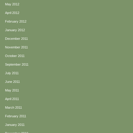
May 2012
April 2012
February 2012
January 2012
December 2011
November 2011
October 2011
September 2011
July 2011
June 2011
May 2011
April 2011
March 2011
February 2011
January 2011