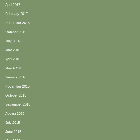
April 2017
February 2017
December 2016
October 2016
July 2016
May 2016
April 2016
March 2016
January 2016
November 2015
October 2015
September 2015
August 2015
July 2015
June 2015