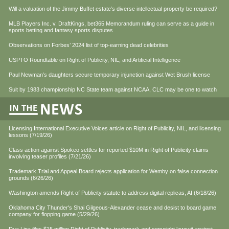
Will a valuation of the Jimmy Buffet estate’s diverse intellectual property be required?
MLB Players Inc. v. DraftKings, bet365 Memorandum ruling can serve as a guide in
sports betting and fantasy sports disputes
Observations on Forbes’ 2024 list of top-earning dead celebrities
USPTO Roundtable on Right of Publicity, NIL, and Artificial Intelligence
Paul Newman’s daughters secure temporary injunction against Wet Brush license
Suit by 1983 championship NC State team against NCAA, CLC may be one to watch
Licensing International Executive Voices article on Right of Publicity, NIL, and licensing
lessons (7/19/26)
Class action against Spokeo settles for reported $10M in Right of Publicity claims
involving teaser profiles (7/21/26)
Trademark Trial and Appeal Board rejects application for Wemby on false connection
grounds (6/26/26)
Washington amends Right of Publicity statute to address digital replicas, AI (6/18/26)
Oklahoma City Thunder's Shai Gilgeous-Alexander cease and desist to board game
company for flopping game (5/29/26)