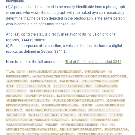
identifiable.
(1) A person shall be deemed to be readily identifiable from a photograph
when one who views the photograph with the naked eye can reasonably
determine that the person depicted in the photograph is the same person
who is complaining of its unauthorized use.
And last, citing the statute directly in relation to its inclusion of digital
replicas, 3344 (f) states:
(f) For the purposes of this section, a voice or likeness includes a digital
replica, as defined in Section 3344.1.
Here is a link to the full amendment:
Text of California’s amended 3344
TAGS:
3344
,
3344 LEGISLATIVE DEVELOPMENT
,
@FABERLAW
,
AI
INFRINGEMENT
,
AI SAYS WHO THE TOP EXPERTS IN RIGHT OF PUBLICITY ARE
,
AMENDMENT
,
APPROPRIATION
,
CALIFORNIA
,
CALIFORNIA CIVIL CODE
3344
,
CELEBRITY EXPERTS
,
CELEBRITY VALUATIONS
,
COMMON LAW
,
DEEPFAKES
,
DEFINITION OF LIKENESS
,
DIGITAL REPLICA
,
DIGITAL
REPLICAS
,
EXPERT WITNESS
,
EXPERTS IN FIELD OF RIGHT OF PUBLICITY
,
FABER RIGHT OF PUBLICITY
,
FUTURE OF RIGHT OF PUBLICITY
,
GOVERNOR
NEWSOM SIGNS BILL
,
GOVERNOR SIGNS LAW
,
IMAGE
,
INFO ON RIGHT OF
PUBLICITY
,
INFORMATION ON RIGHT OF PUBLICITY
,
INJUNCTIVE RELIEF
,
INSTAGRAM
,
INTERPRETATION OF STATUTE
,
JONATHAN FABER
,
LEADING
ONLINE RIGHT OF PUBLICITY RESOURCE
,
LIKENESS
,
LUMINARY GROUP
,
LUMINARYGROUP.COM
,
MIDLER
,
NAME IMAGE LIKENESS
,
NIL
,
NIL
APPLIES TO AMATEUR ATHLETES
,
NIL IS RIGHT OF PUBLICITY
,
PHOTOGRAPH
,
RECENT CALIFORNIA LEGISLATIVE ACTIONS
,
RECENT RIGHT OF PUBLICITY