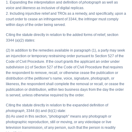
1. Expanding the interpretation and definition of
photograph
as well as
voice
and
likeness
as inclusive of digital replicas.
2. Including injunctive relief and TROs as a remedy, and specifically, upon a
court order to cease an infringement of 3344, the infringer must comply
within days of the order being served.
Citing the statute directly in relation to the added forms of relief, section
3344 (a)(2) states:
(2) In addition to the remedies available in paragraph (1), a party may seek
an injunction or temporary restraining order pursuant to Section 527 of the
Code of Civil Procedure. If the court grants the applicant an order under
subdivision (c) of Section 527 of the Code of Civil Procedure that requires
the respondent to remove, recall, or otherwise cease the publication or
distribution of the petitioner’s name, voice, signature, photograph, or
likeness, the respondent shall complete the removal or recall, or cease the
publication or distribution, within two business days from the day the order
is served, unless otherwise required by the order.
Citing the statute directly in relation to the expanded definition of
photograph
, 3344 (b) and (b)(1) state:
(b) As used in this section, “photograph” means any photograph or
photographic reproduction, still or moving, or any videotape or live
television transmission, of any person, such that the person is readily