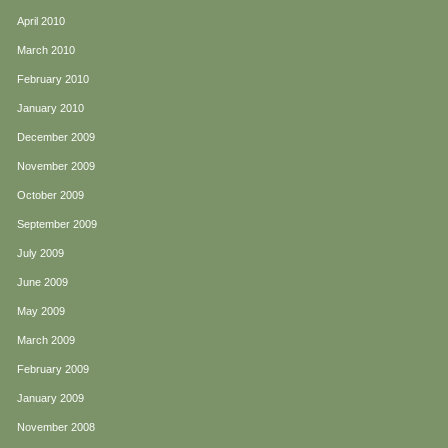
April 2010
March 2010
February 2010
January 2010
December 2009
November 2009
October 2009
September 2009
July 2009
June 2009
May 2009
March 2009
February 2009
January 2009
November 2008