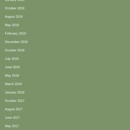
October 2019
August 2019
May 2019
February 2019
December 2018
October 2018
July 2018
June 2018
May 2018
March 2018
January 2018
October 2017
August 2017
June 2017
May 2017