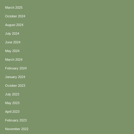
March 2025
October 2024
August 2024
July 2024
June 2024
May 2024
March 2024
February 2024
January 2024
October 2023
July 2023
May 2023
April 2023
February 2023
November 2022