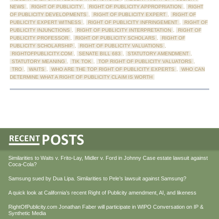
NEWS
,
RIGHT OF PUBLICITY
,
RIGHT OF PUBLICITY APPROPRIATION
,
RIGHT
OF PUBLICITY DEVELOPMENTS
,
RIGHT OF PUBLICITY EXPERT
,
RIGHT OF
PUBLICITY EXPERT WITNESS
,
RIGHT OF PUBLICITY INFRINGEMENT
,
RIGHT OF
PUBLICITY INJUNCTIONS
,
RIGHT OF PUBLICITY INTERPRETATION
,
RIGHT OF
PUBLICITY PROFESSOR
,
RIGHT OF PUBLICITY SCHOLARS
,
RIGHT OF
PUBLICITY SCHOLARSHIP
,
RIGHT OF PUBLICITY VALUATIONS
,
RIGHTOFPUBLICITY.COM
,
SENATE BILL 683
,
STATUTORY AMENDMENT
,
STATUTORY MEANING
,
TIK TOK
,
TOP RIGHT OF PUBLICITY VALUATORS
,
TRO
,
WAITS
,
WHO ARE THE TOP RIGHT OF PUBLICITY EXPERTS
,
WHO CAN
DETERMINE WHAT A RIGHT OF PUBLICITY CLAIM IS WORTH
Similarities to Waits v. Frito-Lay, Midler v. Ford in Johnny Case estate lawsuit against
Coca-Cola?
Samsung sued by Dua Lipa. Similarities to Pele’s lawsuit against Samsung?
A quick look at California’s recent Right of Publicity amendment, AI, and likeness
RightOfPublicity.com Jonathan Faber will participate in WIPO Conversation on IP &
Synthetic Media