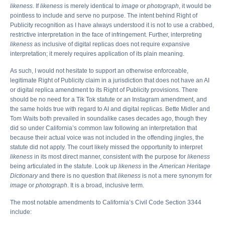
likeness
. If
likeness
is merely identical to
image
or
photograph
, it would be
pointless to include and serve no purpose. The intent behind Right of
Publicity recognition as I have always understood it is not to use a crabbed,
restrictive interpretation in the face of infringement. Further, interpreting
likeness
as inclusive of digital replicas does not require expansive
interpretation; it merely requires application of its plain meaning.
As such, I would not hesitate to support an otherwise enforceable,
legitimate Right of Publicity claim in a jurisdiction that does not have an AI
or digital replica amendment to its Right of Publicity provisions. There
should be no need for a Tik Tok statute or an Instagram amendment, and
the same holds true with regard to AI and digital replicas. Bette Midler and
Tom Waits both prevailed in soundalike cases decades ago, though they
did so under California’s common law following an interpretation that
because their actual voice was not included in the offending jingles, the
statute did not apply. The court likely missed the opportunity to interpret
likeness
in its most direct manner, consistent with the purpose for
likeness
being articulated in the statute. Look up
likeness
in the
American Heritage
Dictionary
and there is no question that
likeness
is not a mere synonym for
image
or
photograph
. It is a broad, inclusive term.
The most notable amendments to California’s Civil Code Section 3344
include: