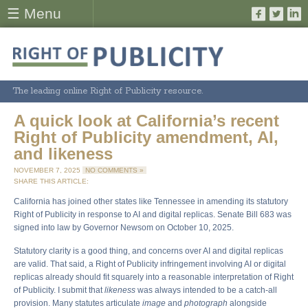
☰ Menu
The leading online Right of Publicity resource.
A quick look at California’s recent
Right of Publicity amendment, AI,
and likeness
NOVEMBER 7, 2025
NO COMMENTS »
SHARE THIS ARTICLE:
California has joined other states like Tennessee in amending its statutory
Right of Publicity in response to AI and digital replicas. Senate Bill 683 was
signed into law by Governor Newsom on October 10, 2025.
Statutory clarity is a good thing, and concerns over AI and digital replicas
are valid. That said, a Right of Publicity infringement involving AI or digital
replicas already should fit squarely into a reasonable interpretation of Right
of Publicity. I submit that
likeness
was always intended to be a catch-all
provision. Many statutes articulate
image
and
photograph
alongside