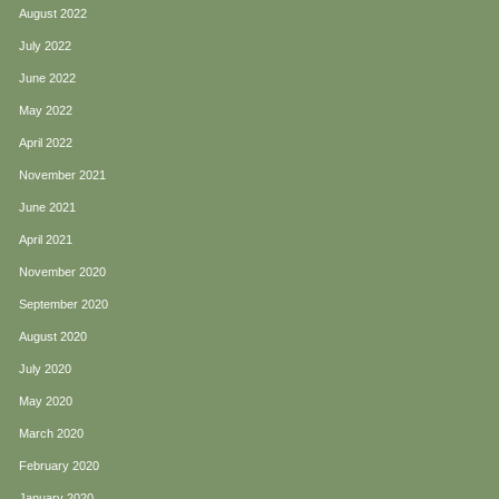
August 2022
July 2022
June 2022
May 2022
April 2022
November 2021
June 2021
April 2021
November 2020
September 2020
August 2020
July 2020
May 2020
March 2020
February 2020
January 2020