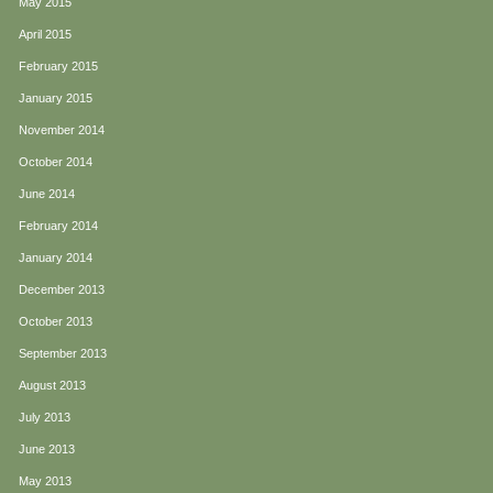
May 2015
April 2015
February 2015
January 2015
November 2014
October 2014
June 2014
February 2014
January 2014
December 2013
October 2013
September 2013
August 2013
July 2013
June 2013
May 2013