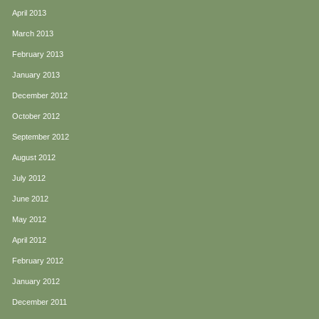
April 2013
March 2013
February 2013
January 2013
December 2012
October 2012
September 2012
August 2012
July 2012
June 2012
May 2012
April 2012
February 2012
January 2012
December 2011