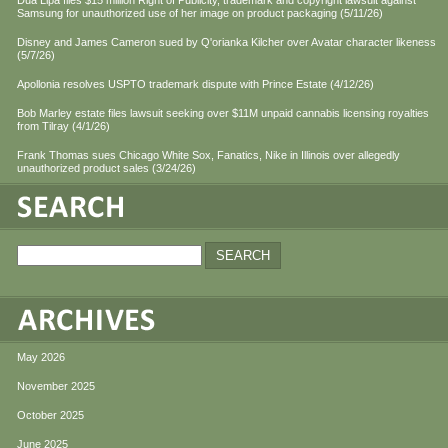
Dua Lipa files $15 million Right of Publicity, trademark and copyright lawsuit against
Samsung for unauthorized use of her image on product packaging (5/11/26)
Disney and James Cameron sued by Q'orianka Kilcher over Avatar character likeness
(5/7/26)
Apollonia resolves USPTO trademark dispute with Prince Estate (4/12/26)
Bob Marley estate files lawsuit seeking over $11M unpaid cannabis licensing royalties
from Tilray (4/1/26)
Frank Thomas sues Chicago White Sox, Fanatics, Nike in Illinois over allegedly
unauthorized product sales (3/24/26)
May 2026
November 2025
October 2025
June 2025