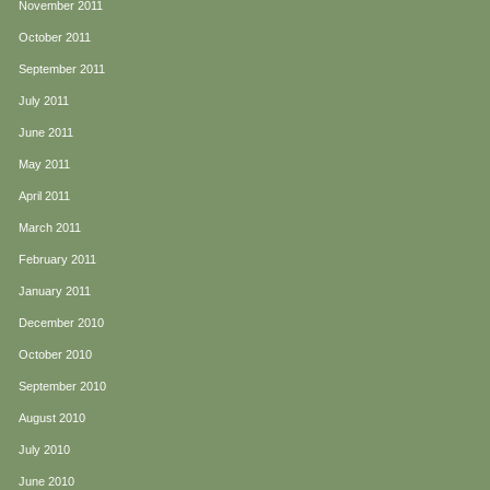
November 2011
October 2011
September 2011
July 2011
June 2011
May 2011
April 2011
March 2011
February 2011
January 2011
December 2010
October 2010
September 2010
August 2010
July 2010
June 2010