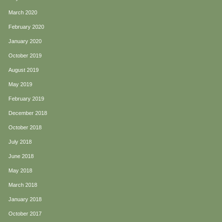
March 2020
February 2020
January 2020
October 2019
August 2019
May 2019
February 2019
December 2018
October 2018
July 2018
June 2018
May 2018
March 2018
January 2018
October 2017