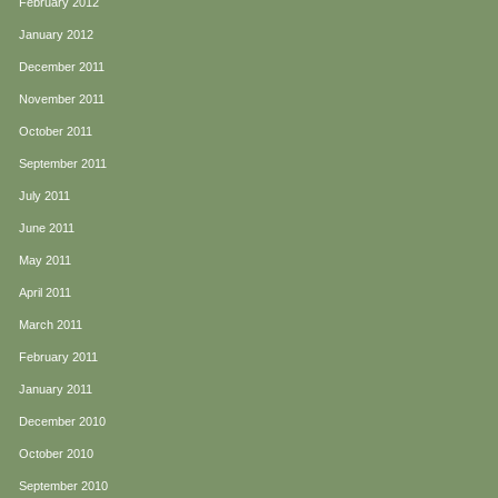
February 2012
January 2012
December 2011
November 2011
October 2011
September 2011
July 2011
June 2011
May 2011
April 2011
March 2011
February 2011
January 2011
December 2010
October 2010
September 2010