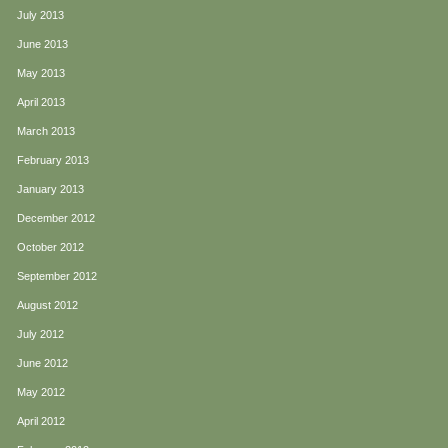
July 2013
June 2013
May 2013
April 2013
March 2013
February 2013
January 2013
December 2012
October 2012
September 2012
August 2012
July 2012
June 2012
May 2012
April 2012