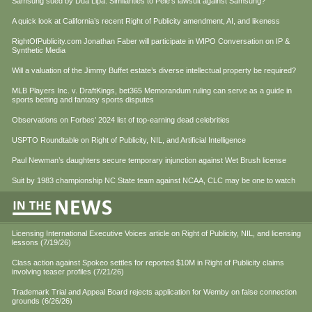
Samsung sued by Dua Lipa. Similarities to Pele’s lawsuit against Samsung?
A quick look at California’s recent Right of Publicity amendment, AI, and likeness
RightOfPublicity.com Jonathan Faber will participate in WIPO Conversation on IP &
Synthetic Media
Will a valuation of the Jimmy Buffet estate’s diverse intellectual property be required?
MLB Players Inc. v. DraftKings, bet365 Memorandum ruling can serve as a guide in
sports betting and fantasy sports disputes
Observations on Forbes’ 2024 list of top-earning dead celebrities
USPTO Roundtable on Right of Publicity, NIL, and Artificial Intelligence
Paul Newman’s daughters secure temporary injunction against Wet Brush license
Suit by 1983 championship NC State team against NCAA, CLC may be one to watch
Licensing International Executive Voices article on Right of Publicity, NIL, and licensing
lessons (7/19/26)
Class action against Spokeo settles for reported $10M in Right of Publicity claims
involving teaser profiles (7/21/26)
Trademark Trial and Appeal Board rejects application for Wemby on false connection
grounds (6/26/26)