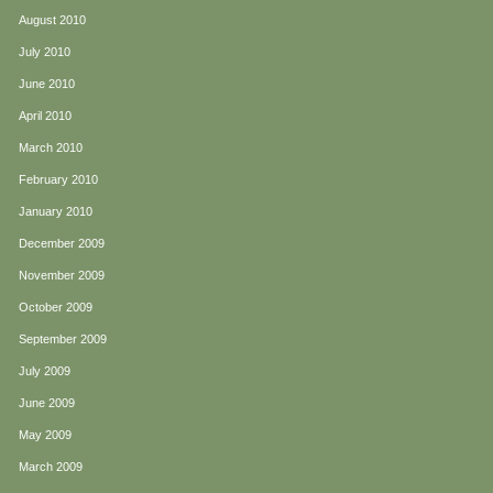
August 2010
July 2010
June 2010
April 2010
March 2010
February 2010
January 2010
December 2009
November 2009
October 2009
September 2009
July 2009
June 2009
May 2009
March 2009