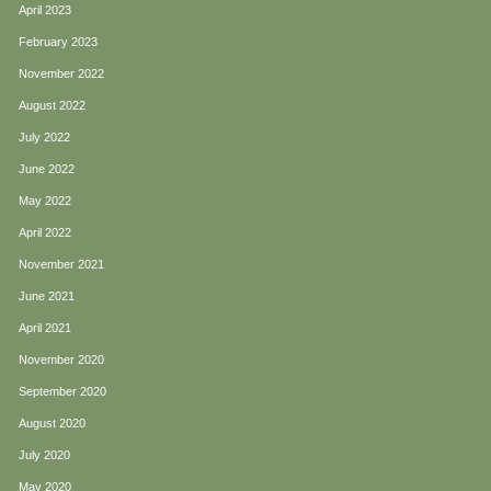
April 2023
February 2023
November 2022
August 2022
July 2022
June 2022
May 2022
April 2022
November 2021
June 2021
April 2021
November 2020
September 2020
August 2020
July 2020
May 2020