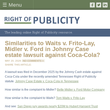
☰ Menu
The leading online Right of Publicity resource.
Similarities to Waits v. Frito-Lay,
Midler v. Ford in Johnny Case
estate lawsuit against Coca-Cola?
MAY 20, 2026
NO COMMENTS »
SHARE THIS ARTICLE:
A lawsuit was filed in December 2025 by the Johnny Cash estate against
Coca-Cola under the recently amended Tennessee Right of Publicity
statute.
Johnny Case Estate v. Coca-Cola in Tennessee
How similar is the complaint to Midler?
Bette Midler v. Ford Motor Company
How similar is the complaint to Waits?
Tom Waits v. Frito-Lay
And see:
San Diego jury awards nearly $20M to Hubert Hansent Trust