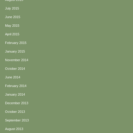
July 2015
June 2015
May 2015
April 2015
February 2015
January 2015
November 2014
October 2014
June 2014
February 2014
January 2014
December 2013
October 2013
September 2013
August 2013