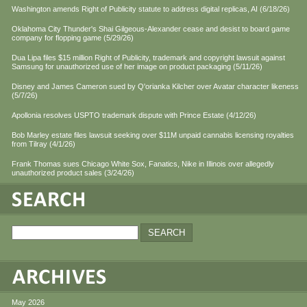
Washington amends Right of Publicity statute to address digital replicas, AI (6/18/26)
Oklahoma City Thunder's Shai Gilgeous-Alexander cease and desist to board game
company for flopping game (5/29/26)
Dua Lipa files $15 million Right of Publicity, trademark and copyright lawsuit against
Samsung for unauthorized use of her image on product packaging (5/11/26)
Disney and James Cameron sued by Q'orianka Kilcher over Avatar character likeness
(5/7/26)
Apollonia resolves USPTO trademark dispute with Prince Estate (4/12/26)
Bob Marley estate files lawsuit seeking over $11M unpaid cannabis licensing royalties
from Tilray (4/1/26)
Frank Thomas sues Chicago White Sox, Fanatics, Nike in Illinois over allegedly
unauthorized product sales (3/24/26)
May 2026