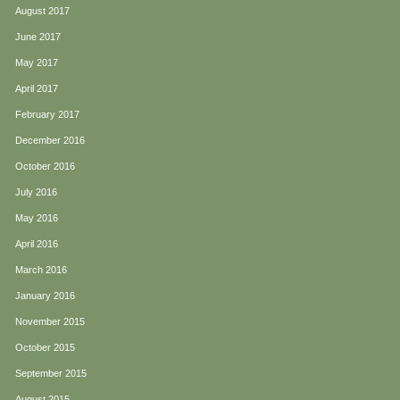
August 2017
June 2017
May 2017
April 2017
February 2017
December 2016
October 2016
July 2016
May 2016
April 2016
March 2016
January 2016
November 2015
October 2015
September 2015
August 2015