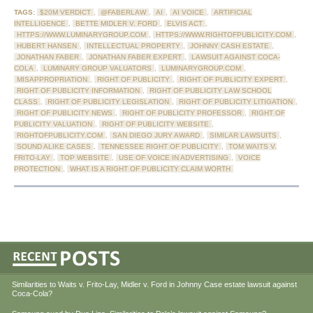
TAGS:
$20M VERDICT
,
@FABERLAW
,
AI
,
AI VOICE
,
ARTIFICIAL
INTELLIGENCE
,
BETTE MIDLER V. FORD
,
ELVIS ACT
,
HTTPS://WWW.LUMINARYGROUP.COM
,
HTTPS://WWW.RIGHTOFPUBLICITY.COM
,
HUBERT HANSEN
,
INTELLECTUAL PROPERTY
,
JOHNNY CASH ESTATE
,
JONATHAN FABER
,
JONATHAN FABER EXPERT
,
LAWSUIT AGAINST COCA-
COLA
,
LUMINARY GROUP VALUATORS
,
LUMINARYGROUP.COM
,
MISAPPROPRIATION
,
RIGHT OF PUBLICITY
,
RIGHT OF PUBLICITY EXPERT
,
RIGHT OF PUBLICITY INFORMATION
,
RIGHT OF PUBLICITY LAW SCHOOL
CLASS
,
RIGHT OF PUBLICITY LEGISLATION
,
RIGHT OF PUBLICITY LITIGATION
,
RIGHT OF PUBLICITY NEWS
,
RIGHT OF PUBLICITY PROFESSOR
,
RIGHT OF
PUBLICITY VALUATION
,
RIGHT OF PUBLICITY WEBSITE
,
RIGHTOFPUBLICITY.COM
,
SAN DIEGO JURY AWARD
,
SIMILAR LAWSUITS
,
SOUND ALIKE CASES
,
TENNESSEE RIGHT OF PUBLICITY
,
TOM WAITS V.
FRITO-LAY
,
TOP WEBSITE
,
USE OF VOICE IN ADVERTISING
,
VOICE
PROTECTION
,
WHAT IS A RIGHT OF PUBLICITY CLAIM WORTH
Similarities to Waits v. Frito-Lay, Midler v. Ford in Johnny Case estate lawsuit against
Coca-Cola?