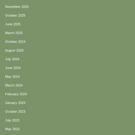
November 2025
October 2025
June 2025
March 2025
October 2024
August 2024
July 2024
June 2024
May 2024
March 2024
February 2024
January 2024
October 2023
July 2023
May 2023