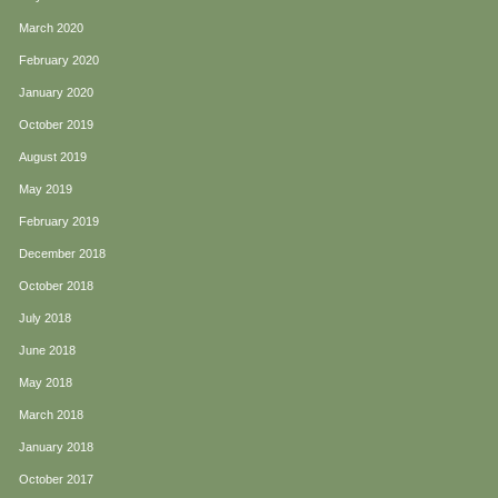
March 2020
February 2020
January 2020
October 2019
August 2019
May 2019
February 2019
December 2018
October 2018
July 2018
June 2018
May 2018
March 2018
January 2018
October 2017