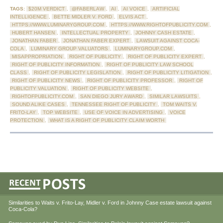
TAGS:
$20M VERDICT
,
@FABERLAW
,
AI
,
AI VOICE
,
ARTIFICIAL
INTELLIGENCE
,
BETTE MIDLER V. FORD
,
ELVIS ACT
,
HTTPS://WWW.LUMINARYGROUP.COM
,
HTTPS://WWW.RIGHTOFPUBLICITY.COM
,
HUBERT HANSEN
,
INTELLECTUAL PROPERTY
,
JOHNNY CASH ESTATE
,
JONATHAN FABER
,
JONATHAN FABER EXPERT
,
LAWSUIT AGAINST COCA-
COLA
,
LUMINARY GROUP VALUATORS
,
LUMINARYGROUP.COM
,
MISAPPROPRIATION
,
RIGHT OF PUBLICITY
,
RIGHT OF PUBLICITY EXPERT
,
RIGHT OF PUBLICITY INFORMATION
,
RIGHT OF PUBLICITY LAW SCHOOL
CLASS
,
RIGHT OF PUBLICITY LEGISLATION
,
RIGHT OF PUBLICITY LITIGATION
,
RIGHT OF PUBLICITY NEWS
,
RIGHT OF PUBLICITY PROFESSOR
,
RIGHT OF
PUBLICITY VALUATION
,
RIGHT OF PUBLICITY WEBSITE
,
RIGHTOFPUBLICITY.COM
,
SAN DIEGO JURY AWARD
,
SIMILAR LAWSUITS
,
SOUND ALIKE CASES
,
TENNESSEE RIGHT OF PUBLICITY
,
TOM WAITS V.
FRITO-LAY
,
TOP WEBSITE
,
USE OF VOICE IN ADVERTISING
,
VOICE
PROTECTION
,
WHAT IS A RIGHT OF PUBLICITY CLAIM WORTH
Similarities to Waits v. Frito-Lay, Midler v. Ford in Johnny Case estate lawsuit against
Coca-Cola?