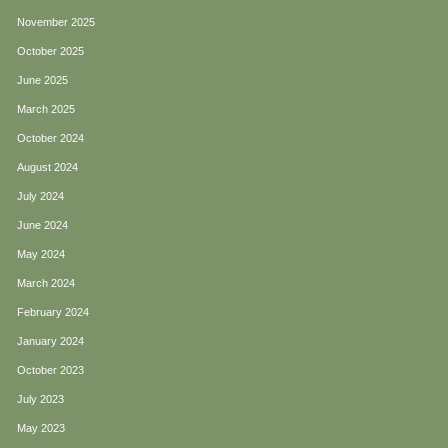
November 2025
October 2025
June 2025
March 2025
October 2024
August 2024
July 2024
June 2024
May 2024
March 2024
February 2024
January 2024
October 2023
July 2023
May 2023