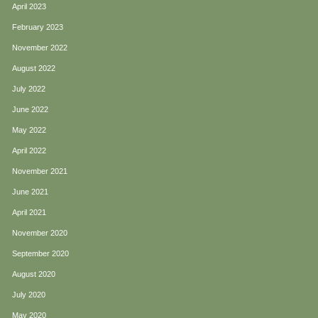
April 2023
February 2023
November 2022
August 2022
July 2022
June 2022
May 2022
April 2022
November 2021
June 2021
April 2021
November 2020
September 2020
August 2020
July 2020
May 2020