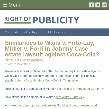
☰ Menu
The leading online Right of Publicity resource.
Similarities to Waits v. Frito-Lay,
Midler v. Ford in Johnny Case
estate lawsuit against Coca-Cola?
MAY 20, 2026
NO COMMENTS »
SHARE THIS ARTICLE:
A lawsuit was filed in December 2025 by the Johnny Cash estate against
Coca-Cola under the recently amended Tennessee Right of Publicity
statute.
Johnny Case Estate v. Coca-Cola in Tennessee
How similar is the complaint to Midler?
Bette Midler v. Ford Motor Company
How similar is the complaint to Waits?
Tom Waits v. Frito-Lay
And see:
San Diego jury awards nearly $20M to Hubert Hansent Trust