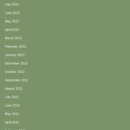
July 2013
June 2013
May 2013
April 2013
March 2013
February 2013
January 2013
December 2012
October 2012
September 2012
August 2012
July 2012
June 2012
May 2012
April 2012