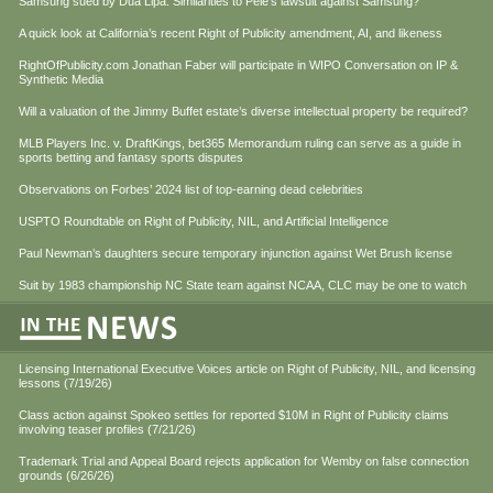
Samsung sued by Dua Lipa. Similarities to Pele’s lawsuit against Samsung?
A quick look at California’s recent Right of Publicity amendment, AI, and likeness
RightOfPublicity.com Jonathan Faber will participate in WIPO Conversation on IP &
Synthetic Media
Will a valuation of the Jimmy Buffet estate’s diverse intellectual property be required?
MLB Players Inc. v. DraftKings, bet365 Memorandum ruling can serve as a guide in
sports betting and fantasy sports disputes
Observations on Forbes’ 2024 list of top-earning dead celebrities
USPTO Roundtable on Right of Publicity, NIL, and Artificial Intelligence
Paul Newman’s daughters secure temporary injunction against Wet Brush license
Suit by 1983 championship NC State team against NCAA, CLC may be one to watch
Licensing International Executive Voices article on Right of Publicity, NIL, and licensing
lessons (7/19/26)
Class action against Spokeo settles for reported $10M in Right of Publicity claims
involving teaser profiles (7/21/26)
Trademark Trial and Appeal Board rejects application for Wemby on false connection
grounds (6/26/26)