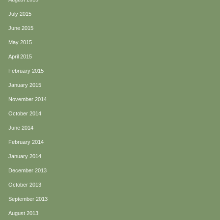
July 2015
June 2015
May 2015
April 2015
February 2015
January 2015
November 2014
October 2014
June 2014
February 2014
January 2014
December 2013
October 2013
September 2013
August 2013