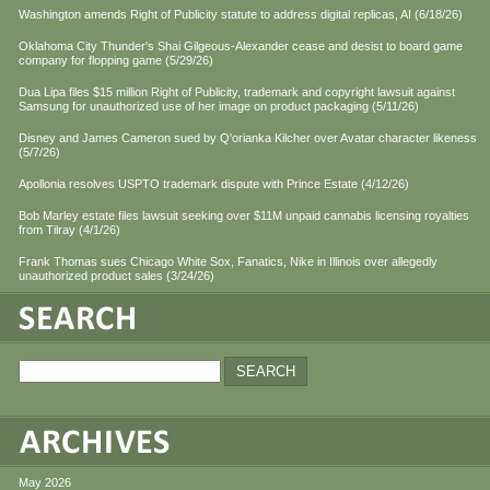
Washington amends Right of Publicity statute to address digital replicas, AI (6/18/26)
Oklahoma City Thunder's Shai Gilgeous-Alexander cease and desist to board game
company for flopping game (5/29/26)
Dua Lipa files $15 million Right of Publicity, trademark and copyright lawsuit against
Samsung for unauthorized use of her image on product packaging (5/11/26)
Disney and James Cameron sued by Q'orianka Kilcher over Avatar character likeness
(5/7/26)
Apollonia resolves USPTO trademark dispute with Prince Estate (4/12/26)
Bob Marley estate files lawsuit seeking over $11M unpaid cannabis licensing royalties
from Tilray (4/1/26)
Frank Thomas sues Chicago White Sox, Fanatics, Nike in Illinois over allegedly
unauthorized product sales (3/24/26)
May 2026