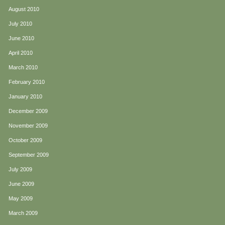
August 2010
July 2010
June 2010
April 2010
March 2010
February 2010
January 2010
December 2009
November 2009
October 2009
September 2009
July 2009
June 2009
May 2009
March 2009