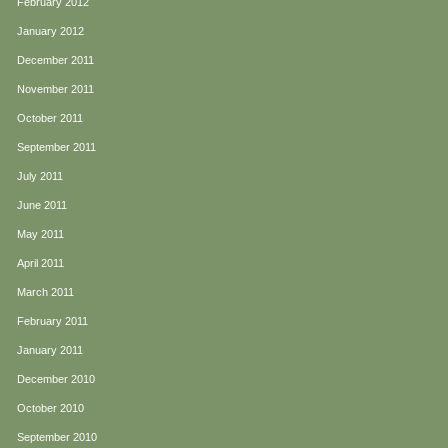
February 2012
January 2012
December 2011
November 2011
October 2011
September 2011
July 2011
June 2011
May 2011
April 2011
March 2011
February 2011
January 2011
December 2010
October 2010
September 2010