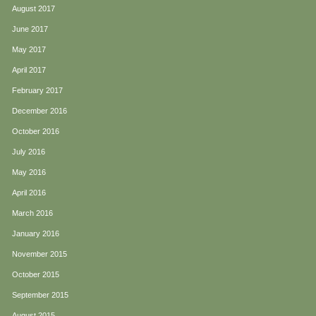
August 2017
June 2017
May 2017
April 2017
February 2017
December 2016
October 2016
July 2016
May 2016
April 2016
March 2016
January 2016
November 2015
October 2015
September 2015
August 2015