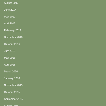
August 2017
June 2017
May 2017
April 2017
February 2017
December 2016
October 2016
July 2016
May 2016
April 2016
March 2016
January 2016
November 2015
October 2015
September 2015
August 2015