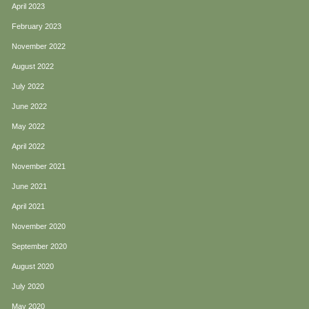
April 2023
February 2023
November 2022
August 2022
July 2022
June 2022
May 2022
April 2022
November 2021
June 2021
April 2021
November 2020
September 2020
August 2020
July 2020
May 2020