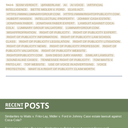
TAGS:
$20M VERDICT
,
@FABERLAW
,
AI
,
AI VOICE
,
ARTIFICIAL
INTELLIGENCE
,
BETTE MIDLER V. FORD
,
ELVIS ACT
,
HTTPS://WWW.LUMINARYGROUP.COM
,
HTTPS://WWW.RIGHTOFPUBLICITY.COM
,
HUBERT HANSEN
,
INTELLECTUAL PROPERTY
,
JOHNNY CASH ESTATE
,
JONATHAN FABER
,
JONATHAN FABER EXPERT
,
LAWSUIT AGAINST COCA-
COLA
,
LUMINARY GROUP VALUATORS
,
LUMINARYGROUP.COM
,
MISAPPROPRIATION
,
RIGHT OF PUBLICITY
,
RIGHT OF PUBLICITY EXPERT
,
RIGHT OF PUBLICITY INFORMATION
,
RIGHT OF PUBLICITY LAW SCHOOL
CLASS
,
RIGHT OF PUBLICITY LEGISLATION
,
RIGHT OF PUBLICITY LITIGATION
,
RIGHT OF PUBLICITY NEWS
,
RIGHT OF PUBLICITY PROFESSOR
,
RIGHT OF
PUBLICITY VALUATION
,
RIGHT OF PUBLICITY WEBSITE
,
RIGHTOFPUBLICITY.COM
,
SAN DIEGO JURY AWARD
,
SIMILAR LAWSUITS
,
SOUND ALIKE CASES
,
TENNESSEE RIGHT OF PUBLICITY
,
TOM WAITS V.
FRITO-LAY
,
TOP WEBSITE
,
USE OF VOICE IN ADVERTISING
,
VOICE
PROTECTION
,
WHAT IS A RIGHT OF PUBLICITY CLAIM WORTH
Similarities to Waits v. Frito-Lay, Midler v. Ford in Johnny Case estate lawsuit against
Coca-Cola?