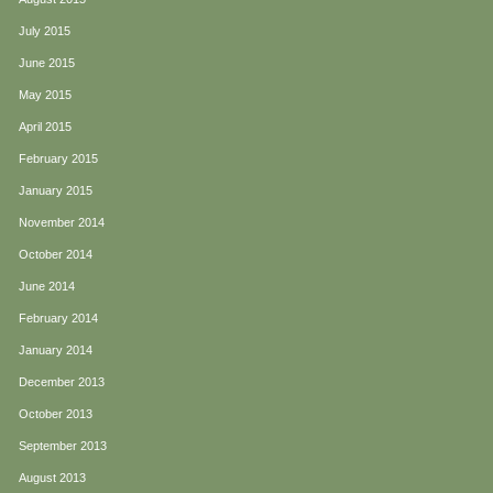
July 2015
June 2015
May 2015
April 2015
February 2015
January 2015
November 2014
October 2014
June 2014
February 2014
January 2014
December 2013
October 2013
September 2013
August 2013