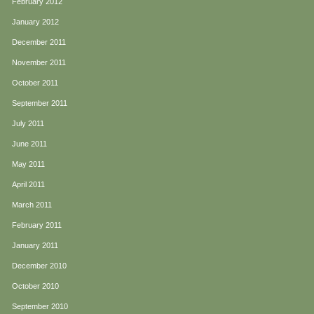
February 2012
January 2012
December 2011
November 2011
October 2011
September 2011
July 2011
June 2011
May 2011
April 2011
March 2011
February 2011
January 2011
December 2010
October 2010
September 2010