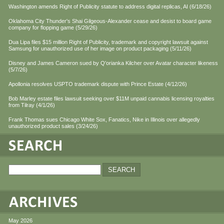
Washington amends Right of Publicity statute to address digital replicas, AI (6/18/26)
Oklahoma City Thunder's Shai Gilgeous-Alexander cease and desist to board game
company for flopping game (5/29/26)
Dua Lipa files $15 million Right of Publicity, trademark and copyright lawsuit against
Samsung for unauthorized use of her image on product packaging (5/11/26)
Disney and James Cameron sued by Q'orianka Kilcher over Avatar character likeness
(5/7/26)
Apollonia resolves USPTO trademark dispute with Prince Estate (4/12/26)
Bob Marley estate files lawsuit seeking over $11M unpaid cannabis licensing royalties
from Tilray (4/1/26)
Frank Thomas sues Chicago White Sox, Fanatics, Nike in Illinois over allegedly
unauthorized product sales (3/24/26)
May 2026