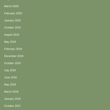
March 2020
February 2020
January 2020
October 2019
August 2019
May 2019
February 2019
December 2018
October 2018
July 2018
June 2018
May 2018
March 2018
January 2018
October 2017