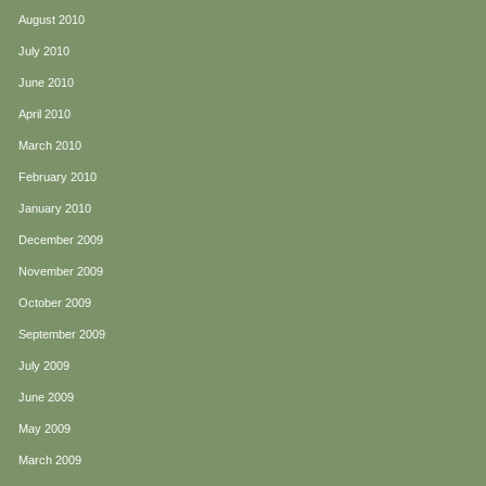
August 2010
July 2010
June 2010
April 2010
March 2010
February 2010
January 2010
December 2009
November 2009
October 2009
September 2009
July 2009
June 2009
May 2009
March 2009