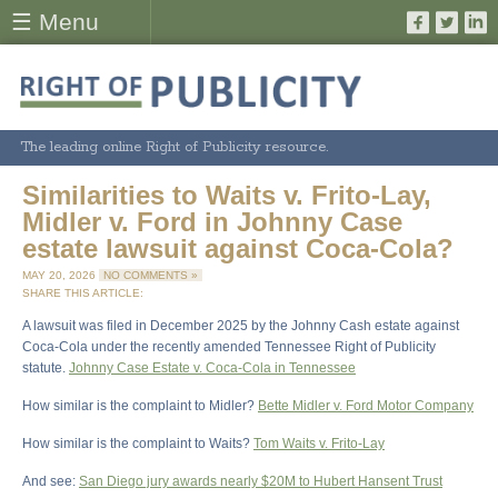
☰ Menu
The leading online Right of Publicity resource.
Similarities to Waits v. Frito-Lay,
Midler v. Ford in Johnny Case
estate lawsuit against Coca-Cola?
MAY 20, 2026
NO COMMENTS »
SHARE THIS ARTICLE:
A lawsuit was filed in December 2025 by the Johnny Cash estate against
Coca-Cola under the recently amended Tennessee Right of Publicity
statute.
Johnny Case Estate v. Coca-Cola in Tennessee
How similar is the complaint to Midler?
Bette Midler v. Ford Motor Company
How similar is the complaint to Waits?
Tom Waits v. Frito-Lay
And see:
San Diego jury awards nearly $20M to Hubert Hansent Trust