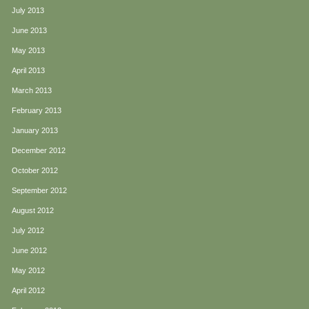
July 2013
June 2013
May 2013
April 2013
March 2013
February 2013
January 2013
December 2012
October 2012
September 2012
August 2012
July 2012
June 2012
May 2012
April 2012