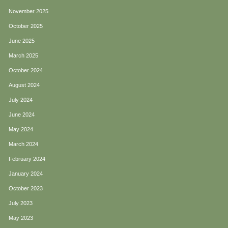
November 2025
October 2025
June 2025
March 2025
October 2024
August 2024
July 2024
June 2024
May 2024
March 2024
February 2024
January 2024
October 2023
July 2023
May 2023