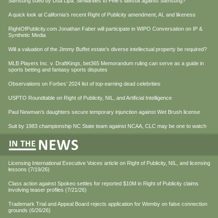
Samsung sued by Dua Lipa. Similarities to Pele’s lawsuit against Samsung?
A quick look at California’s recent Right of Publicity amendment, AI, and likeness
RightOfPublicity.com Jonathan Faber will participate in WIPO Conversation on IP &
Synthetic Media
Will a valuation of the Jimmy Buffet estate’s diverse intellectual property be required?
MLB Players Inc. v. DraftKings, bet365 Memorandum ruling can serve as a guide in
sports betting and fantasy sports disputes
Observations on Forbes’ 2024 list of top-earning dead celebrities
USPTO Roundtable on Right of Publicity, NIL, and Artificial Intelligence
Paul Newman’s daughters secure temporary injunction against Wet Brush license
Suit by 1983 championship NC State team against NCAA, CLC may be one to watch
Licensing International Executive Voices article on Right of Publicity, NIL, and licensing
lessons (7/19/26)
Class action against Spokeo settles for reported $10M in Right of Publicity claims
involving teaser profiles (7/21/26)
Trademark Trial and Appeal Board rejects application for Wemby on false connection
grounds (6/26/26)