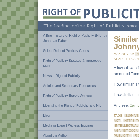
The leading online Right of Publicity resou
A Brief History of Right of Publicity (NIL) by
Similar
Jonathan Faber
Johnny
Select Right of Publicity Cases
MAY 20, 2026
N
SHARE THIS ART
Right of Publicity Statutes & Interactive
Map
A lawsuit was 
amended Tennes
News – Right of Publicity
How similar is
Articles and Secondary Resources
How similar is
Right of Publicity Expert Witness
And see:
San D
Licensing the Right of Publicity and NIL
Blog
TAGS:
$20M VE
ACT
,
HTTPS:/
Media or Expert Witness Inquiries
INTELLECTUAL
AGAINST COCA
About the Author
PUBLICITY
,
RI