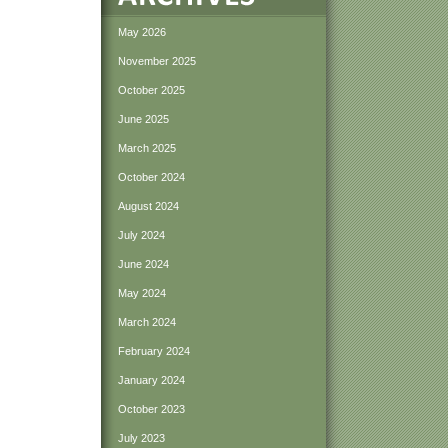
May 2026
November 2025
October 2025
June 2025
March 2025
October 2024
August 2024
July 2024
June 2024
May 2024
March 2024
February 2024
January 2024
October 2023
July 2023