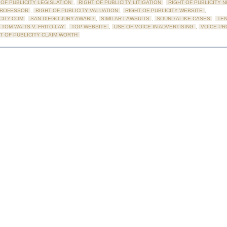
 OF PUBLICITY LEGISLATION
,
RIGHT OF PUBLICITY LITIGATION
,
RIGHT OF PUBLICITY 
PROFESSOR
,
RIGHT OF PUBLICITY VALUATION
,
RIGHT OF PUBLICITY WEBSITE
,
CITY.COM
,
SAN DIEGO JURY AWARD
,
SIMILAR LAWSUITS
,
SOUND ALIKE CASES
,
TE
TOM WAITS V. FRITO-LAY
,
TOP WEBSITE
,
USE OF VOICE IN ADVERTISING
,
VOICE PR
HT OF PUBLICITY CLAIM WORTH