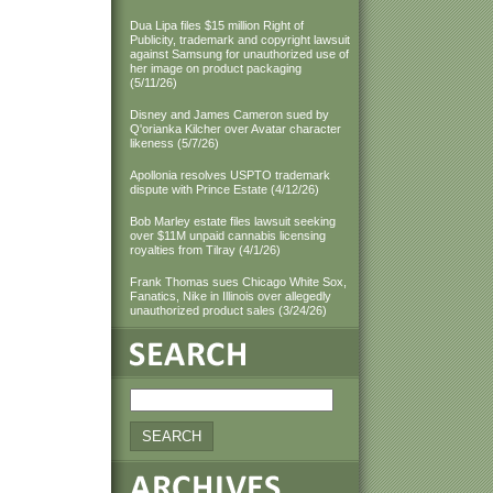
Dua Lipa files $15 million Right of
Publicity, trademark and copyright lawsuit
against Samsung for unauthorized use of
her image on product packaging
(5/11/26)
Disney and James Cameron sued by
Q'orianka Kilcher over Avatar character
likeness (5/7/26)
Apollonia resolves USPTO trademark
dispute with Prince Estate (4/12/26)
Bob Marley estate files lawsuit seeking
over $11M unpaid cannabis licensing
royalties from Tilray (4/1/26)
Frank Thomas sues Chicago White Sox,
Fanatics, Nike in Illinois over allegedly
unauthorized product sales (3/24/26)