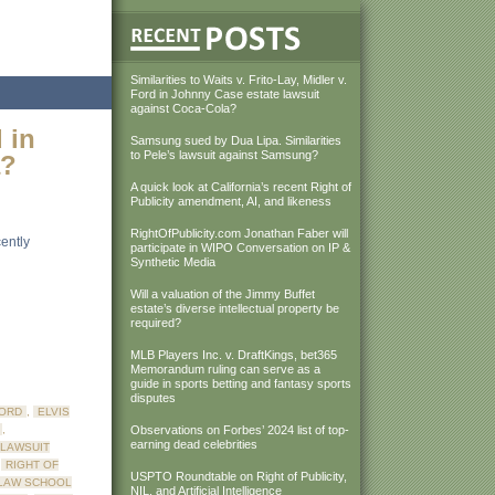
Similarities to Waits v. Frito-Lay, Midler v.
Ford in Johnny Case estate lawsuit
against Coca-Cola?
d in
Samsung sued by Dua Lipa. Similarities
to Pele’s lawsuit against Samsung?
a?
A quick look at California’s recent Right of
Publicity amendment, AI, and likeness
RightOfPublicity.com Jonathan Faber will
ently
participate in WIPO Conversation on IP &
Synthetic Media
Will a valuation of the Jimmy Buffet
estate’s diverse intellectual property be
required?
MLB Players Inc. v. DraftKings, bet365
Memorandum ruling can serve as a
guide in sports betting and fantasy sports
disputes
FORD
,
ELVIS
,
Observations on Forbes’ 2024 list of top-
earning dead celebrities
LAWSUIT
,
RIGHT OF
USPTO Roundtable on Right of Publicity,
 LAW SCHOOL
NIL, and Artificial Intelligence