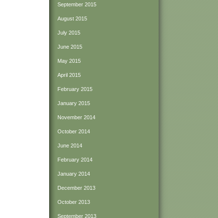
September 2015
August 2015
July 2015
June 2015
May 2015
April 2015
February 2015
January 2015
November 2014
October 2014
June 2014
February 2014
January 2014
December 2013
October 2013
September 2013