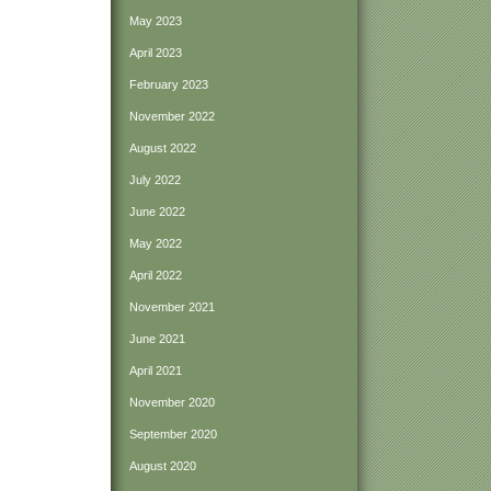
May 2023
April 2023
February 2023
November 2022
August 2022
July 2022
June 2022
May 2022
April 2022
November 2021
June 2021
April 2021
November 2020
September 2020
August 2020