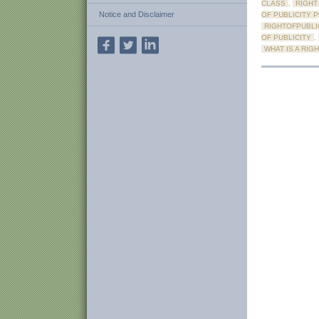
CLASS
,
RIGHT
Notice and Disclaimer
OF PUBLICITY 
RIGHTOFPUBLI
OF PUBLICITY
,
WHAT IS A RIG