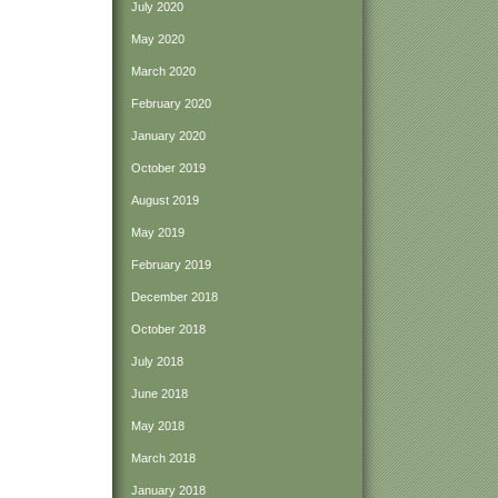
July 2020
May 2020
March 2020
February 2020
January 2020
October 2019
August 2019
May 2019
February 2019
December 2018
October 2018
July 2018
June 2018
May 2018
March 2018
January 2018