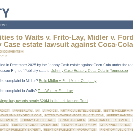
rce.
ities to Waits v. Frito-Lay, Midler v. For
 Case estate lawsuit against Coca-Col
O COMMENTS »
ICLE:
filed in December 2025 by the Johnny Cash estate against Coca-Cola under the rec
see Right of Publicity statute.
Johnny Case Estate v. Coca-Cola in Tennessee
 the complaint to Midler?
Bette Midler v. Ford Motor Company
 the complaint to Waits?
Tom Waits v. Frito-Lay
iego jury awards nearly $20M to Hubert Hansent Trust
RDICT
,
@FABERLAW
,
AI
,
AI VOICE
,
ARTIFICIAL INTELLIGENCE
,
BETTE MIDLER V. 
/WWW.LUMINARYGROUP.COM
,
HTTPS://WWW.RIGHTOFPUBLICITY.COM
,
HUBERT HANSEN
 PROPERTY
,
JOHNNY CASH ESTATE
,
JONATHAN FABER
,
JONATHAN FABER EXPERT
,
-COLA
,
LUMINARY GROUP VALUATORS
,
LUMINARYGROUP.COM
,
MISAPPROPRIATION
GHT OF PUBLICITY EXPERT
,
RIGHT OF PUBLICITY INFORMATION
,
RIGHT OF PUBLICITY