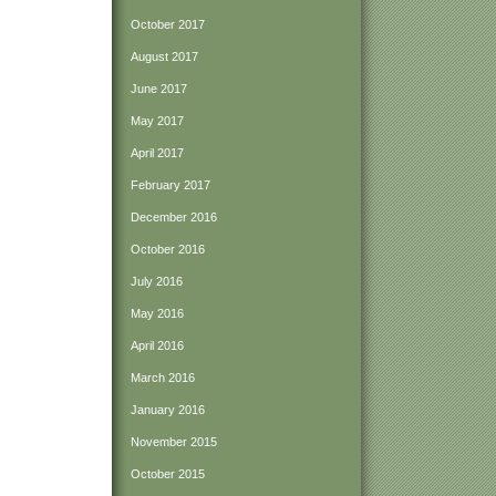
October 2017
August 2017
June 2017
May 2017
April 2017
February 2017
December 2016
October 2016
July 2016
May 2016
April 2016
March 2016
January 2016
November 2015
October 2015