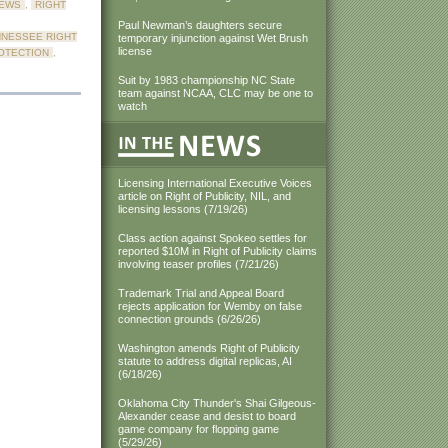
NEWS
,
RIGHT
Paul Newman’s daughters secure
NNESSEE RIGHT
temporary injunction against Wet Brush
license
OTECTION
,
Suit by 1983 championship NC State
team against NCAA, CLC may be one to
watch
Licensing International Executive Voices
article on Right of Publicity, NIL, and
licensing lessons (7/19/26)
Class action against Spokeo settles for
reported $10M in Right of Publicity claims
involving teaser profiles (7/21/26)
Trademark Trial and Appeal Board
rejects application for Wemby on false
connection grounds (6/26/26)
Washington amends Right of Publicity
statute to address digital replicas, AI
(6/18/26)
Oklahoma City Thunder's Shai Gilgeous-
Alexander cease and desist to board
game company for flopping game
(5/29/26)