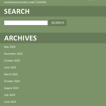
unauthorized product sales (3/24/26)
May 2026
November 2025
October 2025
June 2025
March 2025
October 2024
August 2024
July 2024
June 2024