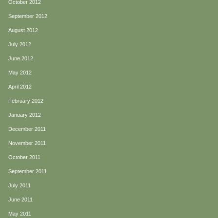
October 2012
September 2012
August 2012
July 2012
June 2012
May 2012
April 2012
February 2012
January 2012
December 2011
November 2011
October 2011
September 2011
July 2011
June 2011
May 2011