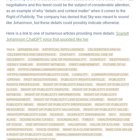
negotiations and this tweet could be the subject of considerable attention,
as an example of why “details and context matter” when it comes to the
Right of Publicity. The company has denied that Sky was meant to sound
like Johannson, but these details could possibly indicate otherwise.
Here is a link to one of numerous articles providing more details:
Scarlett
Johannson ChatGPT voice that sounded like her
TAGS:
@FABERLAW
,
ARTIFICIAL INTELLIGENCE
,
CELEBRITIES AND AI
,
CELEBRITIES AND DEEPFAKES
,
CHATGPT
,
COMMERCIAL USE OF
CELEBRITY
,
COMMERCIAL USE OF PERSONALITY
,
CONTEXT
,
DEEPFAKES
,
EERILY SIMILAR
,
EXPERT WITNESS
,
FIRST AMENDMENT
,
FUTURE OF AI
,
HER
,
HTTPS://WWW.LUMINARYGROUP.COM
,
HTTPS://WWW.RIGHTOFPUBLICITY.COM
,
LIABILITY
,
LUMINARYGROUP.COM
,
OPENAI
,
PAST NEGOTIATIONS
,
PUBLICITY RIGHTS ARTICLE
,
PUBLICITY
RIGHTS PROFESSOR
,
RIGHT OF PUBLICITY ANALYSIS
,
RIGHT OF PUBLICITY
CLASS
,
RIGHT OF PUBLICITY DISPUTE
,
RIGHT OF PUBLICITY EXPERT
WITNESS
,
RIGHT OF PUBLICITY INFORMATION
,
RIGHT OF PUBLICITY
INFRINGEMENT
,
RIGHT OF PUBLICITY LAW SCHOOL COURSE
,
RIGHT OF
PUBLICITY NEWS
,
RIGHT OF PUBLICITY PROFESSOR
,
RIGHT OF PUBLICITY
RESOURCE
,
RIGHT OF PUBLICITY VALUATION
,
RIGHT OF PUBLICITY VALUE
,
RIGHTOFPUBLICITY.COM
,
SCARJO
,
SCARLETT JOHANNSON
,
SKY
,
SOUND
ALIKE
,
SOUND ALIKE CASES
,
SOUNDALIKE
,
TWEET
,
UNAUTHORIZED USE
OF VOICE
,
USE WITHOUT CONSENT
,
VALUATION
,
VALUE OF A CLAIM
,
VOICE
APPROPRIATION
,
VOICE OVERS
,
WHAT IS A CLAIM WORTH
,
WHO CAN VALUE
A RIGHT OF PUBLICITY CLAIM
,
WWW.LUMINARYGROUP.COM
,
WWW.RIGHTOFPUBLICITY.COM