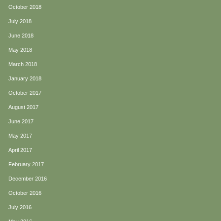
October 2018
July 2018
June 2018
May 2018
March 2018
January 2018
October 2017
August 2017
June 2017
May 2017
April 2017
February 2017
December 2016
October 2016
July 2016