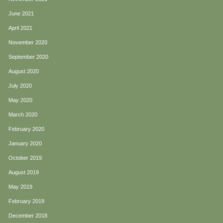
June 2021
April 2021
November 2020
September 2020
August 2020
July 2020
May 2020
March 2020
February 2020
January 2020
October 2019
August 2019
May 2019
February 2019
December 2018