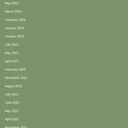
May 2024
March 2024
February 2024
January 2024
October 2023
July 2023
May 2023
April 2023
February 2023
November 2022
August 2022
July 2022
June 2022
May 2022
April 2022
November 2021