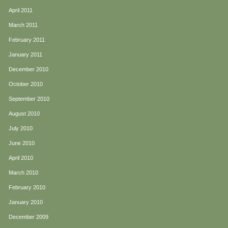
April 2011
March 2011
February 2011
January 2011
December 2010
October 2010
September 2010
August 2010
July 2010
June 2010
April 2010
March 2010
February 2010
January 2010
December 2009