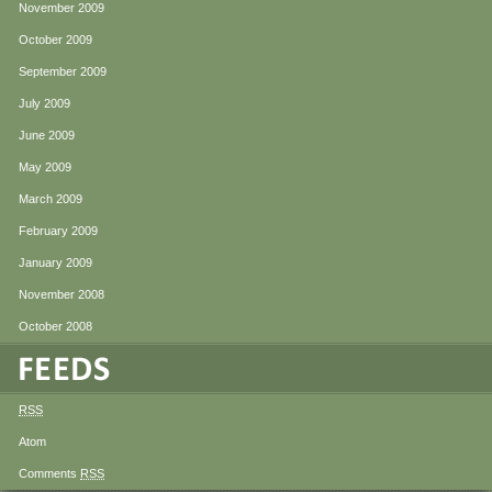
November 2009
October 2009
September 2009
July 2009
June 2009
May 2009
March 2009
February 2009
January 2009
November 2008
October 2008
RSS
Atom
Comments
RSS