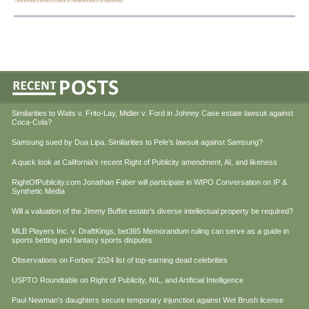
Similarities to Waits v. Frito-Lay, Midler v. Ford in Johnny Case estate lawsuit against
Coca-Cola?
Samsung sued by Dua Lipa. Similarities to Pele’s lawsuit against Samsung?
A quick look at California’s recent Right of Publicity amendment, AI, and likeness
RightOfPublicity.com Jonathan Faber will participate in WIPO Conversation on IP &
Synthetic Media
Will a valuation of the Jimmy Buffet estate’s diverse intellectual property be required?
MLB Players Inc. v. DraftKings, bet365 Memorandum ruling can serve as a guide in
sports betting and fantasy sports disputes
Observations on Forbes’ 2024 list of top-earning dead celebrities
USPTO Roundtable on Right of Publicity, NIL, and Artificial Intelligence
Paul Newman’s daughters secure temporary injunction against Wet Brush license