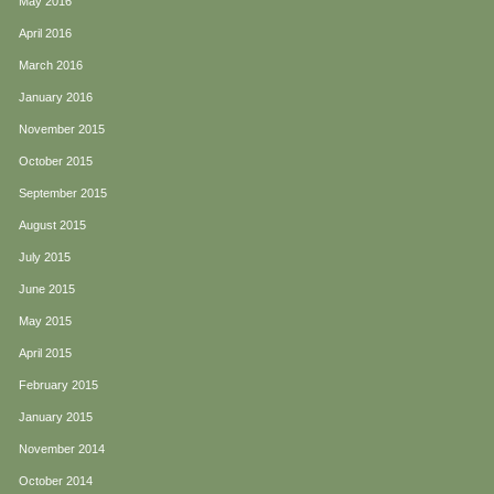
May 2016
April 2016
March 2016
January 2016
November 2015
October 2015
September 2015
August 2015
July 2015
June 2015
May 2015
April 2015
February 2015
January 2015
November 2014
October 2014