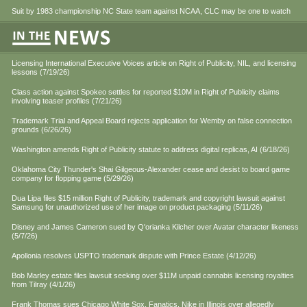
Suit by 1983 championship NC State team against NCAA, CLC may be one to watch
Licensing International Executive Voices article on Right of Publicity, NIL, and licensing
lessons (7/19/26)
Class action against Spokeo settles for reported $10M in Right of Publicity claims
involving teaser profiles (7/21/26)
Trademark Trial and Appeal Board rejects application for Wemby on false connection
grounds (6/26/26)
Washington amends Right of Publicity statute to address digital replicas, AI (6/18/26)
Oklahoma City Thunder's Shai Gilgeous-Alexander cease and desist to board game
company for flopping game (5/29/26)
Dua Lipa files $15 million Right of Publicity, trademark and copyright lawsuit against
Samsung for unauthorized use of her image on product packaging (5/11/26)
Disney and James Cameron sued by Q'orianka Kilcher over Avatar character likeness
(5/7/26)
Apollonia resolves USPTO trademark dispute with Prince Estate (4/12/26)
Bob Marley estate files lawsuit seeking over $11M unpaid cannabis licensing royalties
from Tilray (4/1/26)
Frank Thomas sues Chicago White Sox, Fanatics, Nike in Illinois over allegedly