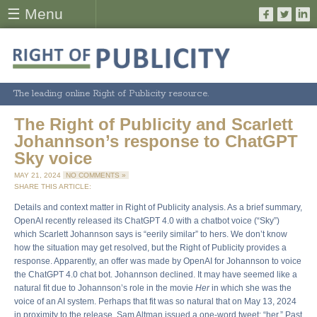
☰ Menu
The leading online Right of Publicity resource.
The Right of Publicity and Scarlett
Johannson’s response to ChatGPT
Sky voice
MAY 21, 2024
NO COMMENTS »
SHARE THIS ARTICLE:
Details and context matter in Right of Publicity analysis. As a brief summary,
OpenAI recently released its ChatGPT 4.0 with a chatbot voice (“Sky”)
which Scarlett Johannson says is “eerily similar” to hers. We don’t know
how the situation may get resolved, but the Right of Publicity provides a
response. Apparently, an offer was made by OpenAI for Johannson to voice
the ChatGPT 4.0 chat bot. Johannson declined. It may have seemed like a
natural fit due to Johannson’s role in the movie
Her
in which she was the
voice of an AI system. Perhaps that fit was so natural that on May 13, 2024
in proximity to the release, Sam Altman issued a one-word tweet: “her.” Past