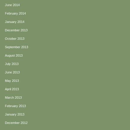
June 2014
February 2014
January 2014
December 2013
October 2013
September 2013
August 2013
July 2013
June 2013
May 2013
April 2013
March 2013
February 2013
January 2013
December 2012