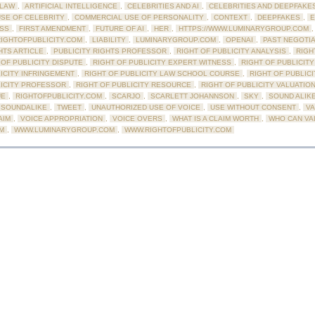
LAW
,
ARTIFICIAL INTELLIGENCE
,
CELEBRITIES AND AI
,
CELEBRITIES AND DEEPFAKE
SE OF CELEBRITY
,
COMMERCIAL USE OF PERSONALITY
,
CONTEXT
,
DEEPFAKES
,
E
ESS
,
FIRST AMENDMENT
,
FUTURE OF AI
,
HER
,
HTTPS://WWW.LUMINARYGROUP.COM
,
RIGHTOFPUBLICITY.COM
,
LIABILITY
,
LUMINARYGROUP.COM
,
OPENAI
,
PAST NEGOTI
HTS ARTICLE
,
PUBLICITY RIGHTS PROFESSOR
,
RIGHT OF PUBLICITY ANALYSIS
,
RIGH
 OF PUBLICITY DISPUTE
,
RIGHT OF PUBLICITY EXPERT WITNESS
,
RIGHT OF PUBLICIT
ICITY INFRINGEMENT
,
RIGHT OF PUBLICITY LAW SCHOOL COURSE
,
RIGHT OF PUBLIC
LICITY PROFESSOR
,
RIGHT OF PUBLICITY RESOURCE
,
RIGHT OF PUBLICITY VALUATIO
UE
,
RIGHTOFPUBLICITY.COM
,
SCARJO
,
SCARLETT JOHANNSON
,
SKY
,
SOUND ALIK
SOUNDALIKE
,
TWEET
,
UNAUTHORIZED USE OF VOICE
,
USE WITHOUT CONSENT
,
VA
AIM
,
VOICE APPROPRIATION
,
VOICE OVERS
,
WHAT IS A CLAIM WORTH
,
WHO CAN VAL
IM
,
WWW.LUMINARYGROUP.COM
,
WWW.RIGHTOFPUBLICITY.COM