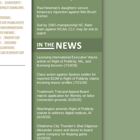
S
,
CHATGPT
,
ERILY SIMILAR
,
Paul Newman’s daughters secure
temporary injunction against Wet Brush
license
ATIONS
,
T OF PUBLICITY
Suit by 1983 championship NC State
Y INFORMATION
,
team against NCAA, CLC may be one to
ITY NEWS
,
watch
N
,
RIGHT OF
E
,
SOUND
LUATION
,
UE A RIGHT OF
Licensing International Executive Voices
article on Right of Publicity, NIL, and
licensing lessons (7/19/26)
Class action against Spokeo settles for
reported $10M in Right of Publicity claims
involving teaser profiles (7/21/26)
Trademark Trial and Appeal Board
rejects application for Wemby on false
connection grounds (6/26/26)
Washington amends Right of Publicity
statute to address digital replicas, AI
(6/18/26)
Oklahoma City Thunder's Shai Gilgeous-
Alexander cease and desist to board
game company for flopping game
(5/29/26)