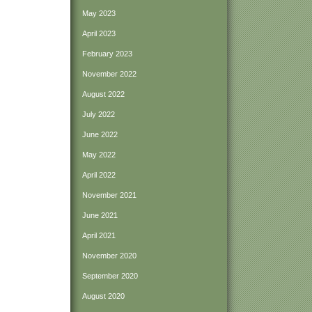
May 2023
April 2023
February 2023
November 2022
August 2022
July 2022
June 2022
May 2022
April 2022
November 2021
June 2021
April 2021
November 2020
September 2020
August 2020