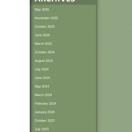
May 2026
November 2025
October 2025
June 2025
March 2025
October 2024
August 2024
July 2024
June 2024
May 2024
March 2024
February 2024
January 2024
October 2023
July 2023