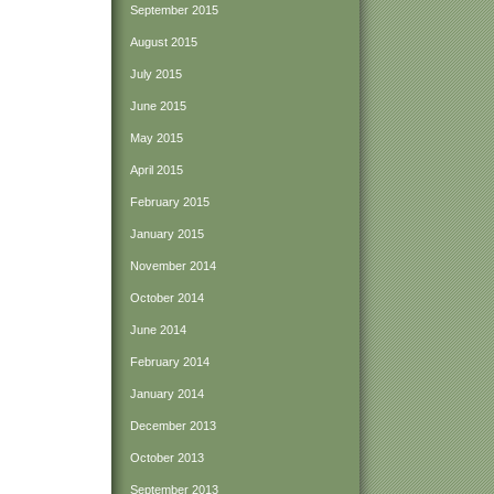
September 2015
August 2015
July 2015
June 2015
May 2015
April 2015
February 2015
January 2015
November 2014
October 2014
June 2014
February 2014
January 2014
December 2013
October 2013
September 2013