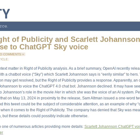
rce.
ght of Publicity and Scarlett Johannson
se to ChatGPT Sky voice
O COMMENTS »
ICLE:
text matter in Right of Publicity analysis. As a brief summary, OpenAI recently relea
h a chatbot voice (“Sky”) which Scarlett Johannson says is “eerily similar” to hers
on may get resolved, but the Right of Publicity provides a response. Apparently, an
Johannson to voice the ChatGPT 4.0 chat bot. Johannson declined. It may have se
 to Johannson’s role in the movie
Her
in which she was the voice of an AI system. Per
 that on May 13, 2024 in proximity to the release, Sam Altman issued a one-word twe
d this tweet could be the subject of considerable attention, as an example of why “
” when it comes to the Right of Publicity. The company has denied that Sky was mea
 but these details could possibly indicate otherwise.
to one of numerous articles providing more details:
Scarlett Johannson ChatGPT voi
er