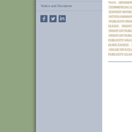
TAGS:
@FABER
Notice and Disclaimer
COMMERCIAL U
EXPERT WITN
HTTPS://WWW.
PUBLICITY RIG
CLASS
,
RIGHT
RIGHT OF PUBL
RIGHT OF PUB
PUBLICITY VAL
ALIKE CASES
,
VALUE OF A CL
PUBLICITY CLA