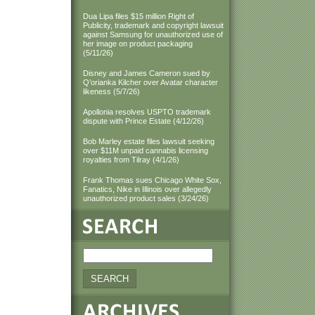
Dua Lipa files $15 million Right of
Publicity, trademark and copyright lawsuit
against Samsung for unauthorized use of
her image on product packaging
(5/11/26)
Disney and James Cameron sued by
Q'orianka Kilcher over Avatar character
likeness (5/7/26)
Apollonia resolves USPTO trademark
dispute with Prince Estate (4/12/26)
Bob Marley estate files lawsuit seeking
over $11M unpaid cannabis licensing
royalties from Tilray (4/1/26)
Frank Thomas sues Chicago White Sox,
Fanatics, Nike in Illinois over allegedly
unauthorized product sales (3/24/26)