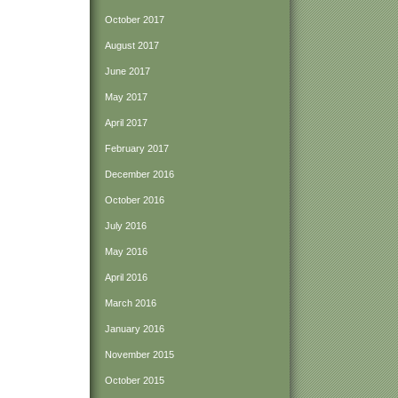
October 2017
August 2017
June 2017
May 2017
April 2017
February 2017
December 2016
October 2016
July 2016
May 2016
April 2016
March 2016
January 2016
November 2015
October 2015