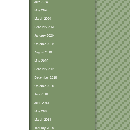
July 2020
May 2020
March 2020
February 2020
January 2020
October 2019
August 2019
May 2019
February 2019
December 2018
October 2018
July 2018
June 2018
May 2018
March 2018
January 2018