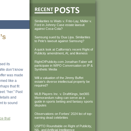
Similarities to Waits v. Frito-Lay, Midler v.
Ford in Johnny Case estate lawsuit
against Coca-Cola?
’s
Samsung sued by Dua Lipa. Similarities
to Pele’s lawsuit against Samsung?
A quick look at California’s recent Right of
Publicity amendment, AI, and likeness
RightOfPublicity.com Jonathan Faber will
sed its
participate in WIPO Conversation on IP &
. We don’t know
Synthetic Media
 offer was made
Will a valuation of the Jimmy Buffet
emed like a
estate’s diverse intellectual property be
required?
haps that fit
et: “her.” Past
MLB Players Inc. v. DraftKings, bet365
details and
Memorandum ruling can serve as a
guide in sports betting and fantasy sports
nt to sound
disputes
Observations on Forbes’ 2024 list of top-
earning dead celebrities
ce that
USPTO Roundtable on Right of Publicity,
NIL, and Artificial Intelligence