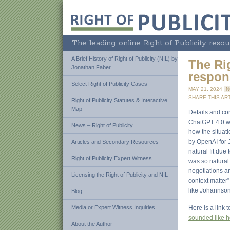
The leading online Right of Publicity resou
A Brief History of Right of Publicity (NIL) by
The Ri
Jonathan Faber
respon
Select Right of Publicity Cases
MAY 21, 2024
N
SHARE THIS ART
Right of Publicity Statutes & Interactive
Map
Details and con
ChatGPT 4.0 wit
News – Right of Publicity
how the situati
by OpenAI for 
Articles and Secondary Resources
natural fit due
Right of Publicity Expert Witness
was so natural
negotiations an
Licensing the Right of Publicity and NIL
context matter
like Johannson,
Blog
Media or Expert Witness Inquiries
Here is a link 
sounded like h
About the Author